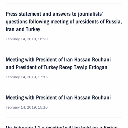
Press statement and answers to journalists’
questions following meeting of presidents of Russia,
Iran and Turkey
February 14, 2019, 18:20
Meeting with President of Iran Hassan Rouhani
and President of Turkey Recep Tayyip Erdogan
February 14, 2019, 17:15
Meeting with President of Iran Hassan Rouhani
February 14, 2019, 15:10
On February 14 a meeting will be held on a Syrian