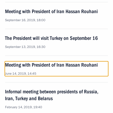
Meeting with President of Iran Hassan Rouhani
September 16, 2019, 18:00
The President will visit Turkey on September 16
September 13, 2019, 16:30
Meeting with President of Iran Hassan Rouhani
June 14, 2019, 14:45
Informal meeting between presidents of Russia,
Iran, Turkey and Belarus
February 14, 2019, 19:40