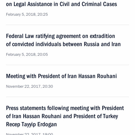
on Legal Assistance in Civil and Criminal Cases
February 5, 2018, 20:25
Federal Law ratifying agreement on extradition
of convicted individuals between Russia and Iran
February 5, 2018, 20:05
Meeting with President of Iran Hassan Rouhani
November 22, 2017, 20:30
Press statements following meeting with President
of Iran Hassan Rouhani and President of Turkey
Recep Tayyip Erdogan
November 22, 2017, 19:00