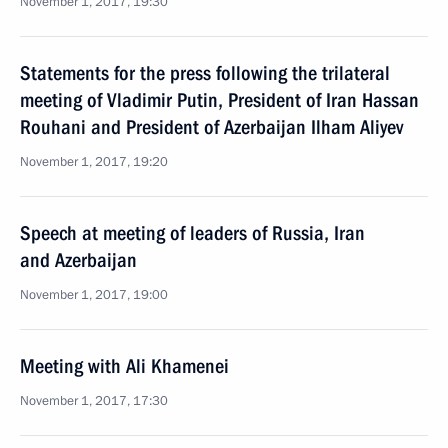
November 1, 2017, 19:30
Statements for the press following the trilateral
meeting of Vladimir Putin, President of Iran Hassan
Rouhani and President of Azerbaijan Ilham Aliyev
November 1, 2017, 19:20
Speech at meeting of leaders of Russia, Iran
and Azerbaijan
November 1, 2017, 19:00
Meeting with Ali Khamenei
November 1, 2017, 17:30