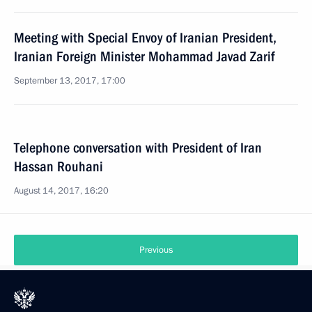
Meeting with Special Envoy of Iranian President,
Iranian Foreign Minister Mohammad Javad Zarif
September 13, 2017, 17:00
Telephone conversation with President of Iran
Hassan Rouhani
August 14, 2017, 16:20
Previous