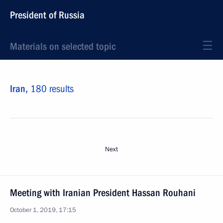
President of Russia
Materials on selected topic
Iran,
180 results
Next
Meeting with Iranian President Hassan Rouhani
October 1, 2019, 17:15