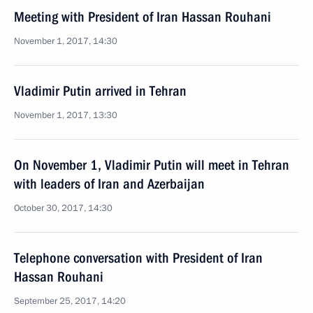
Meeting with President of Iran Hassan Rouhani
November 1, 2017, 14:30
Vladimir Putin arrived in Tehran
November 1, 2017, 13:30
On November 1, Vladimir Putin will meet in Tehran
with leaders of Iran and Azerbaijan
October 30, 2017, 14:30
Telephone conversation with President of Iran
Hassan Rouhani
September 25, 2017, 14:20