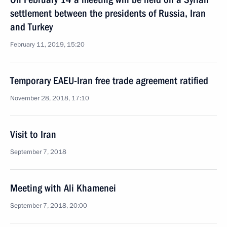
settlement between the presidents of Russia, Iran
and Turkey
February 11, 2019, 15:20
Temporary EAEU-Iran free trade agreement ratified
November 28, 2018, 17:10
Visit to Iran
September 7, 2018
Meeting with Ali Khamenei
September 7, 2018, 20:00