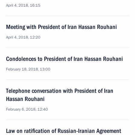
April 4, 2018, 16:15
Meeting with President of Iran Hassan Rouhani
April 4, 2018, 12:20
Condolences to President of Iran Hassan Rouhani
February 18, 2018, 13:00
Telephone conversation with President of Iran
Hassan Rouhani
February 6, 2018, 12:40
Law on ratification of Russian-Iranian Agreement