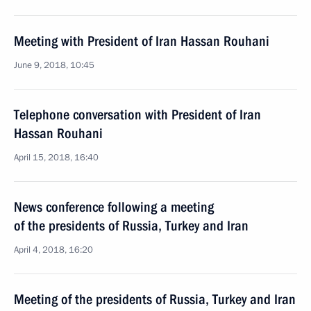
Meeting with President of Iran Hassan Rouhani
June 9, 2018, 10:45
Telephone conversation with President of Iran
Hassan Rouhani
April 15, 2018, 16:40
News conference following a meeting
of the presidents of Russia, Turkey and Iran
April 4, 2018, 16:20
Meeting of the presidents of Russia, Turkey and Iran