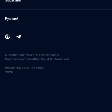
Subscribe
Русский
All content on this site is licensed under
Creative Commons Attribution 4.0 International
Presidential
Executive Office
2026