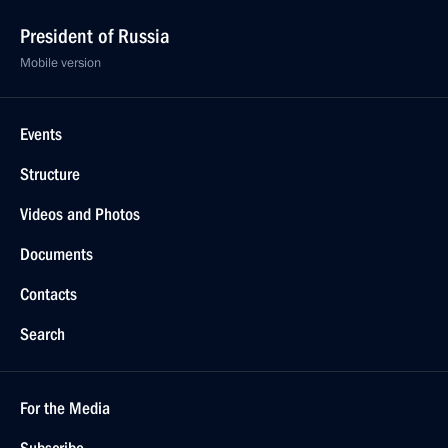
President of Russia
Mobile version
Events
Structure
Videos and Photos
Documents
Contacts
Search
For the Media