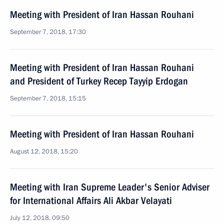
Meeting with President of Iran Hassan Rouhani
September 7, 2018, 17:30
Meeting with President of Iran Hassan Rouhani
and President of Turkey Recep Tayyip Erdogan
September 7, 2018, 15:15
Meeting with President of Iran Hassan Rouhani
August 12, 2018, 15:20
Meeting with Iran Supreme Leader's Senior Adviser
for International Affairs Ali Akbar Velayati
July 12, 2018, 09:50