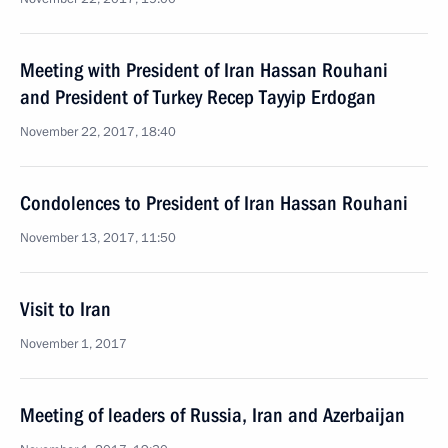
Meeting with President of Iran Hassan Rouhani
and President of Turkey Recep Tayyip Erdogan
November 22, 2017, 18:40
Condolences to President of Iran Hassan Rouhani
November 13, 2017, 11:50
Visit to Iran
November 1, 2017
Meeting of leaders of Russia, Iran and Azerbaijan