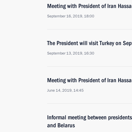
Meeting with President of Iran Hass
September 16, 2019, 18:00
The President will visit Turkey on S
September 13, 2019, 16:30
Meeting with President of Iran Hass
June 14, 2019, 14:45
Informal meeting between presidents 
and Belarus