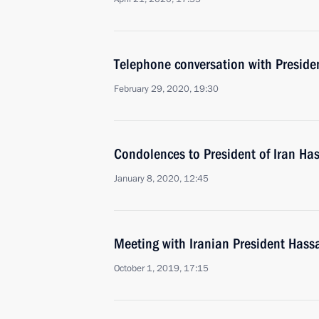
Telephone conversation with Preside
February 29, 2020, 19:30
Condolences to President of Iran H
January 8, 2020, 12:45
Meeting with Iranian President Has
October 1, 2019, 17:15