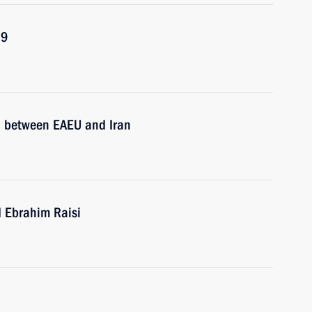
19
ol between EAEU and Iran
d Ebrahim Raisi