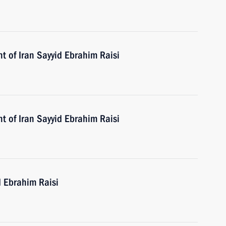
t of Iran Sayyid Ebrahim Raisi
t of Iran Sayyid Ebrahim Raisi
d Ebrahim Raisi