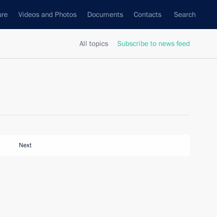
ure
Videos and Photos
Documents
Contacts
Search
All topics
Subscribe to news feed
Next