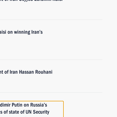
isi on winning Iran’s
nt of Iran Hassan Rouhani
dimir Putin on Russia’s
 of state of UN Security