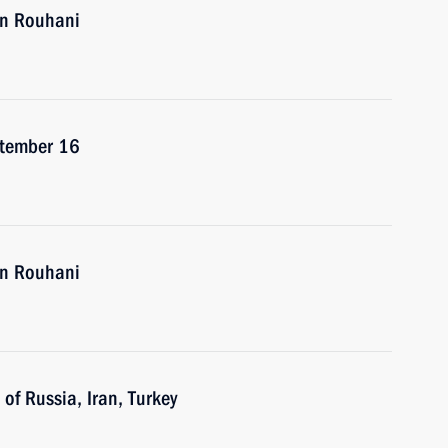
an Rouhani
eptember 16
an Rouhani
of Russia, Iran, Turkey