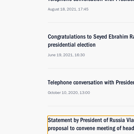
August 18, 2021, 17:45
Congratulations to Seyed Ebrahim Ra
presidential election
June 19, 2021, 16:30
Telephone conversation with Preside
October 10, 2020, 13:00
Statement by President of Russia Vla
proposal to convene meeting of heads