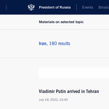
President of Russia
Events
Struct
Materials on selected topic
Iran,
180 results
Vladimir Putin arrived in Tehran
July 19, 2022, 15:40