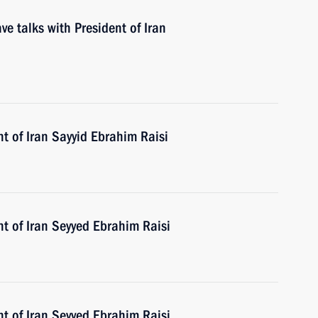
ve talks with President of Iran
t of Iran Sayyid Ebrahim Raisi
t of Iran Seyyed Ebrahim Raisi
t of Iran Seyyed Ebrahim Raisi