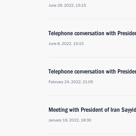
June 29, 2022, 15:15
Telephone conversation with Presiden
June 8, 2022, 15:15
Telephone conversation with Presiden
February 24, 2022, 21:05
Meeting with President of Iran Sayyi
January 19, 2022, 18:30