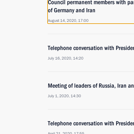
Council permanent members with par
of Germany and Iran
August 14, 2020, 17:00
Telephone conversation with Preside
July 16, 2020, 14:20
Meeting of leaders of Russia, Iran a
July 1, 2020, 14:30
Telephone conversation with Preside
April 21, 2020, 17:55