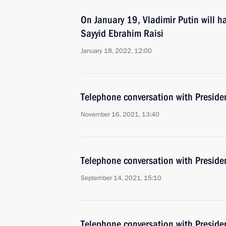
On January 19, Vladimir Putin will ha
Sayyid Ebrahim Raisi
January 18, 2022, 12:00
Telephone conversation with Presiden
November 16, 2021, 13:40
Telephone conversation with Presiden
September 14, 2021, 15:10
Telephone conversation with Presiden