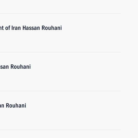
nt of Iran Hassan Rouhani
assan Rouhani
san Rouhani