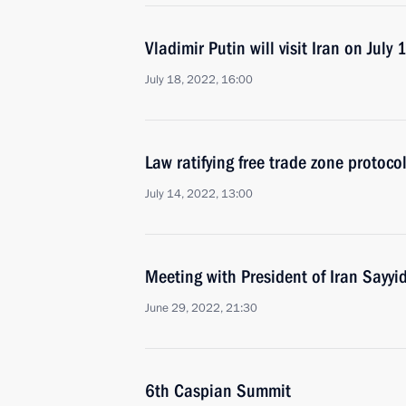
Vladimir Putin will visit Iran on July 
July 18, 2022, 16:00
Law ratifying free trade zone protoc
July 14, 2022, 13:00
Meeting with President of Iran Sayyi
June 29, 2022, 21:30
6th Caspian Summit