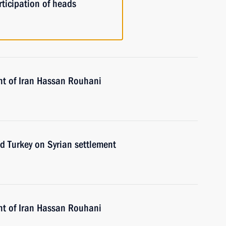
ticipation of heads
nt of Iran Hassan Rouhani
nd Turkey on Syrian settlement
nt of Iran Hassan Rouhani