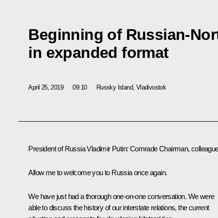
Beginning of Russian-Nor
in expanded format
April 25, 2019
09:10
Russky Island, Vladivostok
President of Russia Vladimir Putin:
Comrade Chairman, colleague
Allow me to welcome you to Russia once again.
We have just had a thorough one-on-one conversation. We were
able to discuss the history of our interstate relations, the current