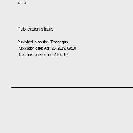
<…>
Publication status
Published in section:
Transcripts
Publication date:
April 25, 2019, 09:10
Direct link:
en.kremlin.ru/d/60367