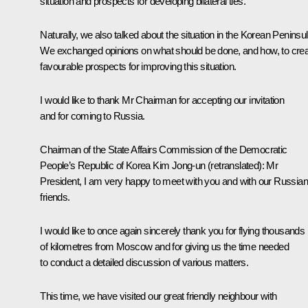
situation and prospects for developing bilateral ties.
Naturally, we also talked about the situation in the Korean Peninsul
We exchanged opinions on what should be done, and how, to cre
favourable prospects for improving this situation.
I would like to thank Mr Chairman for accepting our invitation
and for coming to Russia.
Chairman of the State Affairs Commission of the Democratic
People’s Republic of Korea Kim Jong-un
(retranslated)
:
Mr
President, I am very happy to meet with you and with our Russian
friends.
I would like to once again sincerely thank you for flying thousands
of kilometres from Moscow and for giving us the time needed
to conduct a detailed discussion of various matters.
This time, we have visited our great friendly neighbour with