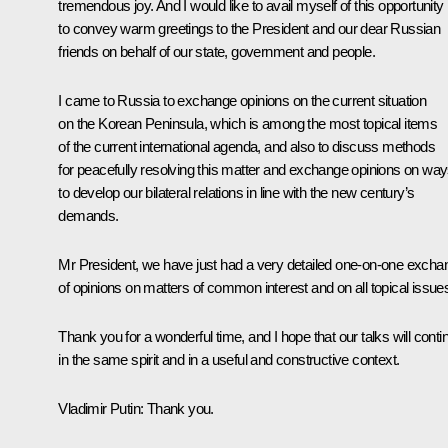
tremendous joy. And I would like to avail myself of this opportunity
to convey warm greetings to the President and our dear Russian
friends on behalf of our state, government and people.
I came to Russia to exchange opinions on the current situation
on the Korean Peninsula, which is among the most topical items
of the current international agenda, and also to discuss methods
for peacefully resolving this matter and exchange opinions on wa
to develop our bilateral relations in line with the new century’s
demands.
Mr President, we have just had a very detailed one-on-one excha
of opinions on matters of common interest and on all topical issue
Thank you for a wonderful time, and I hope that our talks will conti
in the same spirit and in a useful and constructive context.
Vladimir Putin:
Thank you.