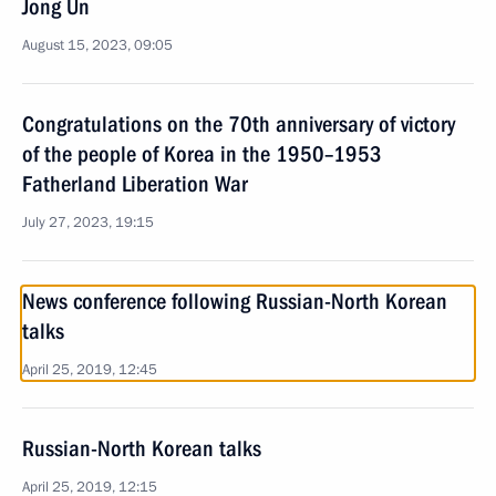
Jong Un
August 15, 2023, 09:05
Congratulations on the 70th anniversary of victory
of the people of Korea in the 1950–1953
Fatherland Liberation War
July 27, 2023, 19:15
News conference following Russian-North Korean
talks
April 25, 2019, 12:45
Russian-North Korean talks
April 25, 2019, 12:15