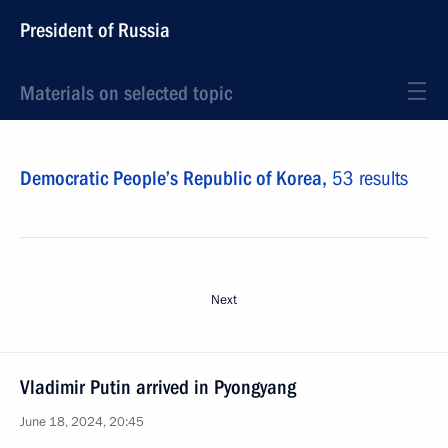
President of Russia
Materials on selected topic
Democratic People’s Republic of Korea,
53 results
Next
Vladimir Putin arrived in Pyongyang
June 18, 2024, 20:45