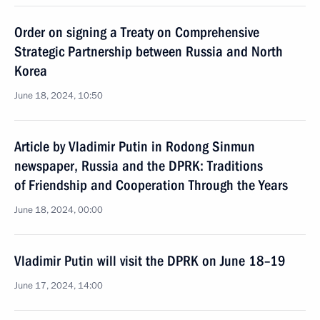
Order on signing a Treaty on Comprehensive
Strategic Partnership between Russia and North
Korea
June 18, 2024, 10:50
Article by Vladimir Putin in Rodong Sinmun
newspaper, Russia and the DPRK: Traditions
of Friendship and Cooperation Through the Years
June 18, 2024, 00:00
Vladimir Putin will visit the DPRK on June 18–19
June 17, 2024, 14:00