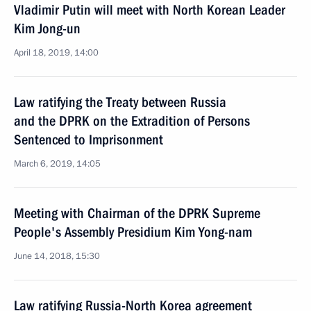
Vladimir Putin will meet with North Korean Leader
Kim Jong-un
April 18, 2019, 14:00
Law ratifying the Treaty between Russia
and the DPRK on the Extradition of Persons
Sentenced to Imprisonment
March 6, 2019, 14:05
Meeting with Chairman of the DPRK Supreme
People's Assembly Presidium Kim Yong-nam
June 14, 2018, 15:30
Law ratifying Russia-North Korea agreement