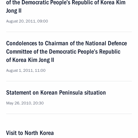
of the Democratic People’s Republic of Korea Kim
Jong Il
August 20, 2011, 09:00
Condolences to Chairman of the National Defence
Committee of the Democratic People’s Republic
of Korea Kim Jong Il
August 1, 2011, 11:00
Statement on Korean Peninsula situation
May 26, 2010, 20:30
Visit to North Korea