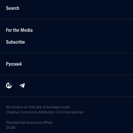
Search
For the Media
Subscribe
Русский
All content on this site is licensed under
Creative Commons Attribution 4.0 International
Presidential
Executive Office
2026