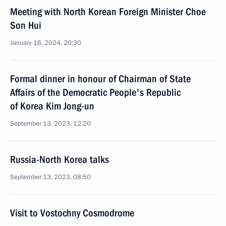
Meeting with North Korean Foreign Minister Choe
Son Hui
January 16, 2024, 20:30
Formal dinner in honour of Chairman of State
Affairs of the Democratic People's Republic
of Korea Kim Jong-un
September 13, 2023, 12:20
Russia-North Korea talks
September 13, 2023, 08:50
Visit to Vostochny Cosmodrome