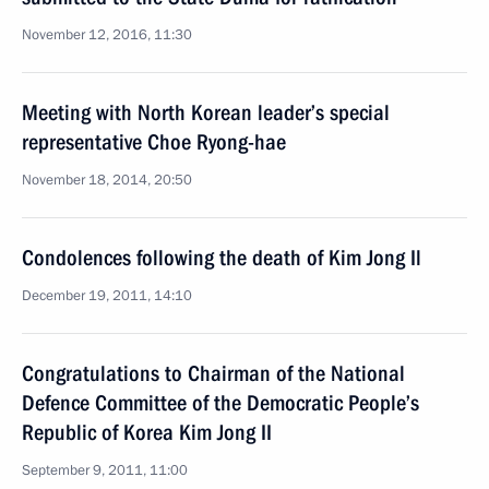
November 12, 2016, 11:30
Meeting with North Korean leader’s special
representative Choe Ryong-hae
November 18, 2014, 20:50
Condolences following the death of Kim Jong Il
December 19, 2011, 14:10
Congratulations to Chairman of the National
Defence Committee of the Democratic People’s
Republic of Korea Kim Jong II
September 9, 2011, 11:00