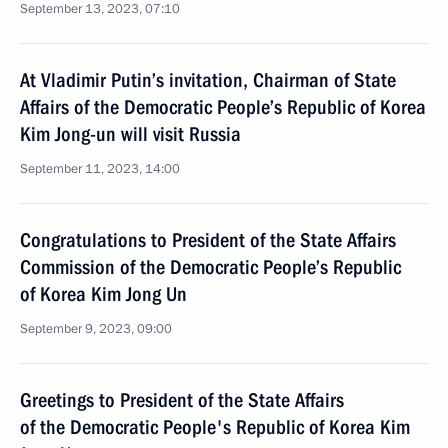
September 13, 2023, 07:10
At Vladimir Putin’s invitation, Chairman of State
Affairs of the Democratic People’s Republic of Korea
Kim Jong-un will visit Russia
September 11, 2023, 14:00
Congratulations to President of the State Affairs
Commission of the Democratic People’s Republic
of Korea Kim Jong Un
September 9, 2023, 09:00
Greetings to President of the State Affairs
of the Democratic People's Republic of Korea Kim