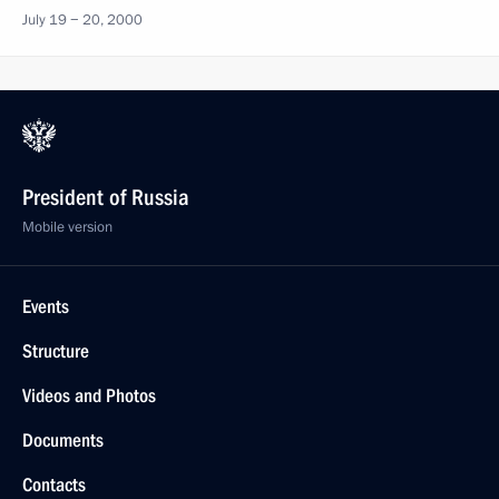
July 19 − 20, 2000
President of Russia
Mobile version
Events
Structure
Videos and Photos
Documents
Contacts