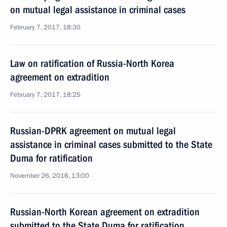
on mutual legal assistance in criminal cases
February 7, 2017, 18:30
Law on ratification of Russia-North Korea
agreement on extradition
February 7, 2017, 18:25
Russian-DPRK agreement on mutual legal
assistance in criminal cases submitted to the State
Duma for ratification
November 26, 2016, 13:00
Russian-North Korean agreement on extradition
submitted to the State Duma for ratification