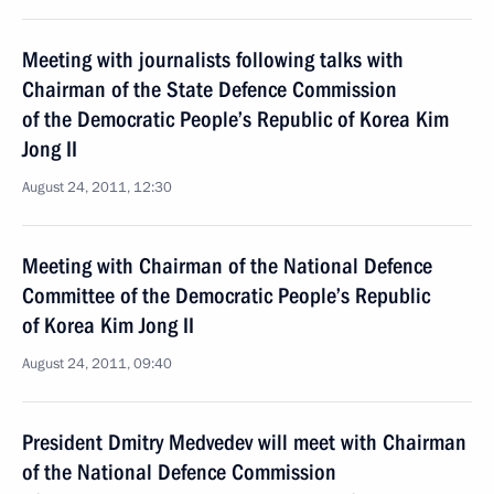
Meeting with journalists following talks with
Chairman of the State Defence Commission
of the Democratic People’s Republic of Korea Kim
Jong II
August 24, 2011, 12:30
Meeting with Chairman of the National Defence
Committee of the Democratic People’s Republic
of Korea Kim Jong II
August 24, 2011, 09:40
President Dmitry Medvedev will meet with Chairman
of the National Defence Commission