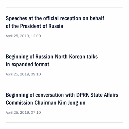
Speeches at the official reception on behalf
of the President of Russia
April 25, 2019, 12:00
Beginning of Russian-North Korean talks
in expanded format
April 25, 2019, 09:10
Beginning of conversation with DPRK State Affairs
Commission Chairman Kim Jong-un
April 25, 2019, 07:10