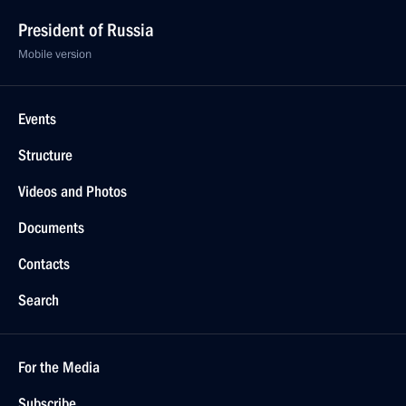
President of Russia
Mobile version
Events
Structure
Videos and Photos
Documents
Contacts
Search
For the Media
Subscribe