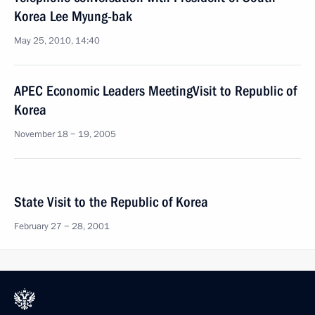
Korea Lee Myung-bak
May 25, 2010, 14:40
APEC Economic Leaders MeetingVisit to Republic of
Korea
November 18 − 19, 2005
State Visit to the Republic of Korea
February 27 − 28, 2001