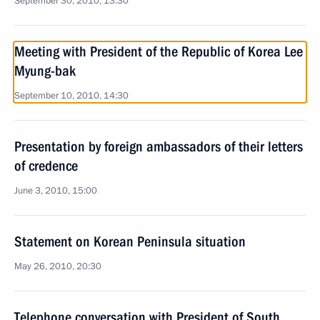
September 30, 2010, 13:30
Meeting with President of the Republic of Korea Lee
Myung-bak
September 10, 2010, 14:30
Presentation by foreign ambassadors of their letters
of credence
June 3, 2010, 15:00
Statement on Korean Peninsula situation
May 26, 2010, 20:30
Telephone conversation with President of South