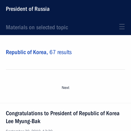
President of Russia
Materials on selected topic
Republic of Korea,
67 results
Next
Congratulations to President of Republic of Korea
Lee Myung-Bak