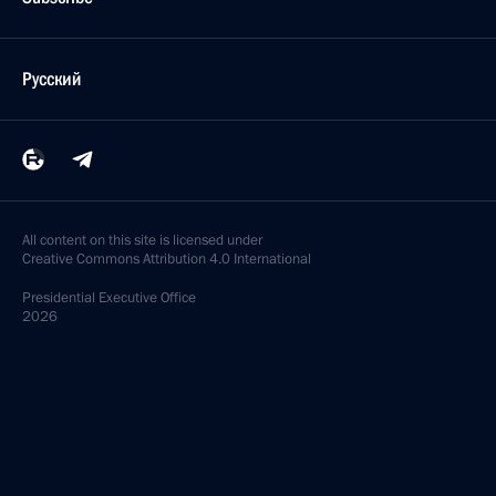
Русский
All content on this site is licensed under
Creative Commons Attribution 4.0 International
Presidential
Executive Office
2026