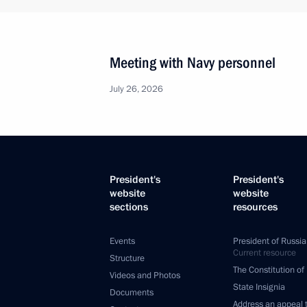
Meeting with Navy personnel
July 26, 2026
President's
President's
website
website
sections
resources
Events
President of Russia
Current resource
Structure
The Constitution of
Videos and Photos
State Insignia
Documents
Address an appeal 