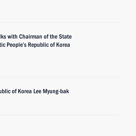
alks with Chairman of the State
ic People’s Republic of Korea
ublic of Korea Lee Myung-bak