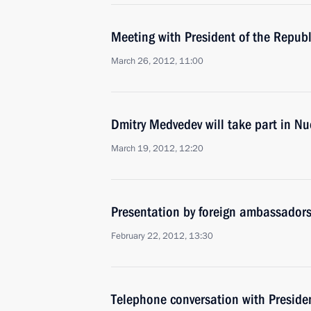
Meeting with President of the Repub
March 26, 2012, 11:00
Dmitry Medvedev will take part in Nu
March 19, 2012, 12:20
Presentation by foreign ambassadors o
February 22, 2012, 13:30
Telephone conversation with Presiden