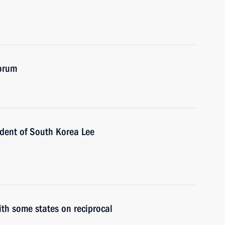
forum
ident of South Korea Lee
ith some states on reciprocal