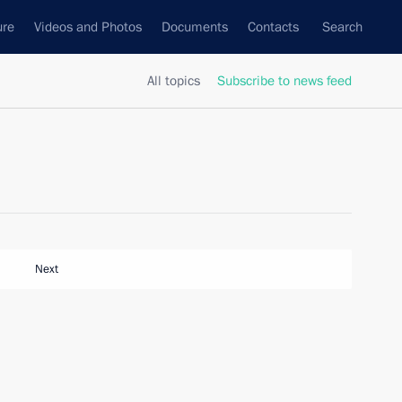
ure
Videos and Photos
Documents
Contacts
Search
All topics
Subscribe to news feed
Next