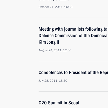
October 21, 2011, 16:30
Meeting with journalists following t
Defence Commission of the Democrat
Kim Jong II
August 24, 2011, 12:30
Condolences to President of the Rep
July 28, 2011, 18:30
G20 Summit in Seoul