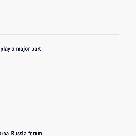
 play a major part
Korea-Russia forum