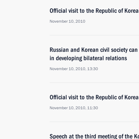
Official visit to the Republic of Korea
November 10, 2010
Russian and Korean civil society can
in developing bilateral relations
November 10, 2010, 13:30
Official visit to the Republic of Korea
November 10, 2010, 11:30
Speech at the third meeting of the 