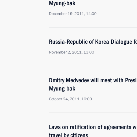
Myung-bak
December 19, 2011, 14:00
Russia-Republic of Korea Dialogue 
November 2, 2011, 13:00
Dmitry Medvedev will meet with Pres
Myung-bak
October 24, 2011, 10:00
Laws on ratification of agreements w
travel by citizens