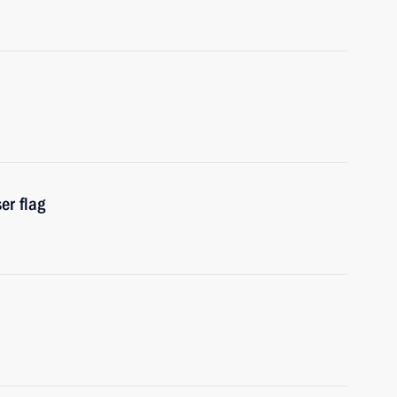
er flag