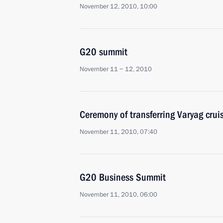
November 12, 2010, 10:00
G20 summit
November 11 − 12, 2010
Ceremony of transferring Varyag cruis
November 11, 2010, 07:40
G20 Business Summit
November 11, 2010, 06:00