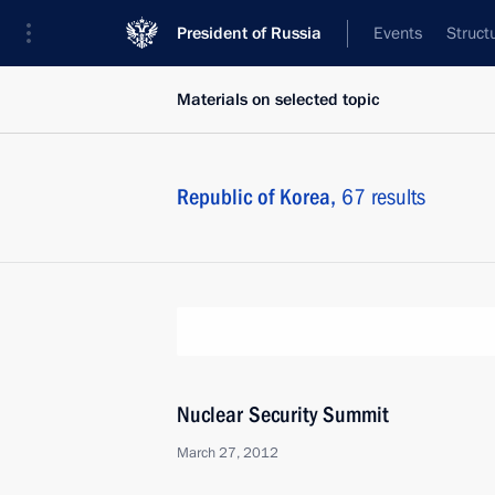
President of Russia
Events
Struct
Materials on selected topic
Republic of Korea,
67 results
Nuclear Security Summit
March 27, 2012