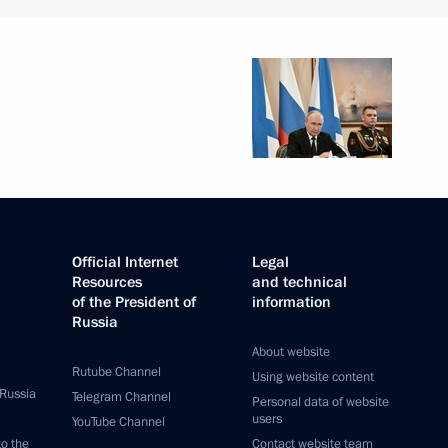
Official Internet
Legal
Resources
and technical
of the President of
information
Russia
About website
Rutube Channel
Using website content
 Russia
Telegram Channel
Personal data of website
users
YouTube Channel
to the
Contact website team