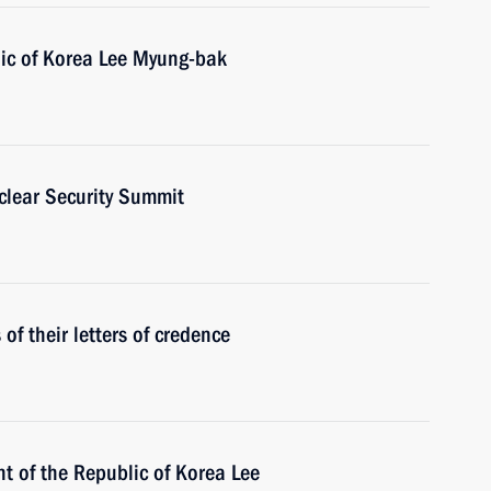
lic of Korea Lee Myung-bak
clear Security Summit
f their letters of credence
t of the Republic of Korea Lee