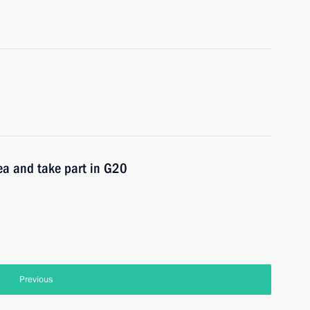
ea and take part in G20
Previous