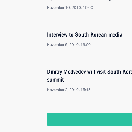
November 10, 2010, 10:00
Interview to South Korean media
November 9, 2010, 19:00
Dmitry Medvedev will visit South Kor
summit
November 2, 2010, 15:15