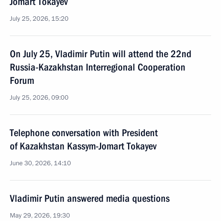
Jomart Tokayev
July 25, 2026, 15:20
On July 25, Vladimir Putin will attend the 22nd
Russia-Kazakhstan Interregional Cooperation
Forum
July 25, 2026, 09:00
Telephone conversation with President
of Kazakhstan Kassym-Jomart Tokayev
June 30, 2026, 14:10
Vladimir Putin answered media questions
May 29, 2026, 19:30