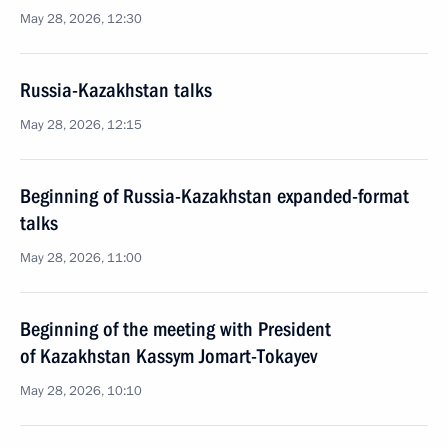
May 28, 2026, 12:30
Russia-Kazakhstan talks
May 28, 2026, 12:15
Beginning of Russia-Kazakhstan expanded-format
talks
May 28, 2026, 11:00
Beginning of the meeting with President
of Kazakhstan Kassym Jomart-Tokayev
May 28, 2026, 10:10