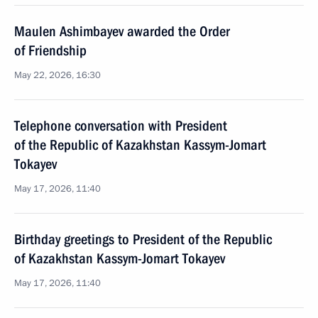
Maulen Ashimbayev awarded the Order
of Friendship
May 22, 2026, 16:30
Telephone conversation with President
of the Republic of Kazakhstan Kassym-Jomart
Tokayev
May 17, 2026, 11:40
Birthday greetings to President of the Republic
of Kazakhstan Kassym-Jomart Tokayev
May 17, 2026, 11:40