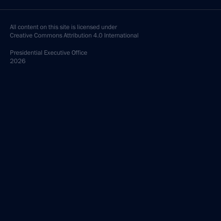
All content on this site is licensed under
Creative Commons Attribution 4.0 International
Presidential
Executive Office
2026