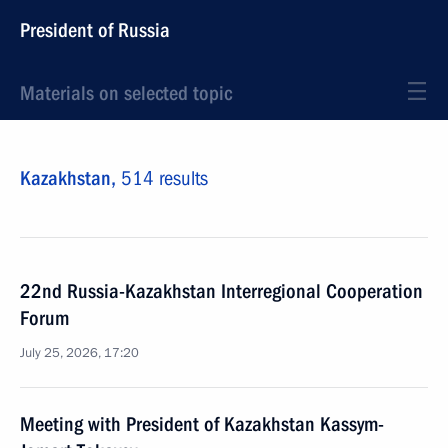
President of Russia
Materials on selected topic
Kazakhstan,
514 results
22nd Russia-Kazakhstan Interregional Cooperation
Forum
July 25, 2026, 17:20
Meeting with President of Kazakhstan Kassym-