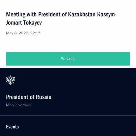
Meeting with President of Kazakhstan Kassym-
Jomart Tokayev
May 8, 2026, 22:15
Previous
President of Russia
Mobile version
Events