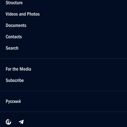
Structure
Videos and Photos
Documents
Contacts
Search
For the Media
Subscribe
Русский