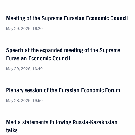
Meeting of the Supreme Eurasian Economic Council
May 29, 2026, 16:20
Speech at the expanded meeting of the Supreme
Eurasian Economic Council
May 29, 2026, 13:40
Plenary session of the Eurasian Economic Forum
May 28, 2026, 19:50
Media statements following Russia-Kazakhstan
talks