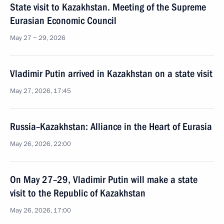
State visit to Kazakhstan. Meeting of the Supreme
Eurasian Economic Council
May 27 − 29, 2026
Vladimir Putin arrived in Kazakhstan on a state visit
May 27, 2026, 17:45
Russia–Kazakhstan: Alliance in the Heart of Eurasia
May 26, 2026, 22:00
On May 27–29, Vladimir Putin will make a state
visit to the Republic of Kazakhstan
May 26, 2026, 17:00