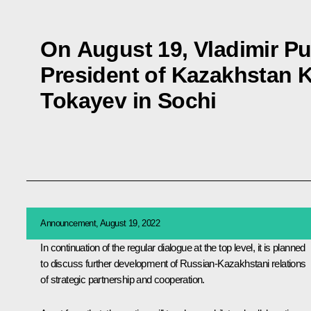
On August 19, Vladimir Put
President of Kazakhstan
Tokayev in Sochi
Announcement, August 19, 2022
In continuation of the regular dialogue at the top level, it is planned
to discuss further development of Russian-Kazakhstani relations
of strategic partnership and cooperation.