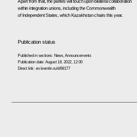
Apart from that, the parties will touch upon bilateral collaboration
within integration unions, including the
Commonwealth
of Independent States
, which Kazakhstan chairs this year.
Publication status
Published in sections:
News
,
Announcements
Publication date:
August 18, 2022, 12:00
Direct link:
en.kremlin.ru/d/69177