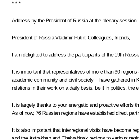
* * *
Address by the President of Russia at the plenary session
President of Russia Vladimir Putin:
Colleagues, friends,
I am delighted to address the participants of the 19th Russ
It is important that representatives of more than 30 regio
academic community and civil society − have gathered in Kos
relations in their work on a daily basis, be it in politics, th
It is largely thanks to your energetic and proactive efforts
As of now, 76 Russian regions have established direct partn
It is also important that interregional visits have become re
and the Astrakhan and Chelyabinsk regions to various reg