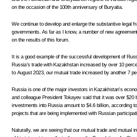
on the occasion of the 100th anniversary of Buryatia.
We continue to develop and enlarge the substantive legal f
governments. As far as I know, a number of new agreements
on the results of this forum.
It is a good example of the successful development of Russia
Russia’s trade with Kazakhstan increased by over 10 percent
to August 2023, our mutual trade increased by another 7 per
Russia is one of the major investors in Kazakhstan’s econom
and colleague President Tokayev said that it was over $20 bill
investments into Russia amount to $4.6 billion, according t
projects that are being implemented with Russian participatio
Naturally, we are seeing that our mutual trade and mutual inv