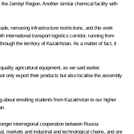
in the Jambyl Region. Another similar chemical facility with
rade, removing infrastructure restrictions, and this work
h international transport logistics corridor, running from
hrough the territory of Kazakhstan. As a matter of fact, it
ality agricultural equipment, as we said earlier.
t only export their products but also localise the assembly
ing about enrolling students from Kazakhstan to our higher
an.
tronger interregional cooperation between Russia
l, markets and industrial and technological chains, and are