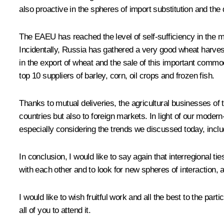
also proactive in the spheres of import substitution and the d
The EAEU has reached the level of self-sufficiency in the ma
Incidentally, Russia has gathered a very good wheat harvest 
in the export of wheat and the sale of this important comm
top 10 suppliers of barley, corn, oil crops and frozen fish.
Thanks to mutual deliveries, the agricultural businesses of
countries but also to foreign markets. In light of our modern
especially considering the trends we discussed today, inc
In conclusion, I would like to say again that interregional 
with each other and to look for new spheres of interaction, an
I would like to wish fruitful work and all the best to the par
all of you to attend it.