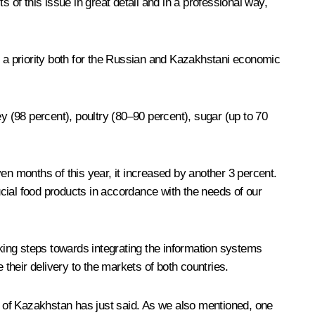
 of this issue in great detail and in a professional way,
 is a priority both for the Russian and Kazakhstani economic
y (98 percent), poultry (80–90 percent), sugar (up to 70
even months of this year, it increased by another 3 percent.
cial food products in accordance with the needs of our
aking steps towards integrating the information systems
 their delivery to the markets of both countries.
nt of Kazakhstan has just said. As we also mentioned, one