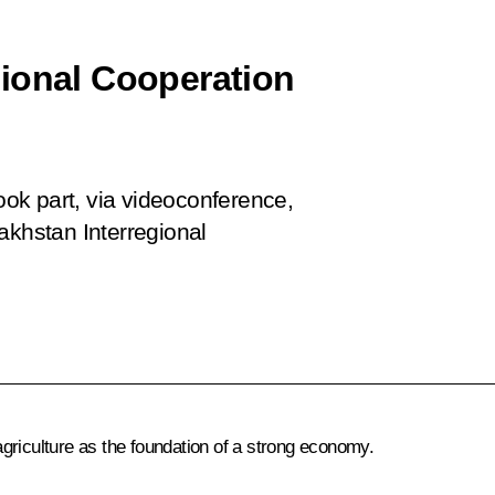
ional Cooperation
ok part, via videoconference,
akhstan Interregional
griculture as the foundation of a strong economy.