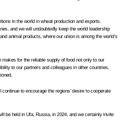
itions in the world in wheat production and exports.
onnes, and we will undoubtedly keep the world leadership
 and animal products, where our union is among the world’s
makes for the reliable supply of food not only to our
bility to our partners and colleagues in other countries,
ioned.
ll continue to encourage the regions’ desire to cooperate
ill be held in Ufa, Russia, in 2024, and we certainly invite