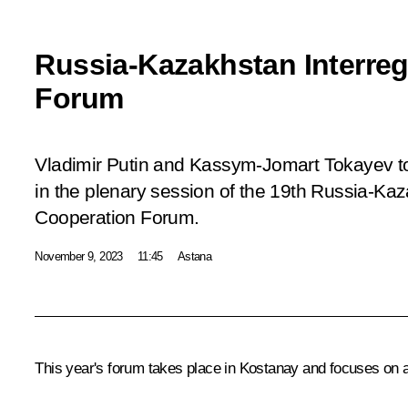
Russia-Kazakhstan Interreg
Forum
Vladimir Putin and Kassym-Jomart Tokayev to
in the plenary session of the 19th Russia-Kaz
Cooperation Forum.
November 9, 2023
11:45
Astana
This year's forum takes place in Kostanay and focuses on a