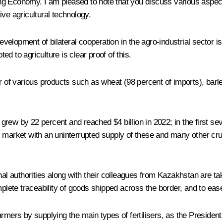
rong Economy. I am pleased to note that you discuss various aspects
ve agricultural technology.
 development of bilateral cooperation in the agro-industrial sector
ted to agriculture is clear proof of this.
r of various products such as wheat (98 percent of imports), barle
s grew by 22 percent and reached $4 billion in 2022; in the first s
i market with an uninterrupted supply of these and many other cru
onal authorities along with their colleagues from Kazakhstan are t
mplete traceability of goods shipped across the border, and to ease
armers by supplying the main types of fertilisers, as the Preside