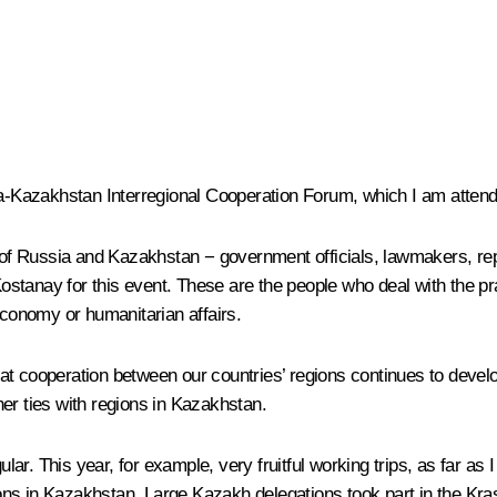
ia-Kazakhstan Interregional Cooperation Forum, which I am attendi
ns of Russia and Kazakhstan − government officials, lawmakers, re
tanay for this event. These are the people who deal with the pra
e economy or humanitarian affairs.
 that cooperation between our countries’ regions continues to deve
er ties with regions in Kazakhstan.
gular. This year, for example, very fruitful working trips, as far 
ions in Kazakhstan. Large Kazakh delegations took part in the K