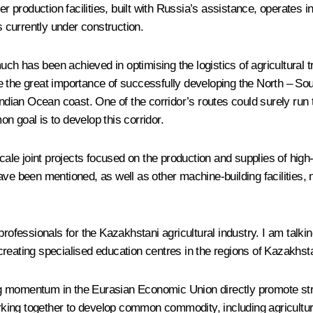
er production facilities, built with Russia’s assistance, operates 
s currently under construction.
much has been achieved in optimising the logistics of agricultural t
ote the great importance of successfully developing the North – Sout
ndian Ocean coast. One of the corridor’s routes could surely run t
n goal is to develop this corridor.
e joint projects focused on the production and supplies of high-qu
been mentioned, as well as other machine-building facilities, no
professionals for the Kazakhstani agricultural industry. I am talk
s creating specialised education centres in the regions of Kazakhst
ering momentum in the Eurasian Economic Union directly promote s
ing together to develop common commodity, including agricultura