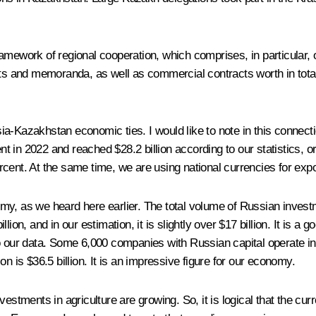
ramework of regional cooperation, which comprises, in particular,
 and memoranda, as well as commercial contracts worth in total 
-Kazakhstan economic ties. I would like to note in this connection
 in 2022 and reached $28.2 billion according to our statistics, or
cent. At the same time, we are using national currencies for expo
y, as we heard here earlier. The total volume of Russian investmen
ion, and in our estimation, it is slightly over $17 billion. It is a
o our data. Some 6,000 companies with Russian capital operate in v
n is $36.5 billion. It is an impressive figure for our economy.
estments in agriculture are growing. So, it is logical that the curr