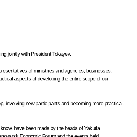
ng jointly with President
Tokayev
.
presentatives of ministries and agencies, businesses,
ctical aspects of developing the entire scope of our
lop, involving new participants and becoming more practical.
as I know, have been made by the heads of Yakutia
rasnoyarsk Economic Forum and the events held