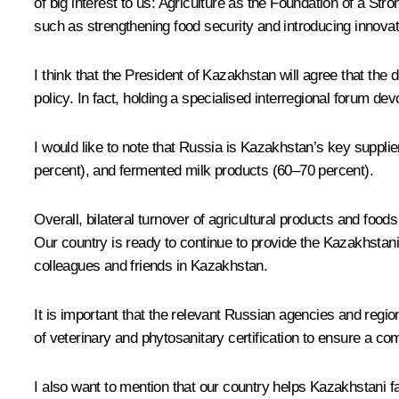
of big interest to us: Agriculture as the Foundation of a St
such as strengthening food security and introducing innovati
I think that the President of Kazakhstan will agree that the
policy. In fact, holding a specialised interregional forum devo
I would like to note that Russia is Kazakhstan’s key supplie
percent), and fermented milk products (60–70 percent).
Overall, bilateral turnover of agricultural products and food
Our country is ready to continue to provide the Kazakhstan
colleagues and friends in Kazakhstan.
It is important that the relevant Russian agencies and regi
of veterinary and phytosanitary certification to ensure a co
I also want to mention that our country helps Kazakhstani f