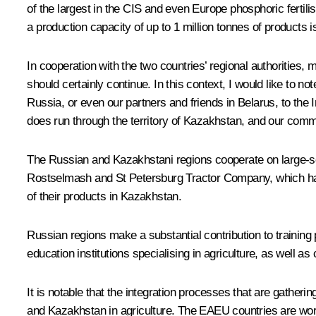
of the largest in the CIS and even Europe phosphoric fertilis
a production capacity of up to 1 million tonnes of products i
In cooperation with the two countries’ regional authorities, 
should certainly continue. In this context, I would like to n
Russia, or even our partners and friends in Belarus, to the I
does run through the territory of Kazakhstan, and our commo
The Russian and Kazakhstani regions cooperate on large-scal
Rostselmash and St Petersburg Tractor Company, which have 
of their products in Kazakhstan.
Russian regions make a substantial contribution to training 
education institutions specialising in agriculture, as well a
It is notable that the integration processes that are gath
and Kazakhstan in agriculture. The EAEU countries are work