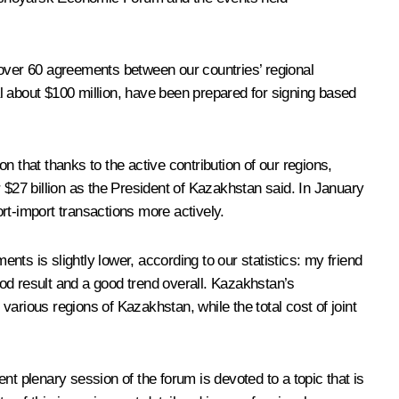
 over 60 agreements between our countries’ regional
about $100 million, have been prepared for signing based
 that thanks to the active contribution of our regions,
 $27 billion as the President of Kazakhstan said. In January
rt-import transactions more actively.
ts is slightly lower, according to our statistics: my friend
 good result and a good trend overall. Kazakhstan’s
arious regions of Kazakhstan, while the total cost of joint
ent plenary session of the forum is devoted to a topic that is