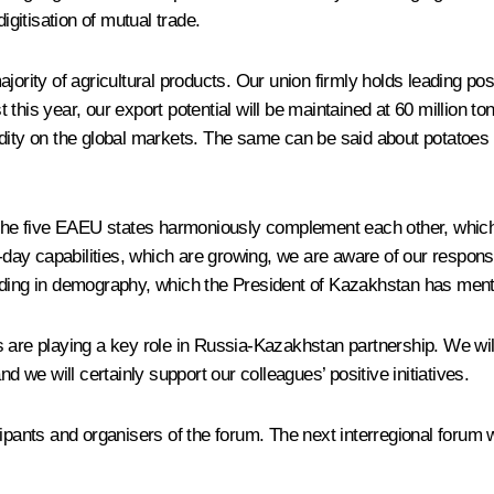
igitisation of mutual trade.
jority of agricultural products. Our union firmly holds leading pos
this year, our export potential will be maintained at 60 million t
odity on the global markets. The same can be said about potatoes
 the five EAEU states harmoniously complement each other, which 
-day capabilities, which are growing, we are aware of our responsi
luding in demography, which the President of Kazakhstan has ment
ties are playing a key role in Russia-Kazakhstan partnership. We wi
d we will certainly support our colleagues’ positive initiatives.
ticipants and organisers of the forum. The next interregional forum w