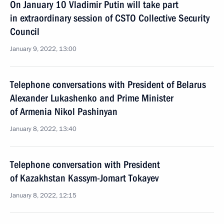
On January 10 Vladimir Putin will take part
in extraordinary session of CSTO Collective Security
Council
January 9, 2022, 13:00
Telephone conversations with President of Belarus
Alexander Lukashenko and Prime Minister
of Armenia Nikol Pashinyan
January 8, 2022, 13:40
Telephone conversation with President
of Kazakhstan Kassym-Jomart Tokayev
January 8, 2022, 12:15