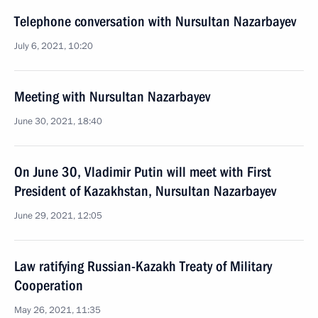
Telephone conversation with Nursultan Nazarbayev
July 6, 2021, 10:20
Meeting with Nursultan Nazarbayev
June 30, 2021, 18:40
On June 30, Vladimir Putin will meet with First
President of Kazakhstan, Nursultan Nazarbayev
June 29, 2021, 12:05
Law ratifying Russian-Kazakh Treaty of Military
Cooperation
May 26, 2021, 11:35