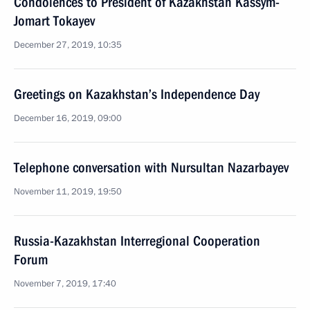
Condolences to President of Kazakhstan Kassym-
Jomart Tokayev
December 27, 2019, 10:35
Greetings on Kazakhstan’s Independence Day
December 16, 2019, 09:00
Telephone conversation with Nursultan Nazarbayev
November 11, 2019, 19:50
Russia-Kazakhstan Interregional Cooperation
Forum
November 7, 2019, 17:40