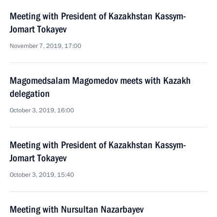
Meeting with President of Kazakhstan Kassym-
Jomart Tokayev
November 7, 2019, 17:00
Magomedsalam Magomedov meets with Kazakh
delegation
October 3, 2019, 16:00
Meeting with President of Kazakhstan Kassym-
Jomart Tokayev
October 3, 2019, 15:40
Meeting with Nursultan Nazarbayev