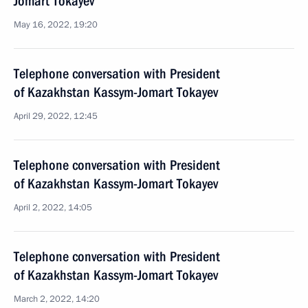
Jomart Tokayev
May 16, 2022, 19:20
Telephone conversation with President
of Kazakhstan Kassym-Jomart Tokayev
April 29, 2022, 12:45
Telephone conversation with President
of Kazakhstan Kassym-Jomart Tokayev
April 2, 2022, 14:05
Telephone conversation with President
of Kazakhstan Kassym-Jomart Tokayev
March 2, 2022, 14:20