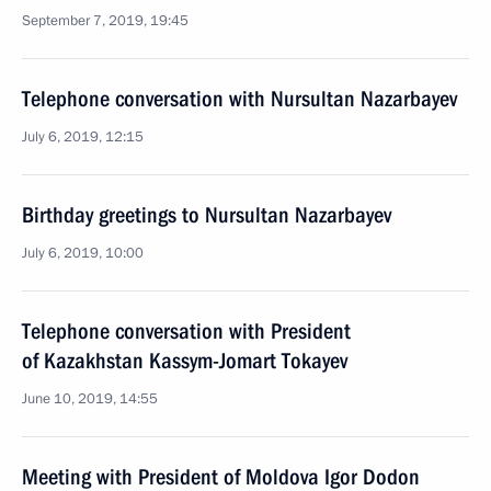
September 7, 2019, 19:45
Telephone conversation with Nursultan Nazarbayev
July 6, 2019, 12:15
Birthday greetings to Nursultan Nazarbayev
July 6, 2019, 10:00
Telephone conversation with President
of Kazakhstan Kassym-Jomart Tokayev
June 10, 2019, 14:55
Meeting with President of Moldova Igor Dodon