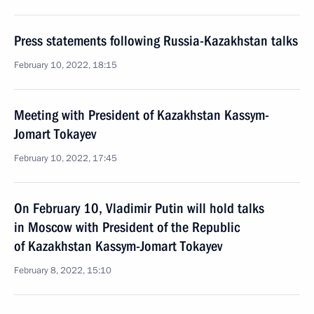
Press statements following Russia-Kazakhstan talks
February 10, 2022, 18:15
Meeting with President of Kazakhstan Kassym-
Jomart Tokayev
February 10, 2022, 17:45
On February 10, Vladimir Putin will hold talks
in Moscow with President of the Republic
of Kazakhstan Kassym-Jomart Tokayev
February 8, 2022, 15:10