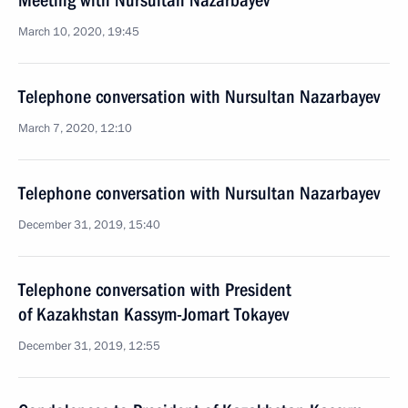
Meeting with Nursultan Nazarbayev
March 10, 2020, 19:45
Telephone conversation with Nursultan Nazarbayev
March 7, 2020, 12:10
Telephone conversation with Nursultan Nazarbayev
December 31, 2019, 15:40
Telephone conversation with President
of Kazakhstan Kassym-Jomart Tokayev
December 31, 2019, 12:55