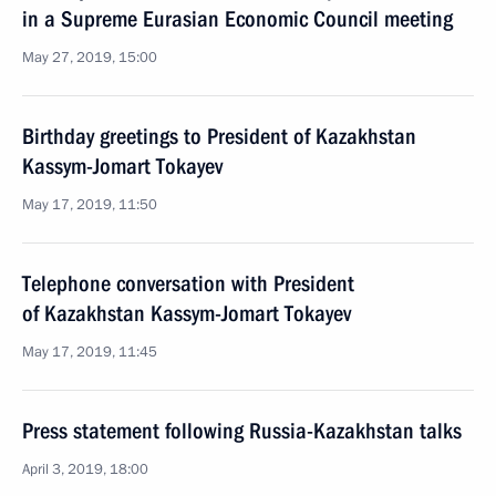
in a Supreme Eurasian Economic Council meeting
May 27, 2019, 15:00
Birthday greetings to President of Kazakhstan
Kassym-Jomart Tokayev
May 17, 2019, 11:50
Telephone conversation with President
of Kazakhstan Kassym-Jomart Tokayev
May 17, 2019, 11:45
Press statement following Russia-Kazakhstan talks
April 3, 2019, 18:00