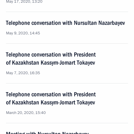
May 17, 2020, 13:20
Telephone conversation with Nursultan Nazarbayev
May 9, 2020, 14:45
Telephone conversation with President
of Kazakhstan Kassym-Jomart Tokayev
May 7, 2020, 16:35
Telephone conversation with President
of Kazakhstan Kassym-Jomart Tokayev
March 20, 2020, 15:40