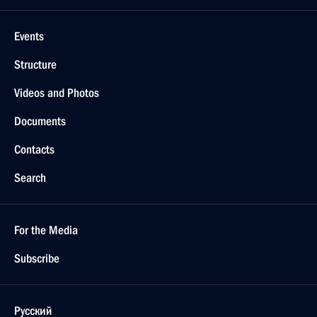
Events
Structure
Videos and Photos
Documents
Contacts
Search
For the Media
Subscribe
Русский