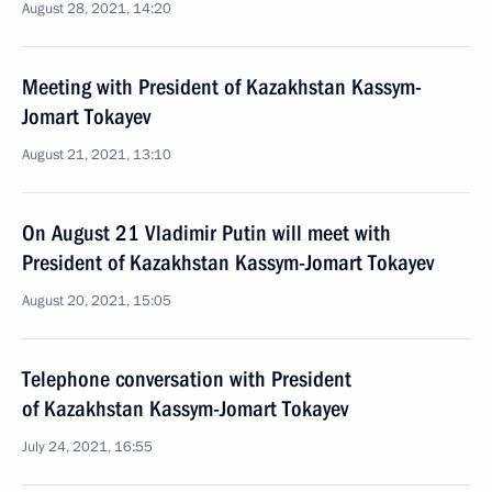
August 28, 2021, 14:20
Meeting with President of Kazakhstan Kassym-
Jomart Tokayev
August 21, 2021, 13:10
On August 21 Vladimir Putin will meet with
President of Kazakhstan Kassym-Jomart Tokayev
August 20, 2021, 15:05
Telephone conversation with President
of Kazakhstan Kassym-Jomart Tokayev
July 24, 2021, 16:55