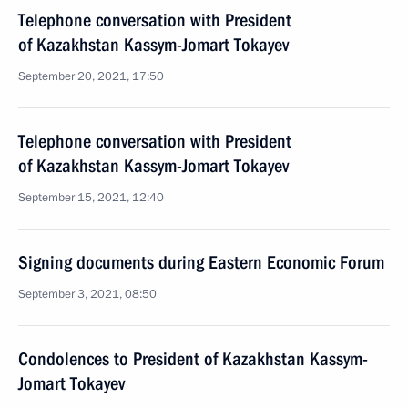
Telephone conversation with President
of Kazakhstan Kassym-Jomart Tokayev
September 20, 2021, 17:50
Telephone conversation with President
of Kazakhstan Kassym-Jomart Tokayev
September 15, 2021, 12:40
Signing documents during Eastern Economic Forum
September 3, 2021, 08:50
Condolences to President of Kazakhstan Kassym-
Jomart Tokayev