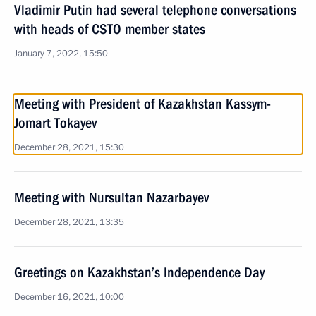
Vladimir Putin had several telephone conversations
with heads of CSTO member states
January 7, 2022, 15:50
Meeting with President of Kazakhstan Kassym-
Jomart Tokayev
December 28, 2021, 15:30
Meeting with Nursultan Nazarbayev
December 28, 2021, 13:35
Greetings on Kazakhstan’s Independence Day
December 16, 2021, 10:00