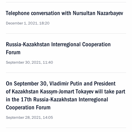
Telephone conversation with Nursultan Nazarbayev
December 1, 2021, 18:20
Russia-Kazakhstan Interregional Cooperation
Forum
September 30, 2021, 11:40
On September 30, Vladimir Putin and President
of Kazakhstan Kassym-Jomart Tokayev will take part
in the 17th Russia-Kazakhstan Interregional
Cooperation Forum
September 28, 2021, 14:05