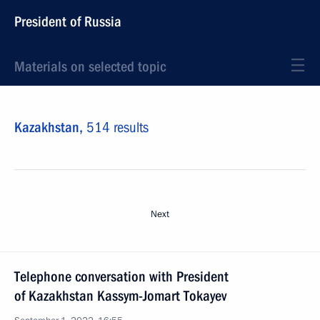
President of Russia
Materials on selected topic
Kazakhstan,
514 results
Next
Telephone conversation with President
of Kazakhstan Kassym-Jomart Tokayev