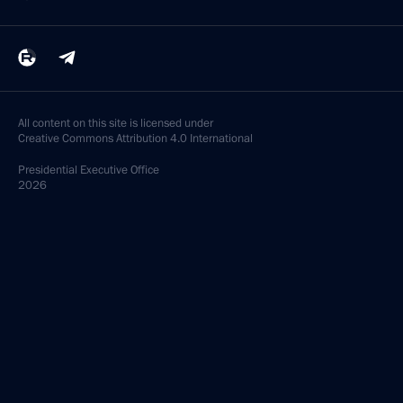
All content on this site is licensed under
Creative Commons Attribution 4.0 International
Presidential
Executive Office
2026