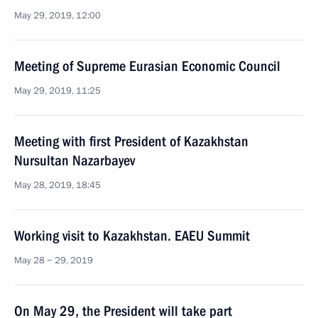
May 29, 2019, 12:00
Meeting of Supreme Eurasian Economic Council
May 29, 2019, 11:25
Meeting with first President of Kazakhstan
Nursultan Nazarbayev
May 28, 2019, 18:45
Working visit to Kazakhstan. EAEU Summit
May 28 − 29, 2019
On May 29, the President will take part