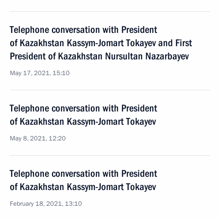
Telephone conversation with President
of Kazakhstan Kassym-Jomart Tokayev and First
President of Kazakhstan Nursultan Nazarbayev
May 17, 2021, 15:10
Telephone conversation with President
of Kazakhstan Kassym-Jomart Tokayev
May 8, 2021, 12:20
Telephone conversation with President
of Kazakhstan Kassym-Jomart Tokayev
February 18, 2021, 13:10