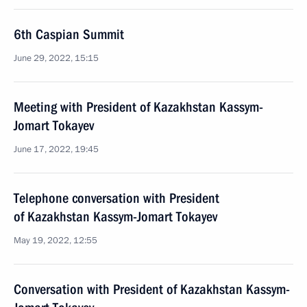
6th Caspian Summit
June 29, 2022, 15:15
Meeting with President of Kazakhstan Kassym-
Jomart Tokayev
June 17, 2022, 19:45
Telephone conversation with President
of Kazakhstan Kassym-Jomart Tokayev
May 19, 2022, 12:55
Conversation with President of Kazakhstan Kassym-