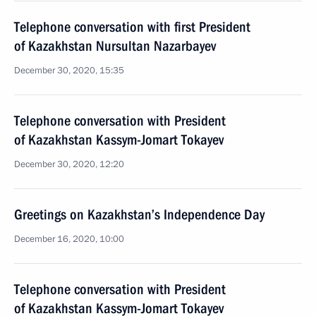
Telephone conversation with first President
of Kazakhstan Nursultan Nazarbayev
December 30, 2020, 15:35
Telephone conversation with President
of Kazakhstan Kassym-Jomart Tokayev
December 30, 2020, 12:20
Greetings on Kazakhstan’s Independence Day
December 16, 2020, 10:00
Telephone conversation with President
of Kazakhstan Kassym-Jomart Tokayev