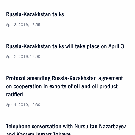
Russia-Kazakhstan talks
April 3, 2019, 17:55
Russia-Kazakhstan talks will take place on April 3
April 2, 2019, 12:00
Protocol amending Russia-Kazakhstan agreement
on cooperation in exports of oil and oil product
ratified
April 1, 2019, 12:30
Telephone conversation with Nursultan Nazarbayev
and Kassym-Jomart Tokayev