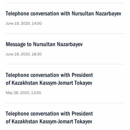
Telephone conversation with Nursultan Nazarbayev
June 19, 2020, 14:00
Message to Nursultan Nazarbayev
June 18, 2020, 18:30
Telephone conversation with President
of Kazakhstan Kassym-Jomart Tokayev
May 26, 2020, 13:05
Telephone conversation with President
of Kazakhstan Kassym-Jomart Tokayev