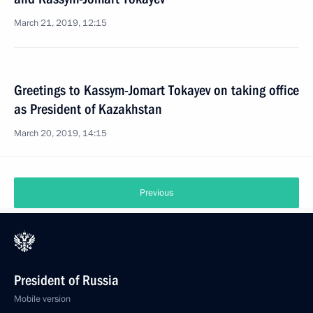
March 21, 2019, 12:15
Greetings to Kassym-Jomart Tokayev on taking office
as President of Kazakhstan
March 20, 2019, 14:15
Previous
President of Russia
Mobile version