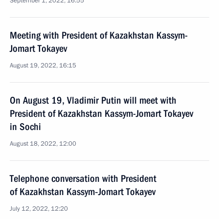
September 1, 2022, 16:55
Meeting with President of Kazakhstan Kassym-
Jomart Tokayev
August 19, 2022, 16:15
On August 19, Vladimir Putin will meet with
President of Kazakhstan Kassym-Jomart Tokayev
in Sochi
August 18, 2022, 12:00
Telephone conversation with President
of Kazakhstan Kassym‑Jomart Tokayev
July 12, 2022, 12:20