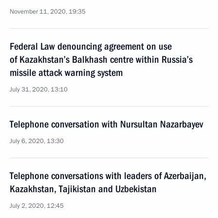
November 11, 2020, 19:35
Federal Law denouncing agreement on use
of Kazakhstan’s Balkhash centre within Russia’s
missile attack warning system
July 31, 2020, 13:10
Telephone conversation with Nursultan Nazarbayev
July 6, 2020, 13:30
Telephone conversations with leaders of Azerbaijan,
Kazakhstan, Tajikistan and Uzbekistan
July 2, 2020, 12:45