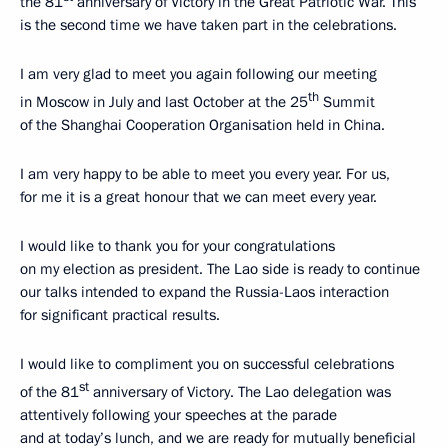
the 81
anniversary of Victory in the Great Patriotic War. This
is the second time we have taken part in the celebrations.
I am very glad to meet you again following our meeting
th
in Moscow in July and last October at the 25
Summit
of the Shanghai Cooperation Organisation held in China.
I am very happy to be able to meet you every year. For us,
for me it is a great honour that we can meet every year.
I would like to thank you for your congratulations
on my election as president. The Lao side is ready to continue
our talks intended to expand the Russia-Laos interaction
for significant practical results.
I would like to compliment you on successful celebrations
st
of the 81
anniversary of Victory. The Lao delegation was
attentively following your speeches at the parade
and at today’s lunch, and we are ready for mutually beneficial