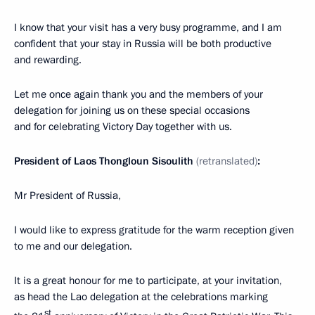
I know that your visit has a very busy programme, and I am
confident that your stay in Russia will be both productive
and rewarding.
Let me once again thank you and the members of your
delegation for joining us on these special occasions
and for celebrating Victory Day together with us.
President of Laos Thongloun Sisoulith
(retranslated)
:
Mr President of Russia,
I would like to express gratitude for the warm reception given
to me and our delegation.
It is a great honour for me to participate, at your invitation,
as head the Lao delegation at the celebrations marking
st