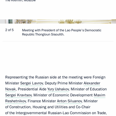
The Kremlin, Moscow
2 of 5
Meeting with President of the Lao People's Democratic
Republic Thongloun Sisoulith.
Representing the Russian side at the meeting were Foreign
Minister
Sergei Lavrov
, Deputy Prime Minister
Alexander
Novak
, Presidential Aide
Yury Ushakov
, Minister of Education
Sergei Kravtsov
, Minister of Economic Development
Maxim
Reshetnikov
, Finance Minister
Anton Siluanov
, Minister
of Construction, Housing and Utilities and Co-Chair
of the Intergovernmental Russian-Lao Commission on Trade,