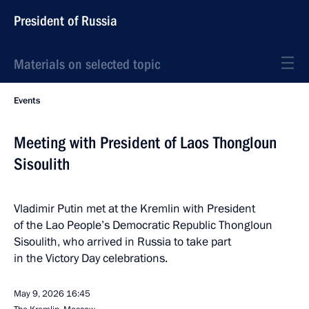
President of Russia
Materials on selected topic
Events
Meeting with President of Laos Thongloun
Sisoulith
Vladimir Putin met at the Kremlin with President
of the Lao People’s Democratic Republic Thongloun
Sisoulith, who arrived in Russia to take part
in the Victory Day celebrations.
May 9, 2026
16:45