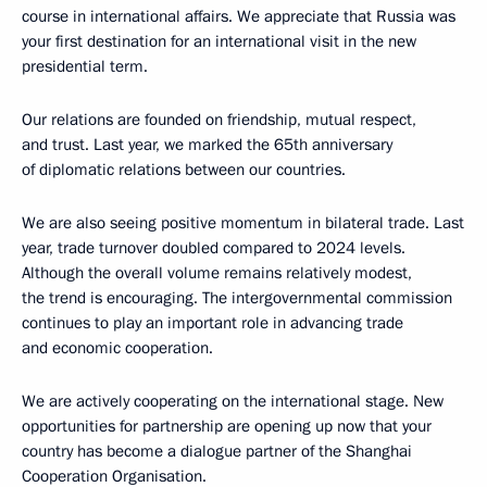
course in international affairs. We appreciate that Russia was
your first destination for an international visit in the new
presidential term.
Our relations are founded on friendship, mutual respect,
and trust. Last year, we marked the 65th anniversary
of diplomatic relations between our countries.
We are also seeing positive momentum in bilateral trade. Last
year, trade turnover doubled compared to 2024 levels.
Although the overall volume remains relatively modest,
the trend is encouraging. The intergovernmental commission
continues to play an important role in advancing trade
and economic cooperation.
We are actively cooperating on the international stage. New
opportunities for partnership are opening up now that your
country has become a dialogue partner of the Shanghai
Cooperation Organisation.