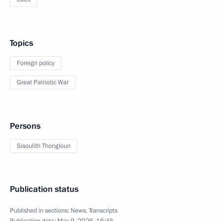
Topics
Foreign policy
Great Patriotic War
Persons
Sisoulith Thongloun
Publication status
Published in sections:
News
,
Transcripts