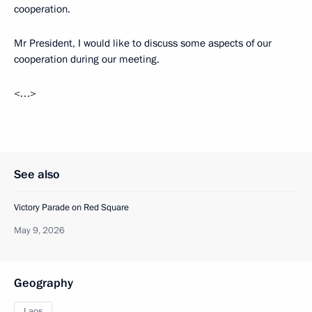
cooperation.
Mr President, I would like to discuss some aspects of our
cooperation during our meeting.
<…>
See also
Victory Parade on Red Square
May 9, 2026
Geography
Laos