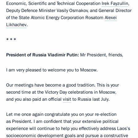
Economic, Scientific and Technical Cooperation
Irek Fayzullin
,
Deputy Defence Minister Vasily Osmakov, and General Director
of the State Atomic Energy Corporation Rosatom
Alexei
Likhachev
.
* * *
President of Russia Vladimir Putin:
Mr President, friends,
I am very pleased to welcome you to Moscow.
Our meetings have become a good tradition. This is your
second time at the Victory Day celebrations in Moscow,
and you also paid an official
visit
to Russia last July.
Let me once again congratulate you on your re-election
as President. I am confident that your extensive political
experience will continue to help you effectively address Laos’s
socioeconomic development goals and pursue a constructive