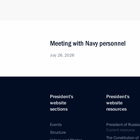
Meeting with Navy personnel
July 26, 2026
President's
President's
website
website
sections
resources
Events
President of Russia
Current resource
Structure
The Constitution of