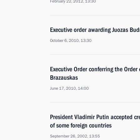
February 22, 2012, 13:30
Executive order awarding Juozas Budr
October 6, 2010, 13:30
Executive Order conferring the Order
Brazauskas
June 17, 2010, 14:00
President Vladimir Putin accepted c
of some foreign countries
September 26, 2002, 13:55