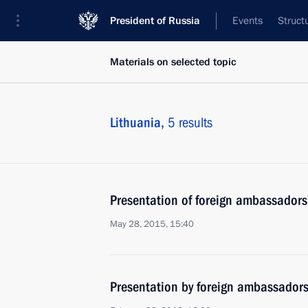
President of Russia
Events
Struct
Materials on selected topic
Lithuania,
5 results
Presentation of foreign ambassadors’
May 28, 2015, 15:40
Presentation by foreign ambassadors o