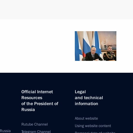
Official Internet
Legal
Resources
and technical
of the President of
information
Russia
About website
Rutube Channel
Using website content
 Russia
Telegram Channel