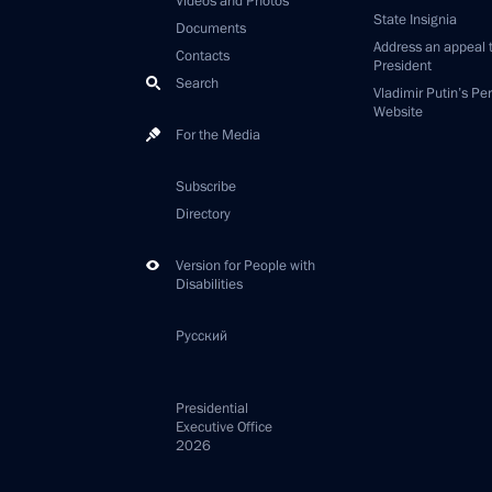
Videos and Photos
State Insignia
Documents
Address an appeal 
Contacts
President
Search
Vladimir Putin’s Pe
Website
For the Media
Subscribe
Directory
Version for People with
Disabilities
Русский
Presidential
Executive Office
2026