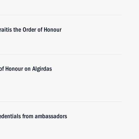
aitis the Order of Honour
 of Honour on Algirdas
redentials from ambassadors