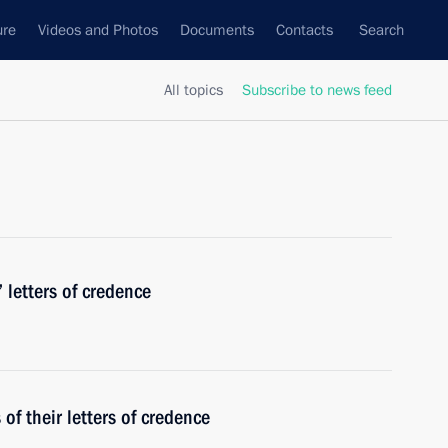
ure
Videos and Photos
Documents
Contacts
Search
All topics
Subscribe to news feed
 letters of credence
f their letters of credence