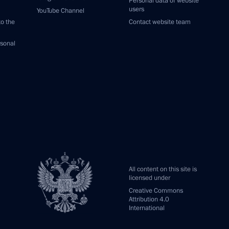
Personal data of website
users
YouTube Channel
to the
Contact website team
rsonal
All content on this site is
licensed under
Creative Commons
Attribution 4.0
International