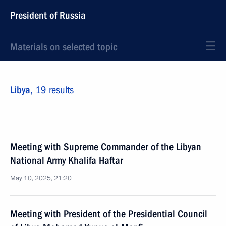
President of Russia
Materials on selected topic
Libya,
19 results
Meeting with Supreme Commander of the Libyan
National Army Khalifa Haftar
May 10, 2025, 21:20
Meeting with President of the Presidential Council