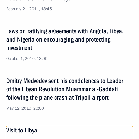
February 21, 2011, 18:45
Laws on ratifying agreements with Angola, Libya,
and Nigeria on encouraging and protecting
investment
October 1, 2010, 13:00
Dmitry Medvedev sent his condolences to Leader
of the Libyan Revolution Muammar al-Gaddafi
following the plane crash at Tripoli airport
May 12, 2010, 20:00
Visit to Libya