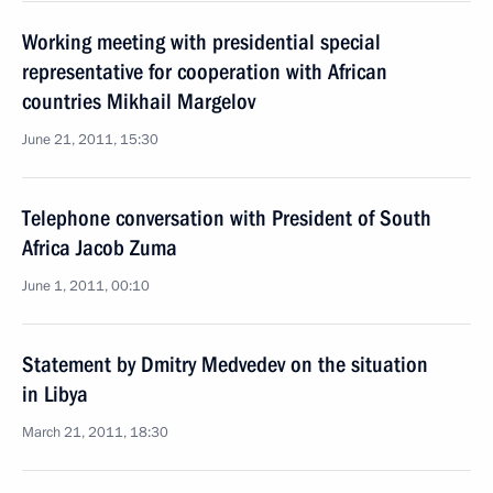
Working meeting with presidential special
representative for cooperation with African
countries Mikhail Margelov
June 21, 2011, 15:30
Telephone conversation with President of South
Africa Jacob Zuma
June 1, 2011, 00:10
Statement by Dmitry Medvedev on the situation
in Libya
March 21, 2011, 18:30