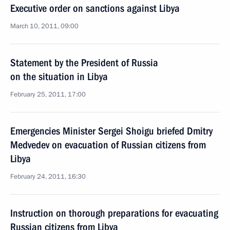
Executive order on sanctions against Libya
March 10, 2011, 09:00
Statement by the President of Russia
on the situation in Libya
February 25, 2011, 17:00
Emergencies Minister Sergei Shoigu briefed Dmitry
Medvedev on evacuation of Russian citizens from
Libya
February 24, 2011, 16:30
Instruction on thorough preparations for evacuating
Russian citizens from Libya