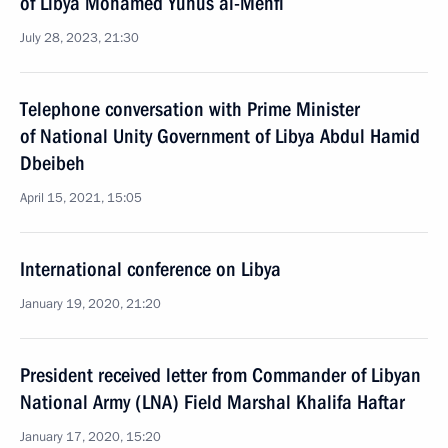
of Libya Mohamed Yunus al-Menfi
July 28, 2023, 21:30
Telephone conversation with Prime Minister
of National Unity Government of Libya Abdul Hamid
Dbeibeh
April 15, 2021, 15:05
International conference on Libya
January 19, 2020, 21:20
President received letter from Commander of Libyan
National Army (LNA) Field Marshal Khalifa Haftar
January 17, 2020, 15:20