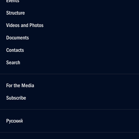
Events
Structure
Videos and Photos
Documents
Contacts
Search
For the Media
Subscribe
Русский