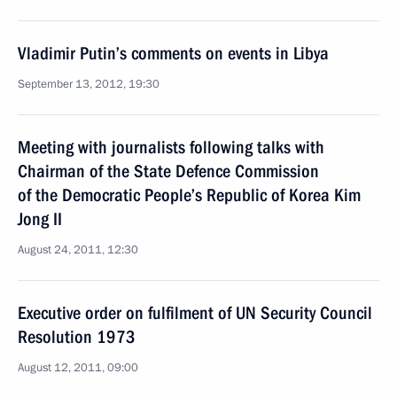
Vladimir Putin’s comments on events in Libya
September 13, 2012, 19:30
Meeting with journalists following talks with
Chairman of the State Defence Commission
of the Democratic People’s Republic of Korea Kim
Jong II
August 24, 2011, 12:30
Executive order on fulfilment of UN Security Council
Resolution 1973
August 12, 2011, 09:00