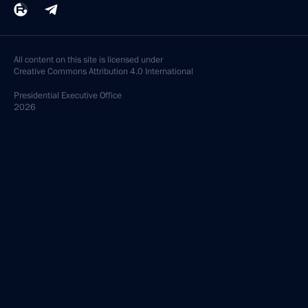
All content on this site is licensed under
Creative Commons Attribution 4.0 International
Presidential
Executive Office
2026