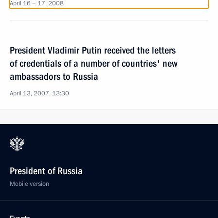
April 16 − 17, 2008
President Vladimir Putin received the letters
of credentials of a number of countries' new
ambassadors to Russia
April 13, 2007, 13:30
President of Russia
Mobile version