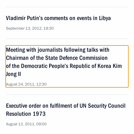
Vladimir Putin’s comments on events in Libya
September 13, 2012, 19:30
Meeting with journalists following talks with
Chairman of the State Defence Commission
of the Democratic People’s Republic of Korea Kim
Jong II
August 24, 2011, 12:30
Executive order on fulfilment of UN Security Council
Resolution 1973
August 12, 2011, 09:00