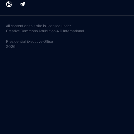
All content on this site is licensed under
Creative Commons Attribution 4.0 International
Presidential
Executive Office
2026