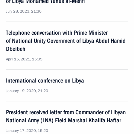
of Libya Mohamed Yunus al-Menfi
July 28, 2023, 21:30
Telephone conversation with Prime Minister
of National Unity Government of Libya Abdul Hamid
Dbeibeh
April 15, 2021, 15:05
International conference on Libya
January 19, 2020, 21:20
President received letter from Commander of Libyan
National Army (LNA) Field Marshal Khalifa Haftar
January 17, 2020, 15:20