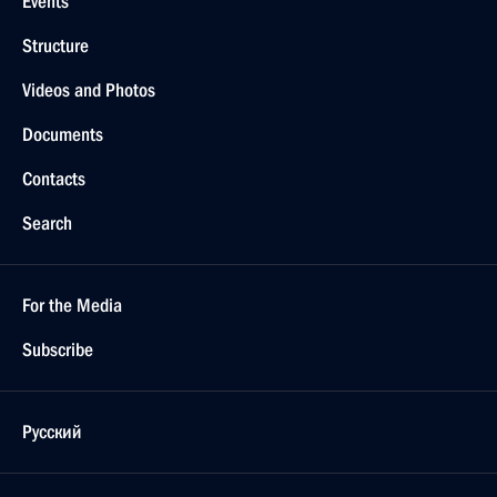
Events
Structure
Videos and Photos
Documents
Contacts
Search
For the Media
Subscribe
Русский