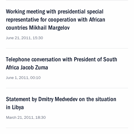
Working meeting with presidential special
representative for cooperation with African
countries Mikhail Margelov
June 21, 2011, 15:30
Telephone conversation with President of South
Africa Jacob Zuma
June 1, 2011, 00:10
Statement by Dmitry Medvedev on the situation
in Libya
March 21, 2011, 18:30