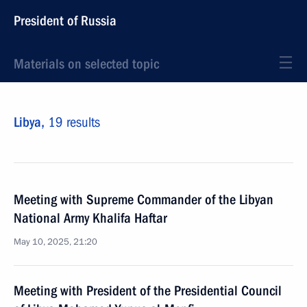
President of Russia
Materials on selected topic
Libya,
19 results
Meeting with Supreme Commander of the Libyan
National Army Khalifa Haftar
May 10, 2025, 21:20
Meeting with President of the Presidential Council