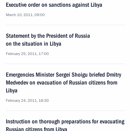
Executive order on sanctions against Libya
March 10, 2011, 09:00
Statement by the President of Russia
on the situation in Libya
February 25, 2011, 17:00
Emergencies Minister Sergei Shoigu briefed Dmitry
Medvedev on evacuation of Russian citizens from
Libya
February 24, 2011, 16:30
Instruction on thorough preparations for evacuating
Russian citizens from Libya