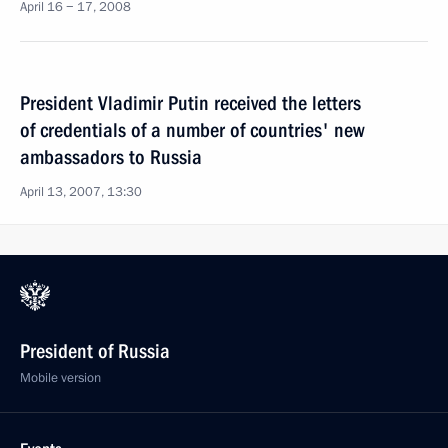
April 16 − 17, 2008
President Vladimir Putin received the letters
of credentials of a number of countries' new
ambassadors to Russia
April 13, 2007, 13:30
President of Russia
Mobile version