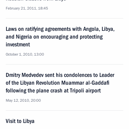
February 21, 2011, 18:45
Laws on ratifying agreements with Angola, Libya,
and Nigeria on encouraging and protecting
investment
October 1, 2010, 13:00
Dmitry Medvedev sent his condolences to Leader
of the Libyan Revolution Muammar al-Gaddafi
following the plane crash at Tripoli airport
May 12, 2010, 20:00
Visit to Libya