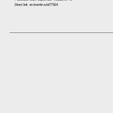
Direct link:
en.kremlin.ru/d/77924