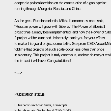
adopted a political decision on the construction of a gas pipeline
running through Mongolia, Russia, and China.
As the great Russian scientist Mikhail Lomonosov once said,
“Russian power will grow with Siberia.” The Power of Siberia 1
project has already been implemented, and now the Power of Sibe
2 project will be launched. I sincerely thank you for your efforts
to make this grand project come to life. Gazprom CEO Alexei Mill
told me that projects of such scale occur less often than once
in a century. This project is truly enormous, and we do not yet real
the impact it will have. Congratulations!
<…>
Publication status
Published in sections:
News
,
Transcripts
Publication date:
September 4, 2025, 17:40