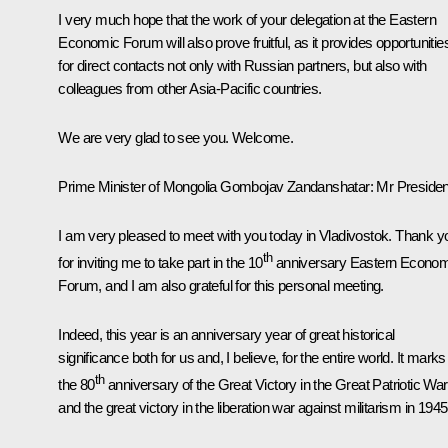
I very much hope that the work of your delegation at the Eastern
Economic Forum will also prove fruitful, as it provides opportunitie
for direct contacts not only with Russian partners, but also with
colleagues from other Asia-Pacific countries.
We are very glad to see you. Welcome.
Prime Minister of Mongolia Gombojav Zandanshatar:
Mr Presiden
I am very pleased to meet with you today in Vladivostok. Thank y
th
for inviting me to take part in the 10
anniversary Eastern Econom
Forum, and I am also grateful for this personal meeting.
Indeed, this year is an anniversary year of great historical
significance both for us and, I believe, for the entire world. It marks
th
the 80
anniversary of the Great Victory in the Great Patriotic War
and the great victory in the liberation war against militarism in 1945