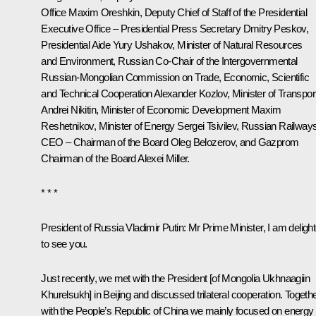
Office
Maxim Oreshkin
, Deputy Chief of Staff of the Presidential
Executive Office – Presidential Press Secretary
Dmitry Peskov
,
Presidential Aide
Yury Ushakov
, Minister of Natural Resources
and Environment, Russian Co-Chair of the Intergovernmental
Russian-Mongolian Commission on Trade, Economic, Scientific
and Technical Cooperation
Alexander Kozlov
, Minister of Transpor
Andrei Nikitin
, Minister of Economic Development
Maxim
Reshetnikov
, Minister of Energy
Sergei Tsivilev
, Russian Railway
CEO – Chairman of the Board
Oleg Belozerov
, and Gazprom
Chairman of the Board
Alexei Miller
.
* * *
President of Russia Vladimir Putin:
Mr Prime Minister, I am deligh
to see you.
Just recently, we met with the President [of Mongolia
Ukhnaagiin
Khurelsukh
] in Beijing and discussed trilateral cooperation. Togeth
with the People’s Republic of China we mainly focused on energy