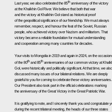
th
Last year, we also celebrated the 85
anniversary of the victory
at the Khalkhin Gol River. We believe that both that war
and the victory at Khalkhin Gol stand as historical proof
of the geopolitical significance of our friendship. We must always
remember, respect, and honour the feat of the Soviet, Russian
people, who achieved victory over Nazism and militarism. That
victory became a reliable foundation for mutual understanding
and cooperation among many countries for decades.
Your visits to Mongolia in 2019 and again in 2024, on the occasion
th
th
of the 80
and 85
anniversaries of our common victory at Khalk
Gol, were historically and politically significant. At that time, we als
discussed many issues of our bilateral relations. We are deeply
grateful to you for coming to celebrate these victory anniversaries.
Our President also took part in the official celebrations marking
the anniversary of the Great Victory in the Great Patriotic War.
It is gratifying to note, and I sincerely thank you and congratulate y
during the recent trilateral meeting, the heads of our three states