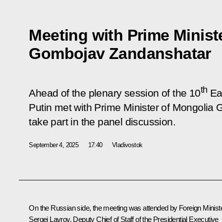
Meeting with Prime Minist
Gombojav Zandanshatar
th
Ahead of the plenary session of the 10
Ea
Putin met with Prime Minister of Mongolia
take part in the panel discussion.
September 4, 2025
17:40
Vladivostok
On the Russian side, the meeting was attended by Foreign Minist
Sergei Lavrov
, Deputy Chief of Staff of the Presidential Executive