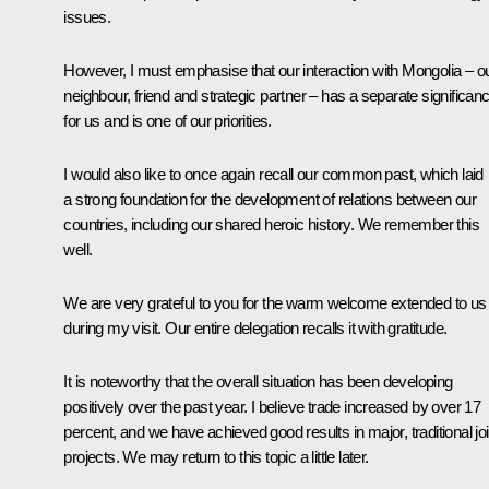
issues.
However, I must emphasise that our interaction with Mongolia – o
neighbour, friend and strategic partner – has a separate significan
for us and is one of our priorities.
I would also like to once again recall our common past, which laid
a strong foundation for the development of relations between our
countries, including our shared heroic history. We remember this
well.
We are very grateful to you for the warm welcome extended to us
during my visit. Our entire delegation recalls it with gratitude.
It is noteworthy that the overall situation has been developing
positively over the past year. I believe trade increased by over 17
percent, and we have achieved good results in major, traditional joi
projects. We may return to this topic a little later.