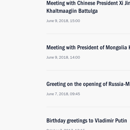
Meeting with Chinese President Xi J
Khaltmaagiin Battulga
June 9, 2018, 15:00
Meeting with President of Mongolia 
June 9, 2018, 14:00
Greeting on the opening of Russia-M
June 7, 2018, 09:45
Birthday greetings to Vladimir Putin