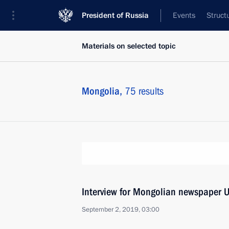
President of Russia
Events
Struct
Materials on selected topic
Mongolia,
75 results
Interview for Mongolian newspaper U
September 2, 2019, 03:00