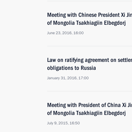
Meeting with Chinese President Xi Ji
of Mongolia Tsakhiagiin Elbegdorj
June 23, 2016, 16:00
Law on ratifying agreement on settle
obligations to Russia
January 31, 2016, 17:00
Meeting with President of China Xi J
of Mongolia Tsakhiagiin Elbegdorj
July 9, 2015, 16:50