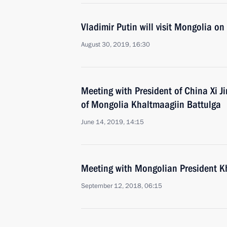
Vladimir Putin will visit Mongolia o
August 30, 2019, 16:30
Meeting with President of China Xi J
of Mongolia Khaltmaagiin Battulga
June 14, 2019, 14:15
Meeting with Mongolian President K
September 12, 2018, 06:15