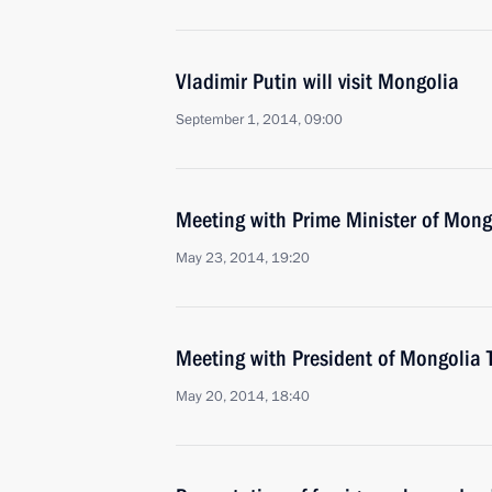
Vladimir Putin will visit Mongolia
September 1, 2014, 09:00
Meeting with Prime Minister of Mon
May 23, 2014, 19:20
Meeting with President of Mongolia 
May 20, 2014, 18:40