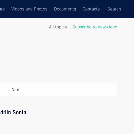
ure
Videos and Photos
Documents
Contacts
Search
All topics
Subscribe to news feed
Next
driin Sonin