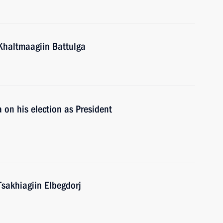
Khaltmaagiin Battulga
 on his election as President
Tsakhiagiin Elbegdorj