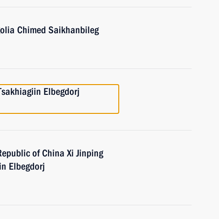
golia Chimed Saikhanbileg
Tsakhiagiin Elbegdorj
Republic of China Xi Jinping
in Elbegdorj