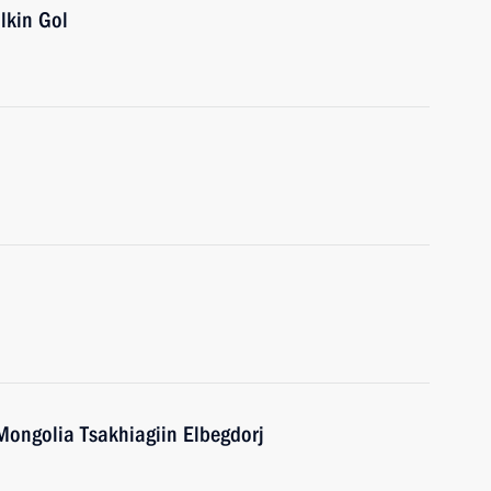
lkin Gol
 Mongolia Tsakhiagiin Elbegdorj