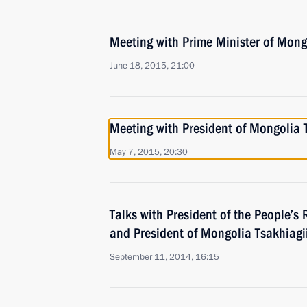
Meeting with Prime Minister of Mon
June 18, 2015, 21:00
Meeting with President of Mongolia 
May 7, 2015, 20:30
Talks with President of the People’s 
and President of Mongolia Tsakhiagi
September 11, 2014, 16:15