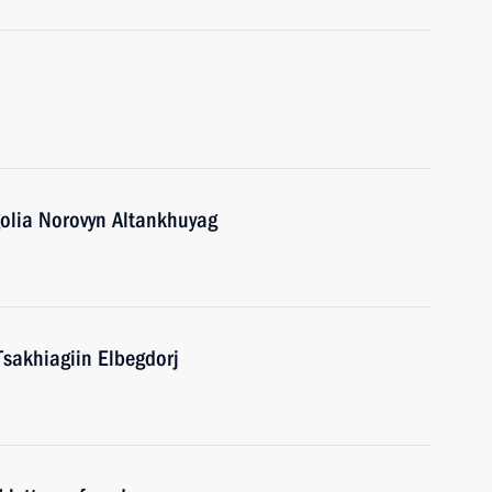
golia Norovyn Altankhuyag
Tsakhiagiin Elbegdorj