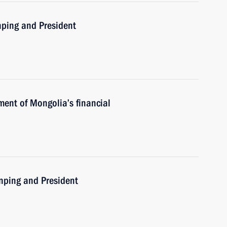
nping and President
ment of Mongolia’s financial
inping and President