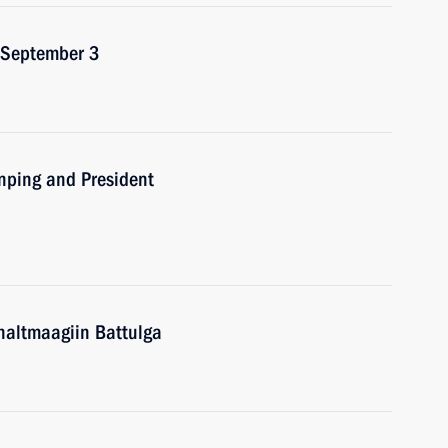
n September 3
inping and President
haltmaagiin Battulga