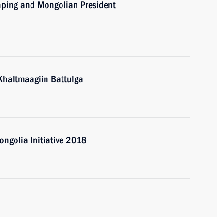
inping and Mongolian President
Khaltmaagiin Battulga
ongolia Initiative 2018