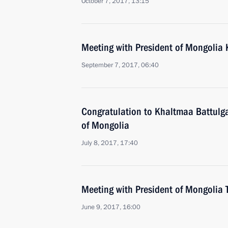
October 7, 2017, 13:15
Meeting with President of Mongolia 
September 7, 2017, 06:40
Congratulation to Khaltmaa Battulga
of Mongolia
July 8, 2017, 17:40
Meeting with President of Mongolia 
June 9, 2017, 16:00