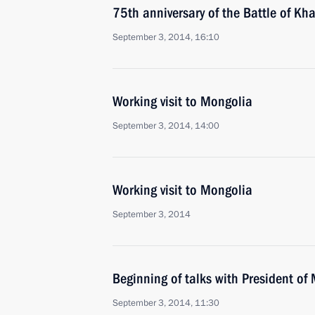
75th anniversary of the Battle of Kha
September 3, 2014, 16:10
Working visit to Mongolia
September 3, 2014, 14:00
Working visit to Mongolia
September 3, 2014
Beginning of talks with President of
September 3, 2014, 11:30