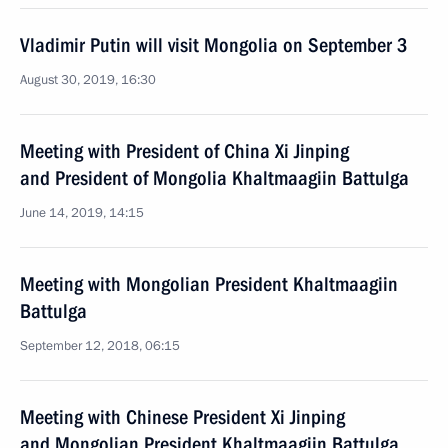
Vladimir Putin will visit Mongolia on September 3
August 30, 2019, 16:30
Meeting with President of China Xi Jinping
and President of Mongolia Khaltmaagiin Battulga
June 14, 2019, 14:15
Meeting with Mongolian President Khaltmaagiin
Battulga
September 12, 2018, 06:15
Meeting with Chinese President Xi Jinping
and Mongolian President Khaltmaagiin Battulga