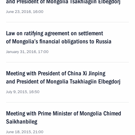
and President of Mongolia Tsakhiagiin Elbegdorj
June 23, 2016, 16:00
Law on ratifying agreement on settlement
of Mongolia’s financial obligations to Russia
January 31, 2016, 17:00
Meeting with President of China Xi Jinping
and President of Mongolia Tsakhiagiin Elbegdorj
July 9, 2015, 16:50
Meeting with Prime Minister of Mongolia Chimed
Saikhanbileg
June 18, 2015, 21:00