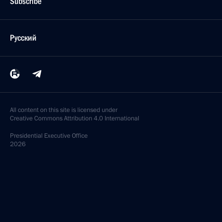
Subscribe
Русский
All content on this site is licensed under
Creative Commons Attribution 4.0 International
Presidential
Executive Office
2026