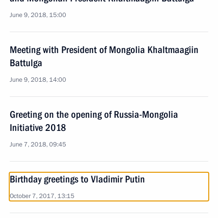
June 9, 2018, 15:00
Meeting with President of Mongolia Khaltmaagiin
Battulga
June 9, 2018, 14:00
Greeting on the opening of Russia-Mongolia
Initiative 2018
June 7, 2018, 09:45
Birthday greetings to Vladimir Putin
October 7, 2017, 13:15