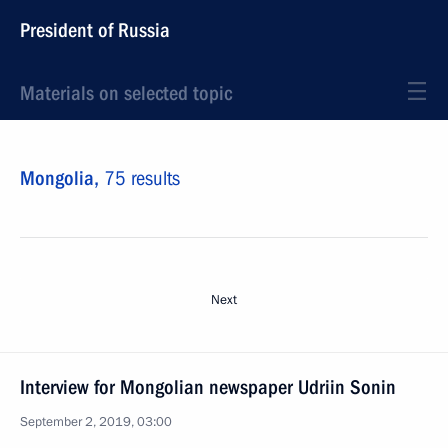
President of Russia
Materials on selected topic
Mongolia,
75 results
Next
Interview for Mongolian newspaper Udriin Sonin
September 2, 2019, 03:00