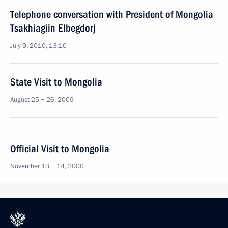
Telephone conversation with President of Mongolia
Tsakhiagiin Elbegdorj
July 9, 2010, 13:10
State Visit to Mongolia
August 25 − 26, 2009
Official Visit to Mongolia
November 13 − 14, 2000