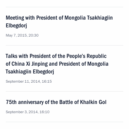
Meeting with President of Mongolia Tsakhiagiin
Elbegdorj
May 7, 2015, 20:30
Talks with President of the People’s Republic
of China Xi Jinping and President of Mongolia
Tsakhiagiin Elbegdorj
September 11, 2014, 16:15
75th anniversary of the Battle of Khalkin Gol
September 3, 2014, 16:10