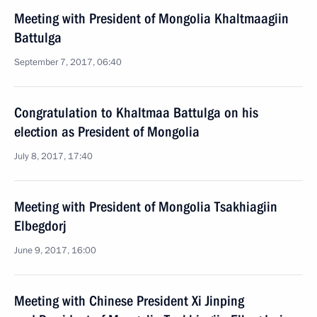
Meeting with President of Mongolia Khaltmaagiin
Battulga
September 7, 2017, 06:40
Congratulation to Khaltmaa Battulga on his
election as President of Mongolia
July 8, 2017, 17:40
Meeting with President of Mongolia Tsakhiagiin
Elbegdorj
June 9, 2017, 16:00
Meeting with Chinese President Xi Jinping