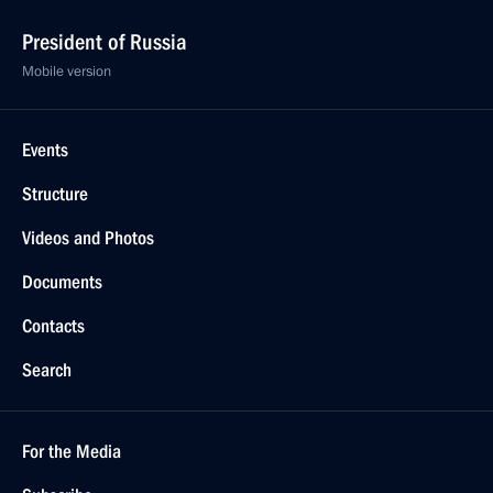
President of Russia
Mobile version
Events
Structure
Videos and Photos
Documents
Contacts
Search
For the Media