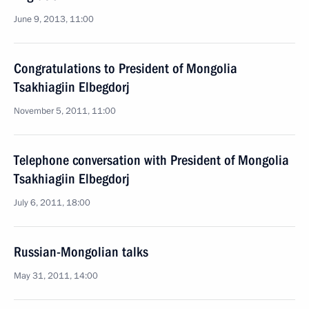
June 9, 2013, 11:00
Congratulations to President of Mongolia
Tsakhiagiin Elbegdorj
November 5, 2011, 11:00
Telephone conversation with President of Mongolia
Tsakhiagiin Elbegdorj
July 6, 2011, 18:00
Russian-Mongolian talks
May 31, 2011, 14:00