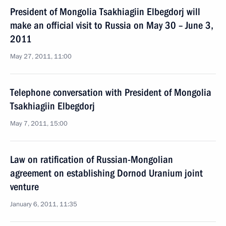
President of Mongolia Tsakhiagiin Elbegdorj will
make an official visit to Russia on May 30 – June 3,
2011
May 27, 2011, 11:00
Telephone conversation with President of Mongolia
Tsakhiagiin Elbegdorj
May 7, 2011, 15:00
Law on ratification of Russian-Mongolian
agreement on establishing Dornod Uranium joint
venture
January 6, 2011, 11:35