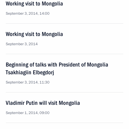
Working visit to Mongolia
September 3, 2014, 14:00
Working visit to Mongolia
September 3, 2014
Beginning of talks with President of Mongolia
Tsakhiagiin Elbegdorj
September 3, 2014, 11:30
Vladimir Putin will visit Mongolia
September 1, 2014, 09:00