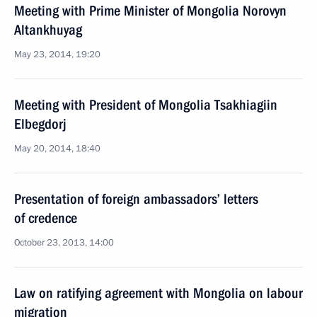
Meeting with Prime Minister of Mongolia Norovyn
Altankhuyag
May 23, 2014, 19:20
Meeting with President of Mongolia Tsakhiagiin
Elbegdorj
May 20, 2014, 18:40
Presentation of foreign ambassadors’ letters
of credence
October 23, 2013, 14:00
Law on ratifying agreement with Mongolia on labour
migration