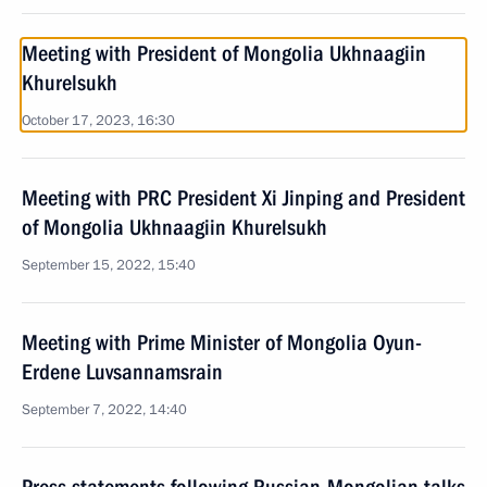
Meeting with President of Mongolia Ukhnaagiin
Khurelsukh
October 17, 2023, 16:30
Meeting with PRC President Xi Jinping and President
of Mongolia Ukhnaagiin Khurelsukh
September 15, 2022, 15:40
Meeting with Prime Minister of Mongolia Oyun-
Erdene Luvsannamsrain
September 7, 2022, 14:40