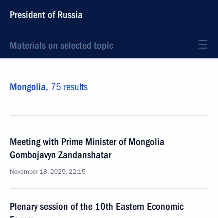
President of Russia
Materials on selected topic
Mongolia,
75 results
Meeting with Prime Minister of Mongolia
Gombojavyn Zandanshatar
November 18, 2025, 22:15
Plenary session of the 10th Eastern Economic