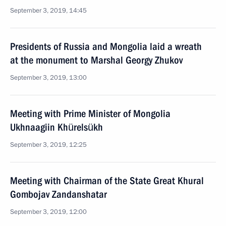
September 3, 2019, 14:45
Presidents of Russia and Mongolia laid a wreath
at the monument to Marshal Georgy Zhukov
September 3, 2019, 13:00
Meeting with Prime Minister of Mongolia
Ukhnaagiin Khürelsükh
September 3, 2019, 12:25
Meeting with Chairman of the State Great Khural
Gombojav Zandanshatar
September 3, 2019, 12:00