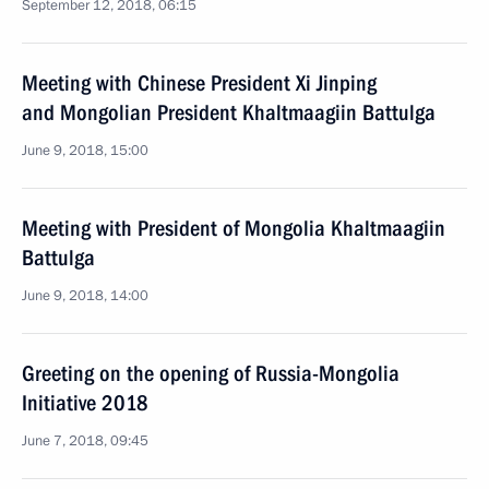
September 12, 2018, 06:15
Meeting with Chinese President Xi Jinping
and Mongolian President Khaltmaagiin Battulga
June 9, 2018, 15:00
Meeting with President of Mongolia Khaltmaagiin
Battulga
June 9, 2018, 14:00
Greeting on the opening of Russia-Mongolia
Initiative 2018
June 7, 2018, 09:45