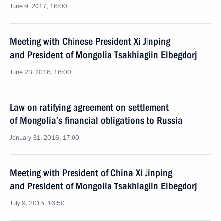
June 9, 2017, 16:00
Meeting with Chinese President Xi Jinping
and President of Mongolia Tsakhiagiin Elbegdorj
June 23, 2016, 16:00
Law on ratifying agreement on settlement
of Mongolia’s financial obligations to Russia
January 31, 2016, 17:00
Meeting with President of China Xi Jinping
and President of Mongolia Tsakhiagiin Elbegdorj
July 9, 2015, 16:50