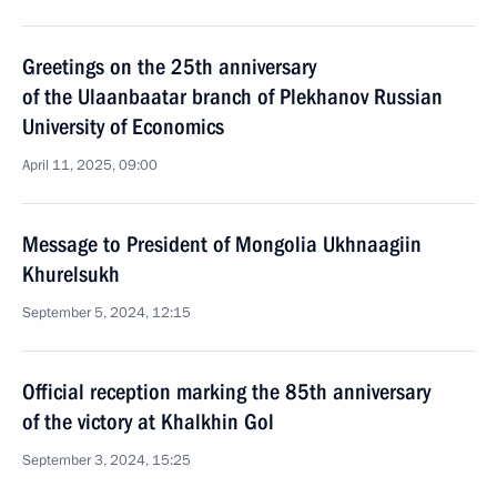
Greetings on the 25th anniversary
of the Ulaanbaatar branch of Plekhanov Russian
University of Economics
April 11, 2025, 09:00
Message to President of Mongolia Ukhnaagiin
Khurelsukh
September 5, 2024, 12:15
Official reception marking the 85th anniversary
of the victory at Khalkhin Gol
September 3, 2024, 15:25