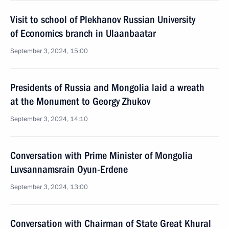
Visit to school of Plekhanov Russian University
of Economics branch in Ulaanbaatar
September 3, 2024, 15:00
Presidents of Russia and Mongolia laid a wreath
at the Monument to Georgy Zhukov
September 3, 2024, 14:10
Conversation with Prime Minister of Mongolia
Luvsannamsrain Oyun-Erdene
September 3, 2024, 13:00
Conversation with Chairman of State Great Khural