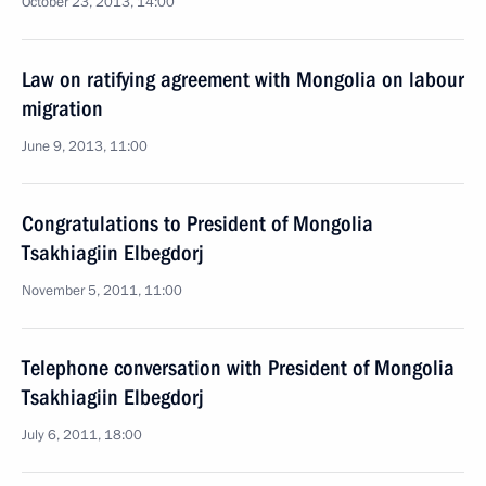
October 23, 2013, 14:00
Law on ratifying agreement with Mongolia on labour
migration
June 9, 2013, 11:00
Congratulations to President of Mongolia
Tsakhiagiin Elbegdorj
November 5, 2011, 11:00
Telephone conversation with President of Mongolia
Tsakhiagiin Elbegdorj
July 6, 2011, 18:00