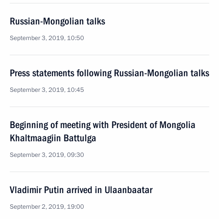
Russian-Mongolian talks
September 3, 2019, 10:50
Press statements following Russian-Mongolian talks
September 3, 2019, 10:45
Beginning of meeting with President of Mongolia
Khaltmaagiin Battulga
September 3, 2019, 09:30
Vladimir Putin arrived in Ulaanbaatar
September 2, 2019, 19:00