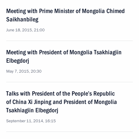
Meeting with Prime Minister of Mongolia Chimed
Saikhanbileg
June 18, 2015, 21:00
Meeting with President of Mongolia Tsakhiagiin
Elbegdorj
May 7, 2015, 20:30
Talks with President of the People’s Republic
of China Xi Jinping and President of Mongolia
Tsakhiagiin Elbegdorj
September 11, 2014, 16:15