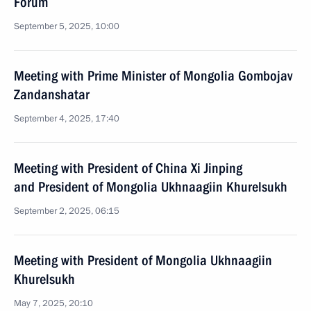
Forum
September 5, 2025, 10:00
Meeting with Prime Minister of Mongolia Gombojav
Zandanshatar
September 4, 2025, 17:40
Meeting with President of China Xi Jinping
and President of Mongolia Ukhnaagiin Khurelsukh
September 2, 2025, 06:15
Meeting with President of Mongolia Ukhnaagiin
Khurelsukh
May 7, 2025, 20:10