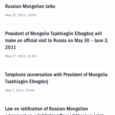
Russian-Mongolian talks
May 31, 2011, 14:00
President of Mongolia Tsakhiagiin Elbegdorj will
make an official visit to Russia on May 30 – June 3,
2011
May 27, 2011, 11:00
Telephone conversation with President of Mongolia
Tsakhiagiin Elbegdorj
May 7, 2011, 15:00
Law on ratification of Russian-Mongolian