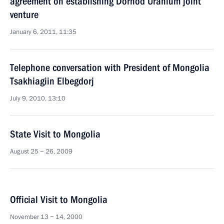
agreement on establishing Dornod Uranium joint
venture
January 6, 2011, 11:35
Telephone conversation with President of Mongolia
Tsakhiagiin Elbegdorj
July 9, 2010, 13:10
State Visit to Mongolia
August 25 − 26, 2009
Official Visit to Mongolia
November 13 − 14, 2000