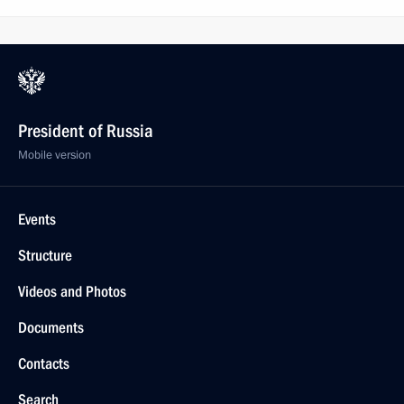
President of Russia
Mobile version
Events
Structure
Videos and Photos
Documents
Contacts
Search