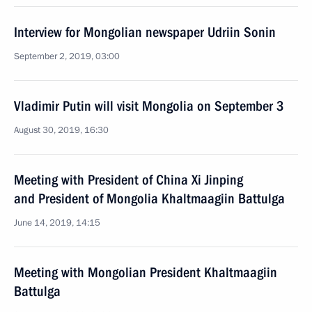
Interview for Mongolian newspaper Udriin Sonin
September 2, 2019, 03:00
Vladimir Putin will visit Mongolia on September 3
August 30, 2019, 16:30
Meeting with President of China Xi Jinping
and President of Mongolia Khaltmaagiin Battulga
June 14, 2019, 14:15
Meeting with Mongolian President Khaltmaagiin
Battulga