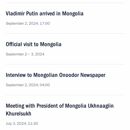
Vladimir Putin arrived in Mongolia
September 2, 2024, 17:00
Official visit to Mongolia
September 2 − 3, 2024
Interview to Mongolian Onoodor Newspaper
September 2, 2024, 04:00
Meeting with President of Mongolia Ukhnaagiin
Khurelsukh
July 3, 2024, 11:30