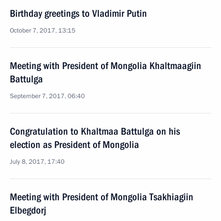
Birthday greetings to Vladimir Putin
October 7, 2017, 13:15
Meeting with President of Mongolia Khaltmaagiin
Battulga
September 7, 2017, 06:40
Congratulation to Khaltmaa Battulga on his
election as President of Mongolia
July 8, 2017, 17:40
Meeting with President of Mongolia Tsakhiagiin
Elbegdorj