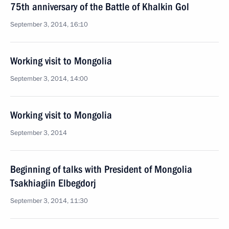
75th anniversary of the Battle of Khalkin Gol
September 3, 2014, 16:10
Working visit to Mongolia
September 3, 2014, 14:00
Working visit to Mongolia
September 3, 2014
Beginning of talks with President of Mongolia
Tsakhiagiin Elbegdorj
September 3, 2014, 11:30