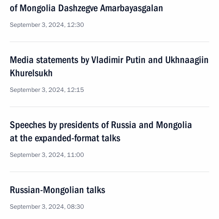
of Mongolia Dashzegve Amarbayasgalan
September 3, 2024, 12:30
Media statements by Vladimir Putin and Ukhnaagiin
Khurelsukh
September 3, 2024, 12:15
Speeches by presidents of Russia and Mongolia
at the expanded-format talks
September 3, 2024, 11:00
Russian-Mongolian talks
September 3, 2024, 08:30