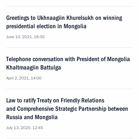
Greetings to Ukhnaagiin Khurelsukh on winning
presidential election in Mongolia
June 10, 2021, 16:30
Telephone conversation with President of Mongolia
Khaltmaagiin Battulga
April 2, 2021, 14:00
Law to ratify Treaty on Friendly Relations
and Comprehensive Strategic Partnership between
Russia and Mongolia
July 13, 2020, 12:45