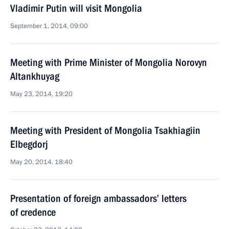
Vladimir Putin will visit Mongolia
September 1, 2014, 09:00
Meeting with Prime Minister of Mongolia Norovyn
Altankhuyag
May 23, 2014, 19:20
Meeting with President of Mongolia Tsakhiagiin
Elbegdorj
May 20, 2014, 18:40
Presentation of foreign ambassadors’ letters
of credence