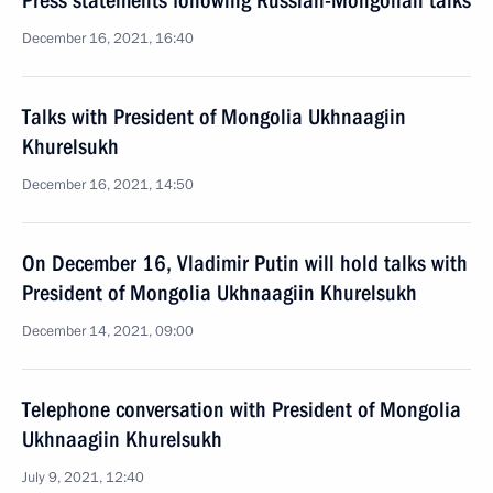
Press statements following Russian-Mongolian talks
December 16, 2021, 16:40
Talks with President of Mongolia Ukhnaagiin
Khurelsukh
December 16, 2021, 14:50
On December 16, Vladimir Putin will hold talks with
President of Mongolia Ukhnaagiin Khurelsukh
December 14, 2021, 09:00
Telephone conversation with President of Mongolia
Ukhnaagiin Khurelsukh
July 9, 2021, 12:40