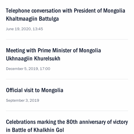
Telephone conversation with President of Mongolia
Khaltmaagiin Battulga
June 19, 2020, 13:45
Meeting with Prime Minister of Mongolia
Ukhnaagiin Khurelsukh
December 5, 2019, 17:00
Official visit to Mongolia
September 3, 2019
Celebrations marking the 80th anniversary of victory
in Battle of Khalkhin Gol