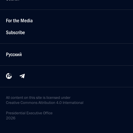
For the Media
Subscribe
Русский
All content on this site is licensed under
Creative Commons Attribution 4.0 International
Presidential
Executive Office
2026