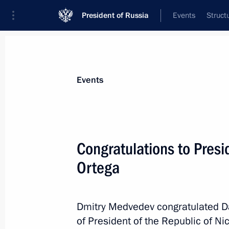
President of Russia
Events
Struct
Materials on selected topic
Events
Nicaragua,
10 results
Congratulations to Presi
Russian-Nicaraguan intergovernment
cooperation ratified
Ortega
May 2, 2026, 15:10
Dmitry Medvedev congratulated Da
of President of the Republic of Ni
The Russia-Nicaragua agreement on m