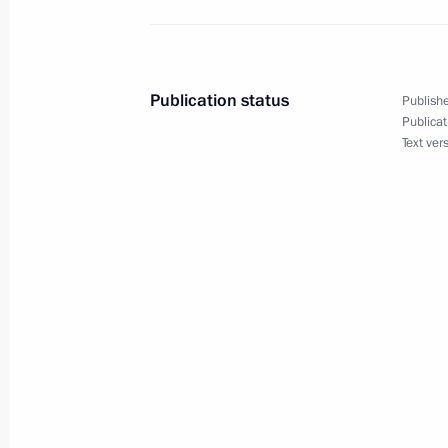
Congratulations to President of the 
Ortega Saavedra
November 8, 2011, 18:00
Publication status
Publishe
Publicat
Text ver
Presentation by foreign ambassadors o
October 18, 2010, 13:30
Meeting with Navy personnel
July 26, 2026