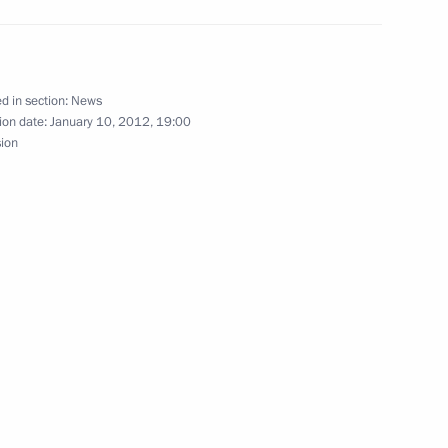
Republic of Nicaragua Daniel
d in section:
News
ion date:
January 10, 2012, 19:00
sion
f their letters of credence