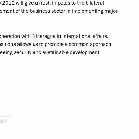
 2012 will give a fresh impetus to the bilateral
vement of the business sector in implementing major
peration with Nicaragua in international affairs.
 positions allows us to promote a common approach
anteeing security and sustainable development
aragua Daniel Ortega
agua