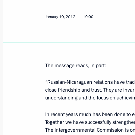
from unjust international prosecutio
January 10, 2012
19:00
January 30, 2026, 14:10
Telephone conversation with Preside
January 18, 2022, 19:10
The message reads, in part:
“Russian-Nicaraguan relations have tradit
Congratulations to President of Nic
close friendship and trust. They are inva
December 12, 2014, 15:15
understanding and the focus on achieving 
In recent years much has been done to e
Law ratifying Russia-Nicaragua agr
Together we have successfully strength
The Intergovernmental Commission is one o
July 23, 2014, 12:30