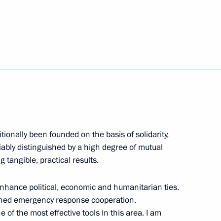
n has been ratified
nt of Nicaragua Daniel Ortega
ionally been founded on the basis of solidarity,
aragua Daniel Ortega
riably distinguished by a high degree of mutual
tangible, practical results.
nhance political, economic and humanitarian ties.
eement on space cooperation
ened emergency response cooperation.
f the most effective tools in this area. I am