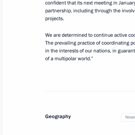
confident that its next meeting in January
partnership, including through the invol
projects.
Visit to Nicaragua
We are determined to continue active coo
July 12, 2014
The prevailing practice of coordinating
in the interests of our nations, in guar
of a multipolar world.”
Visit to Nicaragua
July 12, 2014, 05:00
Congratulations to President of Nic
January 10, 2012, 19:00
Geography
Nicar