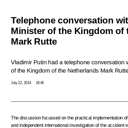
Telephone conversation wit
Minister of the Kingdom of
Mark Rutte
Vladimir Putin had a telephone conversation w
of the Kingdom of the Netherlands Mark Rutte
July 22, 2014
18:45
The discussion focussed on the practical implementation of
and independent international investigation of the accident w