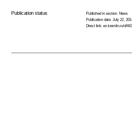
Publication status
Published in section:
News
Publication date:
July 22, 201
Direct link:
en.kremlin.ru/d/46