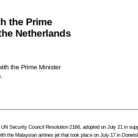
h the Prime
 the Netherlands
ith the Prime Minister
.
 UN Security Council Resolution 2166, adopted on July 21 in supp
ith the Malaysian airlines jet that took place on July 17 in Donets