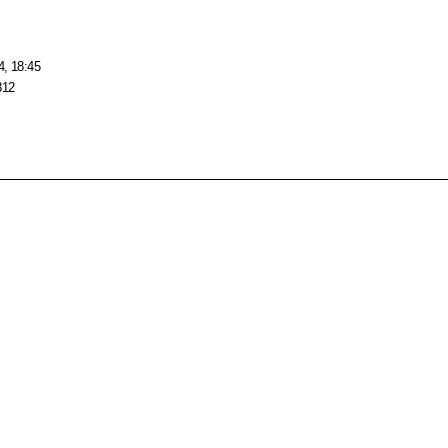
4, 18:45
312