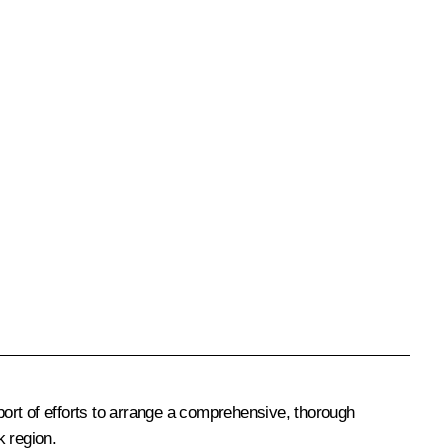
ort of efforts to arrange a comprehensive, thorough
k region.