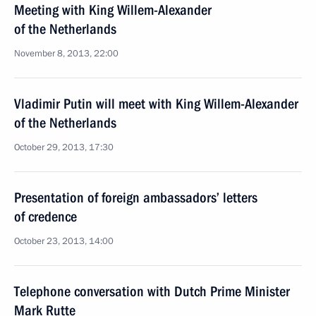
Meeting with King Willem-Alexander
of the Netherlands
November 8, 2013, 22:00
Vladimir Putin will meet with King Willem-Alexander
of the Netherlands
October 29, 2013, 17:30
Presentation of foreign ambassadors’ letters
of credence
October 23, 2013, 14:00
Telephone conversation with Dutch Prime Minister
Mark Rutte