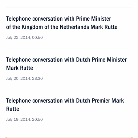
Telephone conversation with Prime Minister
of the Kingdom of the Netherlands Mark Rutte
July 22, 2014, 00:50
Telephone conversation with Dutch Prime Minister
Mark Rutte
July 20, 2014, 23:30
Telephone conversation with Dutch Premier Mark
Rutte
July 19, 2014, 20:50