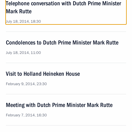
Telephone conversation with Dutch Prime Minister
Mark Rutte
July 18, 2014, 18:30
Condolences to Dutch Prime Minister Mark Rutte
July 18, 2014, 11:00
Visit to Holland Heineken House
February 9, 2014, 23:30
Meeting with Dutch Prime Minister Mark Rutte
February 7, 2014, 16:30