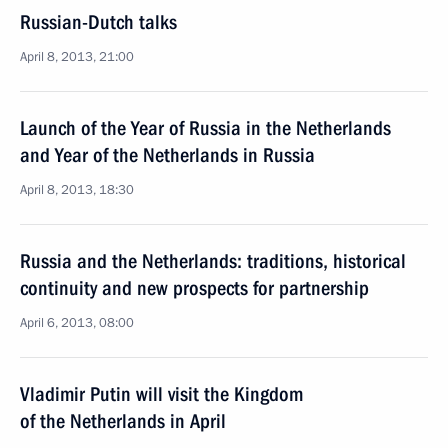
Russian-Dutch talks
April 8, 2013, 21:00
Launch of the Year of Russia in the Netherlands
and Year of the Netherlands in Russia
April 8, 2013, 18:30
Russia and the Netherlands: traditions, historical
continuity and new prospects for partnership
April 6, 2013, 08:00
Vladimir Putin will visit the Kingdom
of the Netherlands in April