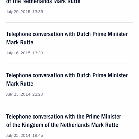
of The Netherlands Mark Rutte
July 29, 2015, 13:35
Telephone conversation with Dutch Prime Minister
Mark Rutte
July 16, 2015, 13:30
Telephone conversation with Dutch Prime Minister
Mark Rutte
July 23, 2014, 22:20
Telephone conversation with the Prime Minister
of the Kingdom of the Netherlands Mark Rutte
July 22, 2014, 18:45