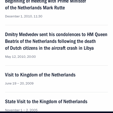
Beginning of meeting with Prime Minister
of the Netherlands Mark Rutte
December 1, 2010, 11:30
Dmitry Medvedev sent his condolences to HM Queen
Beatrix of the Netherlands following the death
of Dutch citizens in the aircraft crash in Libya
May 12, 2010, 20:00
Visit to Kingdom of the Netherlands
June 19 − 20, 2009
State Visit to the Kingdom of Netherlands
November 1 − 2, 2005