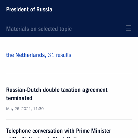
President of Russia
Materials on selected topic
the Netherlands,
31 results
Russian-Dutch double taxation agreement
terminated
May 26, 2021, 11:30
Telephone conversation with Prime Minister