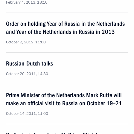
February 4, 2013, 18:10
Order on holding Year of Russia in the Netherlands
and Year of the Netherlands in Russia in 2013
October 2, 2012, 11:00
Russian-Dutch talks
October 20, 2011, 14:30
Prime Minister of the Netherlands Mark Rutte will
make an official visit to Russia on October 19–21
October 14, 2011, 11:00