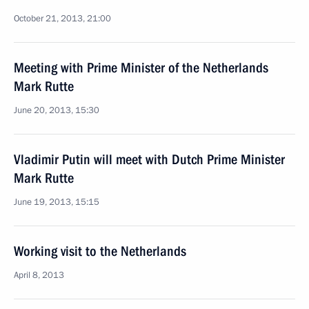
October 21, 2013, 21:00
Meeting with Prime Minister of the Netherlands
Mark Rutte
June 20, 2013, 15:30
Vladimir Putin will meet with Dutch Prime Minister
Mark Rutte
June 19, 2013, 15:15
Working visit to the Netherlands
April 8, 2013