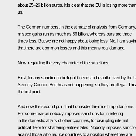
about 25–26 billion euros. It is clear that the EU is losing more tha
us.
The German numbers, in the estimate of analysts from Germany,
missed gains run as much as 56 billion, whereas ours are three
times less. But we are not happy about losing less. No, I am sayi
that there are common losses and this means real damage.
Now, regarding the very character of the sanctions.
First, for any sanction to be legal it needs to be authorized by the
Security Council. But this is not happening, so they are illegal. This
the first point.
And now the second point that I consider the most important one.
For some reason nobody imposes sanctions for interfering
in the domestic affairs of other countries, for disrupting internal
political life or for shattering entire states. Nobody imposes sancti
against those who reduce countries to a position where they are