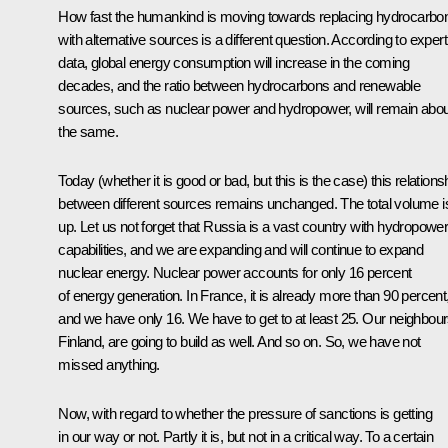
How fast the humankind is moving towards replacing hydrocarbo
with alternative sources is a different question. According to expert
data, global energy consumption will increase in the coming
decades, and the ratio between hydrocarbons and renewable
sources, such as nuclear power and hydropower, will remain abou
the same.
Today (whether it is good or bad, but this is the case) this relations
between different sources remains unchanged. The total volume i
up. Let us not forget that Russia is a vast country with hydropowe
capabilities, and we are expanding and will continue to expand
nuclear energy. Nuclear power accounts for only 16 percent
of energy generation. In France, it is already more than 90 percent
and we have only 16. We have to get to at least 25. Our neighbour
Finland, are going to build as well. And so on. So, we have not
missed anything.
Now, with regard to whether the pressure of sanctions is getting
in our way or not. Partly it is, but not in a critical way. To a certain