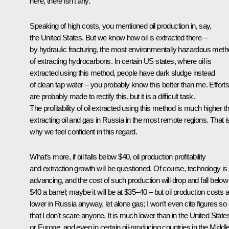
here, there isn’t any.
Speaking of high costs, you mentioned oil production in, say,
the United States. But we know how oil is extracted there –
by hydraulic fracturing, the most environmentally hazardous met
of extracting hydrocarbons. In certain US states, where oil is
extracted using this method, people have dark sludge instead
of clean tap water – you probably know this better than me. Effort
are probably made to rectify this, but it is a difficult task.
The profitability of oil extracted using this method is much higher t
extracting oil and gas in Russia in the most remote regions. That i
why we feel confident in this regard.
What’s more, if oil falls below $40, oil production profitability
and extraction growth will be questioned. Of course, technology is
advancing, and the cost of such production will drop and fall below
$40 a barrel; maybe it will be at $35–40 – but oil production costs 
lower in Russia anyway, let alone gas; I won’t even cite figures so
that I don’t scare anyone. It is much lower than in the United State
or Europe, and even in certain oil-producing countries in the Middl