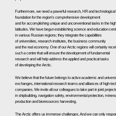
Furthermore, we need a powerful research, HR and technological
foundation for the region’s comprehensive development
and for accomplishing unique and unconventional tasks in the hig
latitudes. We have begun establishing science and education cent
in various Russian regions; they integrate the capabilities
of universities, research institutes, the business community
and the real economy. One of our Arctic regions will certainly rece
such a centre that will ensure the development of fundamental
research and will help address the applied and practical tasks
of developing the Arctic.
We believe that the future belongs to active academic and universi
exchanges, international research teams and alliances of high-tec
companies. We invite all our colleagues to take part in joint project
in shipbuilding, navigation safety, environmental protection, minera
production and bioresources harvesting.
The Arctic offers us immense challenges. And we can only respo