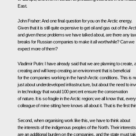
East.
John Fraher
: And one final question for you on the Arctic energy.
Given that it is still quite expensive to get oil and gas out of the Arct
and given these problems we have talked about, are there any tax
breaks for Russian companies to make it all worthwhile? Can we
expect more of them?
Vladimir Putin:
I have already said that we are planning to create, 
creating and will keep creating an environment that is beneficial
for the companies working in the harsh Arctic conditions. This is n
just about underdeveloped infrastructure, but about the need to inv
in technology that would 100 percent ensure the conservation
of nature. It is so fragile in the Arctic region; we all know that, every
colleague of mine sitting here knows all about it. That is the first thi
Second, when organising work like this, we have to think about
the interests of the indigenous peoples of the North. Their interests
are an additional burden on the companies, and the state must ta