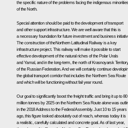
the specific nature of the problems facing the indigenous minoritie
of the North.
Special attention should be paid to the development of transport
and other support infrastructure. We are well aware that this is
a necessary foundation for future investment and business initiativ
The construction of theNorthern Latitudinal Railway is a key
infrastructure project. This railway will make it possible to start
effective development of the natural riches of the Polar Urals
and Yamal, and in the long-term, the north of Krasnoyarsk Territor
of the Russian Federation. And we will certainly continue developi
the global transport corridor that includes the Northern Sea Route
and which will be functioning without fail year round.
Our goal to significantly boost the freight traffic and bring it up to 80
million tonnes by 2025 on the Northern Sea Route alone was outli
in the 2018 Address to the Federal Assembly. Just 10 to 15 years
ago, this figure looked absolutely out of reach, whereas today it is
a realistic, carefully calculated and concrete goal. As of last year,