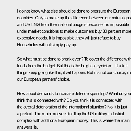
I do not know what else should be done to pressure the European
countries. Only to make up the difference between our natural gas
and US LNG from their national budgets because it is impossible
under market conditions to make customers buy 30 percent mor
expensive goods. It is impossible, they will just refuse to buy.
Households will not simply pay up.
So what must be done to break even? To cover the difference wit
funds from the budget. But this is the height of cynicism. I think if
things keep going like this, it will happen. But it is not our choice, it i
our European partners’ choice.
How about demands to increase defence spending? What do you
think this is connected with? Do you think it is connected with
the overall deterioration of the international situation? No, it is just
a pretext. The main motive is to fill up the US military-industrial
complex with additional European money. This is where the main
answers lie.