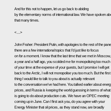
And for this not to happen, let us go back to abiding
by the elementary norms of international law. We have spoken ab
that many times.
<…>
John Fraher
: President Putin, with apologies to the rest of the pane
there are a few international topics that I’d just like to focus
on for a moment. I know that the last time that we met in Moscow,
a year and a half ago, you scolded me for monopolising too much
of your time at the expense of your guests, but I promise I will get
back to the Arctic, I will not monopolise you too much. But the first
thing I would like to talk to you about is actually relevant
to the conversation we’ve had here. You talked earlier about ener
prices, and Russia is keeping the world guessing in terms of what 
is going to do about production cuts. We have an OPEC meeting
coming up in June. Can I first ask you, do you agree with your
Energy Minister that oil prices, as they stand now, are broadly