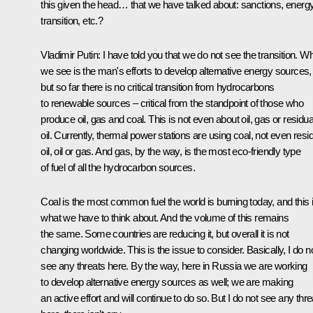
this given the head… that we have talked about: sanctions, energ
transition, etc.?
Vladimir Putin
: I have told you that we do not see the transition. W
we see is the man's efforts to develop alternative energy sources,
but so far there is no critical transition from hydrocarbons
to renewable sources – critical from the standpoint of those who
produce oil, gas and coal. This is not even about oil, gas or residua
oil. Currently, thermal power stations are using coal, not even resi
oil, oil or gas. And gas, by the way, is the most eco-friendly type
of fuel of all the hydrocarbon sources.
Coal is the most common fuel the world is burning today, and this 
what we have to think about. And the volume of this remains
the same. Some countries are reducing it, but overall it is not
changing worldwide. This is the issue to consider. Basically, I do n
see any threats here. By the way, here in Russia we are working
to develop alternative energy sources as well; we are making
an active effort and will continue to do so. But I do not see any thre