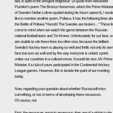
laid, in spite of the arrogant neighbour”
(A quote from Alexander
Pushkin’s poem The Bronze Horseman, which the Prime Ministe
of Sweden Stefan Lofven quoted during his forum speech),
I woul
like to mention another poem, Poltava. It has the following lines ab
the Battle of Poltava “Hurrah! The Swedes are broken…“ These li
come to mind when we watch the game between the Russian
national football team and Tre Kronor. Unfortunately for our fans, 
are unable to cite these lines too often now, because the brilliant
Swedish hockey team is playing so well and thrills not only its ow
fans but ours as well and by the way everyone is united: sports
unites our countries in a cultural sense. It would be nice, Mr Prime
Minister, if a club of yours participated in the Continental Hockey
League games. However, this is beside the point of our meeting
today.
Now, regarding your question about whether Russia will miss
something, or not, in terms of developing these resources.
Of course, not.
First, the resources are truly enormous; they are of a global scale.