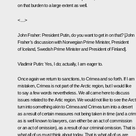
on that burden to a large extent as well.
<…>
John Fraher
: President Putin, do you want to get in on that? [John
Fraher’s discussion with Norwegian Prime Minister, President
of Iceland, Swedish Prime Minister and President of Finland].
Vladimir Putin:
Yes, I do; actually, I am eager to.
Once again we return to sanctions, to Crimea and so forth. If I am 
mistaken, Crimea is not part of the Arctic region, but I would like
to say a few words nevertheless. We all came here to discuss
issues related to the Artic region. We would not like to see the Arct
turn into something akin to Crimea and Crimea turn into a desert
as a result of certain measures not being taken in time (and a crim
as is well known to lawyers, can either be an act of commission
or an act of omission), as a result of our criminal omission. That is
what all of us must think about today. That is what all of us are