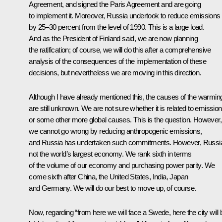
Agreement, and signed the Paris Agreement and are going
to implement it. Moreover, Russia undertook to reduce emissions
by 25–30 percent from the level of 1990. This is a large load.
And as the President of Finland said, we are now planning
the ratification; of course, we will do this after a comprehensive
analysis of the consequences of the implementation of these
decisions, but nevertheless we are moving in this direction.
Although I have already mentioned this, the causes of the warmin
are still unknown. We are not sure whether it is related to emissio
or some other more global causes. This is the question. However,
we cannot go wrong by reducing anthropogenic emissions,
and Russia has undertaken such commitments. However, Russia
not the world’s largest economy. We rank sixth in terms
of the volume of our economy and purchasing power parity. We
come sixth after China, the United States, India, Japan
and Germany. We will do our best to move up, of course.
Now, regarding “from here we will face a Swede, here the city will 