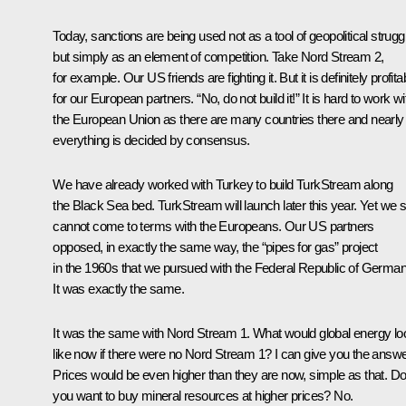
Today, sanctions are being used not as a tool of geopolitical strugg
but simply as an element of competition. Take Nord Stream 2,
for example. Our US friends are fighting it. But it is definitely profita
for our European partners. “No, do not build it!” It is hard to work wi
the European Union as there are many countries there and nearly
everything is decided by consensus.
We have already worked with Turkey to build TurkStream along
the Black Sea bed. TurkStream will launch later this year. Yet we sti
cannot come to terms with the Europeans. Our US partners
opposed, in exactly the same way, the “pipes for gas” project
in the 1960s that we pursued with the Federal Republic of German
It was exactly the same.
It was the same with Nord Stream 1. What would global energy lo
like now if there were no Nord Stream 1? I can give you the answe
Prices would be even higher than they are now, simple as that. D
you want to buy mineral resources at higher prices? No.