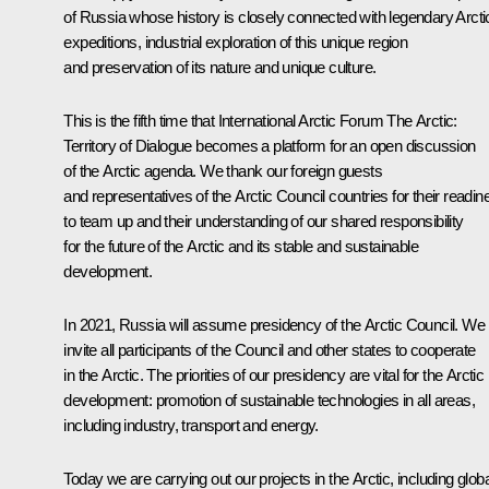
of Russia whose history is closely connected with legendary Arcti
expeditions, industrial exploration of this unique region
and preservation of its nature and unique culture.
This is the fifth time that International Arctic Forum
The Arctic:
Territory of Dialogue
becomes a platform for an open discussion
of the Arctic agenda. We thank our foreign guests
and representatives of the Arctic Council countries for their readin
to team up and their understanding of our shared responsibility
for the future of the Arctic and its stable and sustainable
development.
In 2021, Russia will assume presidency of the Arctic Council. We
invite all participants of the Council and other states to cooperate
in the Arctic. The priorities of our presidency are vital for the Arctic
development: promotion of sustainable technologies in all areas,
including industry, transport and energy.
Today we are carrying out our projects in the Arctic, including globa