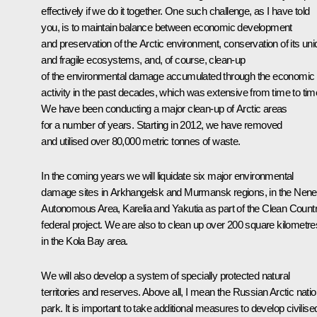
effectively if we do it together. One such challenge, as I have told
you, is to maintain balance between economic development
and preservation of the Arctic environment, conservation of its un
and fragile ecosystems, and, of course, clean-up
of the environmental damage accumulated through the economic
activity in the past decades, which was extensive from time to tim
We have been conducting a major clean-up of Arctic areas
for a number of years. Starting in 2012, we have removed
and utilised over 80,000 metric tonnes of waste.
In the coming years we will liquidate six major environmental
damage sites in Arkhangelsk and Murmansk regions, in the Nene
Autonomous Area, Karelia and Yakutia as part of the Clean Count
federal project. We are also to clean up over 200 square kilometre
in the Kola Bay area.
We will also develop a system of specially protected natural
territories and reserves. Above all, I mean the Russian Arctic natio
park. It is important to take additional measures to develop civilise