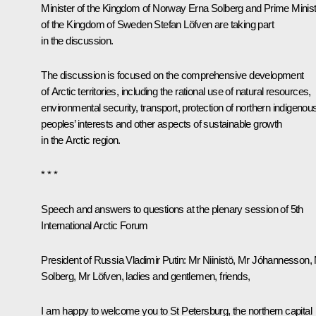
Minister of the Kingdom of Norway Erna Solberg and Prime Minis
of the Kingdom of Sweden Stefan Löfven are taking part
in the discussion.
The discussion is focused on the comprehensive development
of Arctic territories, including the rational use of natural resources,
environmental security, transport, protection of northern indigenou
peoples’ interests and other aspects of sustainable growth
in the Arctic region.
* * *
Speech and answers to questions at the plenary session of 5th
International Arctic Forum
President of Russia Vladimir Putin:
Mr Niinistö, Mr Jóhannesson,
Solberg, Mr Löfven, ladies and gentlemen, friends,
I am happy to welcome you to St Petersburg, the northern capital