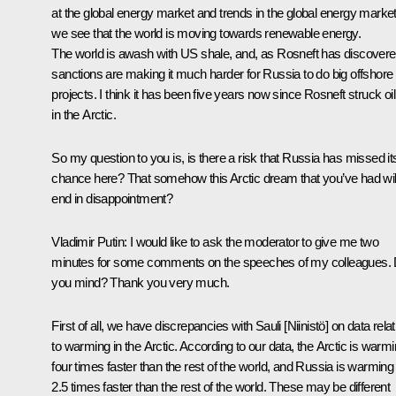
at the global energy market and trends in the global energy market
we see that the world is moving towards renewable energy.
The world is awash with US shale, and, as Rosneft has discovere
sanctions are making it much harder for Russia to do big offshore
projects. I think it has been five years now since Rosneft struck oil
in the Arctic.
So my question to you is, is there a risk that Russia has missed it
chance here? That somehow this Arctic dream that you’ve had wil
end in disappointment?
Vladimir Putin:
I would like to ask the moderator to give me two
minutes for some comments on the speeches of my colleagues.
you mind? Thank you very much.
First of all, we have discrepancies with Sauli [Niinistö] on data relat
to warming in the Arctic. According to our data, the Arctic is warm
four times faster than the rest of the world, and Russia is warming
2.5 times faster than the rest of the world. These may be different