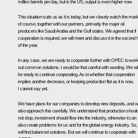
million barrels per day, but in the US, output is even higher now.
This situation suits us as it is today, but we closely watch the mar
of course, together with our partners, primarily the major oil
producers like Saudi Arabia and the Gulf states. We agreed that if
cooperation is required, we will meet and discuss it in the second h
of the year.
In any case, we are ready to cooperate further with OPEC to wor
out common solutions. I would be that careful with wording. We wil
be ready to continue cooperating. As to whether that cooperation
implies another decrease, or keeping production flat as it is now,
I cannot say yet.
We have plans for our companies to develop new deposits, and 
also approach this carefully. We understand that production shoul
not stop, investment should flow into the industry, otherwise it can
also create problems for us and for the global energy industry. So
will find balanced solutions. But we will continue to cooperate with