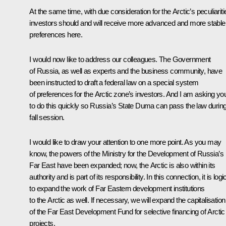
At the same time, with due consideration for the Arctic’s peculiariti
investors should and will receive more advanced and more stable
preferences here.
I would now like to address our colleagues. The Government
of Russia, as well as experts and the business community, have
been instructed to draft a federal law on a special system
of preferences for the Arctic zone’s investors. And I am asking yo
to do this quickly so Russia’s State Duma can pass the law during
fall session.
I would like to draw your attention to one more point. As you may
know, the powers of the Ministry for the Development of Russia’s
Far East have been expanded; now, the Arctic is also within its
authority and is part of its responsibility. In this connection, it is logi
to expand the work of Far Eastern development institutions
to the Arctic as well. If necessary, we will expand the capitalisation
of the Far East Development Fund for selective financing of Arctic
projects.