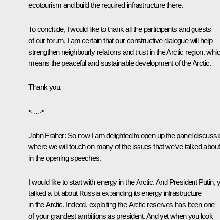
ecotourism and build the required infrastructure there.
To conclude, I would like to thank all the participants and guests
of our forum. I am certain that our constructive dialogue will help
strengthen neighbourly relations and trust in the Arctic region, whi
means the peaceful and sustainable development of the Arctic.
Thank you.
<…>
John Fraher
: So now I am delighted to open up the panel discussi
where we will touch on many of the issues that we’ve talked about
in the opening speeches.
I would like to start with energy in the Arctic. And President Putin, 
talked a lot about Russia expanding its energy infrastructure
in the Arctic. Indeed, exploiting the Arctic reserves has been one
of your grandest ambitions as president. And yet when you look