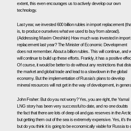
extent, this even encourages us to actively develop our own
technology.
Last year, we invested 600 billion rubles in import replacement (tha
is, to produce ourselves what we used to buy from abroad).
(Addressing Maxim Oreshkin
) How much was invested in import
replacement last year? The Minister of Economic Development
does not remember. About a billion rubles. This will continue, and 
will continue to build up these efforts. Frankly, it has a positive effec
Of course, it would be better to do without any restrictions that dist
the market and global trade and lead to a slowdown in the global
economy. But the implementation of Russia’s plans to develop
mineral resources will not get in the way of development, in genera
John Fraher
: But do you not worry? Yes, you are right, the Yamal
LNG story has been very successful to date, and no one doubts
the fact that there are lots of deep oil and gas reserves in the Arctic
but getting them out of the sea is extremely expensive. Yes, it’s th
but do you think it is going to be economically viable for Russia to 