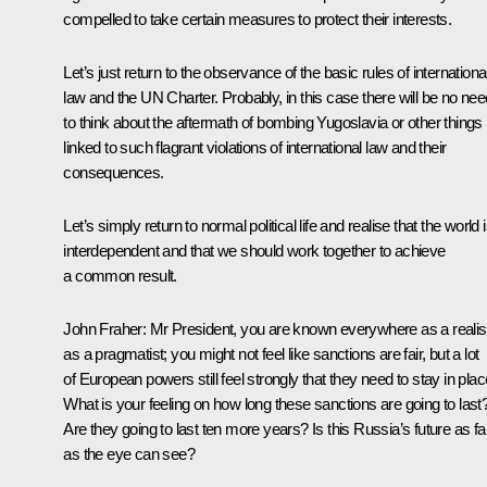
compelled to take certain measures to protect their interests.
Let’s just return to the observance of the basic rules of internationa
law and the UN Charter. Probably, in this case there will be no nee
to think about the aftermath of bombing Yugoslavia or other things
linked to such flagrant violations of international law and their
consequences.
Let’s simply return to normal political life and realise that the world 
interdependent and that we should work together to achieve
a common result.
John Fraher
: Mr President, you are known everywhere as a realis
as a pragmatist; you might not feel like sanctions are fair, but a lot
of European powers still feel strongly that they need to stay in plac
What is your feeling on how long these sanctions are going to last
Are they going to last ten more years? Is this Russia’s future as fa
as the eye can see?