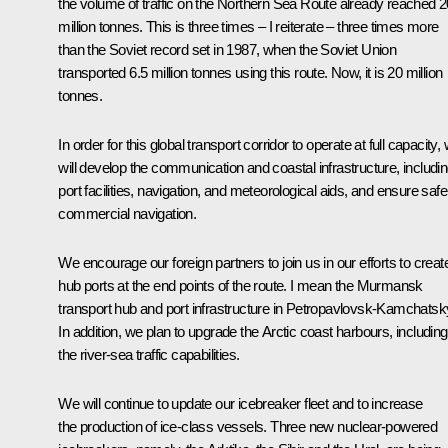
the volume of traffic on the Northern Sea Route already reached 2
million tonnes. This is three times – I reiterate – three times more
than the Soviet record set in 1987, when the Soviet Union
transported 6.5 million tonnes using this route. Now, it is 20 million
tonnes.
In order for this global transport corridor to operate at full capacity,
will develop the communication and coastal infrastructure, includi
port facilities, navigation, and meteorological aids, and ensure safe
commercial navigation.
We encourage our foreign partners to join us in our efforts to creat
hub ports at the end points of the route. I mean the Murmansk
transport hub and port infrastructure in Petropavlovsk-Kamchatsk
In addition, we plan to upgrade the Arctic coast harbours, including
the river-sea traffic capabilities.
We will continue to update our icebreaker fleet and to increase
the production of ice-class vessels. Three new nuclear-powered