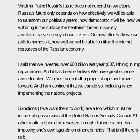
Vladimir Putin:
Russia’s future does not depend on sanctions.
Russia’s future only depends on how effectively we will be able
to transform our political system, how democratic it will be, how wel
will bring to the surface the healthiest forces in society
and the creative energy of our citizens. On how effectively we will
able to harness it, how well we will be able to utilise the internal
resources of the Russian economy.
I said that we invested over 600 billion last year (637, I think) in im
replacement. And it has been effective. We have great science
and education. We must keep it all in proper shape and move
forward. And I am confident that we can do so, including when
implementing the national projects.
Sanctions (if we want them to work) are a tool which must be
in the sole possession of the United Nations Security Council. All
other matters should be resolved through dialogue rather than
imposing one’s own agenda on other countries. That is all there is
to it.