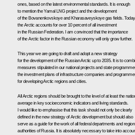
ones, based on the latest environmental standards. It is enough
to mention the Yamal LNG project and the development
of the Bovanenkovskoye and Kharasaveyskoye gas fields. Today
the Arctic accounts for over 10 percent of all investment
in the Russian Federation. I am convinced that the importance
of the Arctic factor in the Russian economy will only grow further.
This year we are going to draft and adopt a new strategy
for the development of the Russian Arctic up to 2035. It is to comb
measures stipulated in our national projects and state programme
the investment plans of infrastructure companies and programme
for developing Arctic regions and cities.
All Arctic regions should be brought to the level of at least the natio
average in key socioeconomic indicators and living standards.
I would like to emphasise that this task should not only be clearly
defined in the new strategy of Arctic development but should also
serve as a guide for the work of all federal departments and region
authorities of Russia. It is absolutely necessary to take into accou