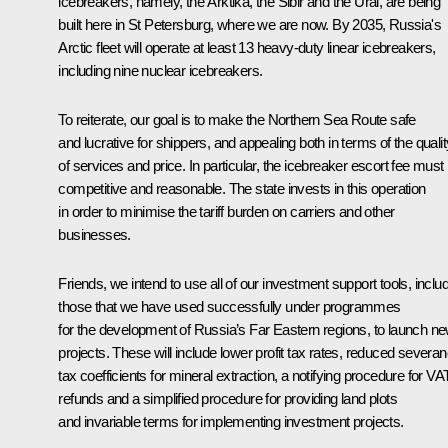
icebreakers, namely, the Arktika, the Sibir and the Ural, are being
built here in St Petersburg, where we are now. By 2035, Russia's
Arctic fleet will operate at least 13 heavy-duty linear icebreakers,
including nine nuclear icebreakers.
To reiterate, our goal is to make the Northern Sea Route safe
and lucrative for shippers, and appealing both in terms of the qualit
of services and price. In particular, the icebreaker escort fee must
competitive and reasonable. The state invests in this operation
in order to minimise the tariff burden on carriers and other
businesses.
Friends, we intend to use all of our investment support tools, inclu
those that we have used successfully under programmes
for the development of Russia’s Far Eastern regions, to launch n
projects. These will include lower profit tax rates, reduced severa
tax coefficients for mineral extraction, a notifying procedure for VA
refunds and a simplified procedure for providing land plots
and invariable terms for implementing investment projects.