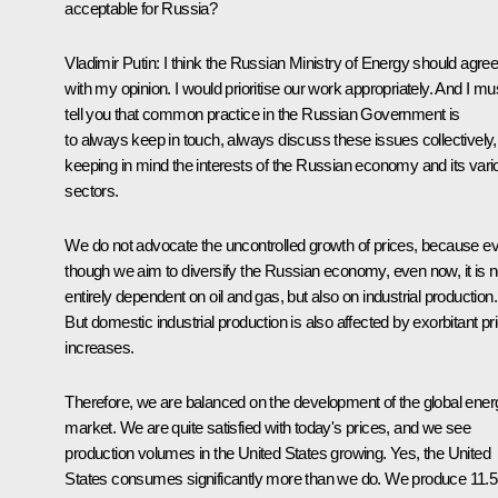
acceptable for Russia?
Vladimir Putin
: I think the Russian Ministry of Energy should agre
with my opinion. I would prioritise our work appropriately. And I mu
tell you that common practice in the Russian Government is
to always keep in touch, always discuss these issues collectively,
keeping in mind the interests of the Russian economy and its vari
sectors.
We do not advocate the uncontrolled growth of prices, because e
though we aim to diversify the Russian economy, even now, it is n
entirely dependent on oil and gas, but also on industrial production.
But domestic industrial production is also affected by exorbitant pr
increases.
Therefore, we are balanced on the development of the global ener
market. We are quite satisfied with today's prices, and we see
production volumes in the United States growing. Yes, the United
States consumes significantly more than we do. We produce 11.5