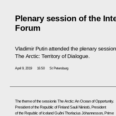
Plenary session of the Int
Forum
Vladimir Putin attended the plenary session
The Arctic: Territory of Dialogue
.
April 9, 2019
16:50
St Petersburg
The theme of the sessionis
The Arctic: An Ocean of Opportunity
.
President of the Republic of Finland Sauli Niinistö, President
of the Republic of Iceland Guðni Thorlacius Jóhannesson, Prime