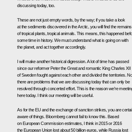
discussing today, too.
These are not just empty words, by the way; if you take a look
at the sediments discovered in the Arctic, you will find the remains
of tropical plants, tropical animals. This means, this happened befo
some time in history. We must understand what is going on with
the planet, and act together accordingly.
I will make another historical digression. A lot of time has passed
since our reformer Peter the Great and romantic King Charles XII
of Sweden fought against each other and divided the territories. N
there are problems that we are discussing today that can only be
resolved through concerted effort. This is the reason we’re meetin
here today. I think our meeting will be useful.
As for the EU and the exchange of sanction strikes, you are certai
aware of things. Bloomberg cannot fail to know this. Based
on European Commission estimates, I think in 2015 or 2016
the European Union lost about 50 billion euros, while Russia lost