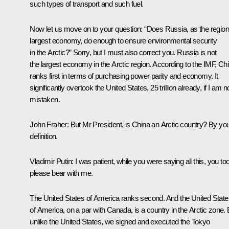
such types of transport and such fuel.
Now let us move on to your question: “Does Russia, as the region
largest economy, do enough to ensure environmental security
in the Arctic?” Sorry, but I must also correct you. Russia is not
the largest economy in the Arctic region. According to the IMF, Ch
ranks first in terms of purchasing power parity and economy. It
significantly overtook the United States, 25 trillion already, if I am n
mistaken.
John Fraher
: But Mr President, is China an Arctic country? By yo
definition.
Vladimir Putin:
I was patient, while you were saying all this, you to
please bear with me.
The United States of America ranks second. And the United State
of America, on a par with Canada, is a country in the Arctic zone. 
unlike the United States, we signed and executed the Tokyo