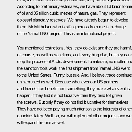
According to preliminary estimates, we have about 13 billion tonn
of oil and 95 trillion cubic metres of natural gas. They represent
colossal planetary reserves. We have already begun to develop
them. Mr Mikhelson who is sitting across from me is in charge
of the Yamal LNG project. This is an international project.
You mentioned restrictions. Yes, they do exist and they are harmfu
of course, as well as sanctions, and everything else, but they can
stop the process of Arctic development. To reiterate, no matter h
the sanction tools work, the first shipment from Yamal LNG went
to the United States. Funny, but true. And, I believe, trade continue
uninterrupted as well. Because whenever our US partners
and friends can benefit from something, they make whatever it is
happen. If they find it is not lucrative, then they tend to tighten
the screws. But only if they do not find it lucrative for themselves.
They have not been paying much attention to the interests of other
countries lately. Well, so, we will implement other projects, and we
will expand this one as well.