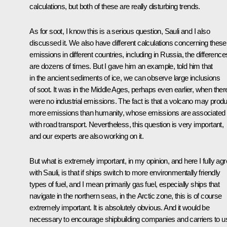
calculations, but both of these are really disturbing trends.
As for soot, I know this is a serious question, Sauli and I also
discussed it. We also have different calculations concerning these
emissions in different countries, including in Russia, the difference
are dozens of times. But I gave him an example, told him that
in the ancient sediments of ice, we can observe large inclusions
of soot. It was in the Middle Ages, perhaps even earlier, when ther
were no industrial emissions. The fact is that a volcano may prod
more emissions than humanity, whose emissions are associated
with road transport. Nevertheless, this question is very important,
and our experts are also working on it.
But what is extremely important, in my opinion, and here I fully ag
with Sauli, is that if ships switch to more environmentally friendly
types of fuel, and I mean primarily gas fuel, especially ships that
navigate in the northern seas, in the Arctic zone, this is of course
extremely important. It is absolutely obvious. And it would be
necessary to encourage shipbuilding companies and carriers to u