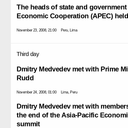
The heads of state and government o
Economic Cooperation (APEC) held
November 23, 2008, 21:00
Peru, Lima
Third day
Dmitry Medvedev met with Prime Min
Rudd
November 24, 2008, 01:00
Lima, Peru
Dmitry Medvedev met with members 
the end of the Asia-Pacific Econom
summit