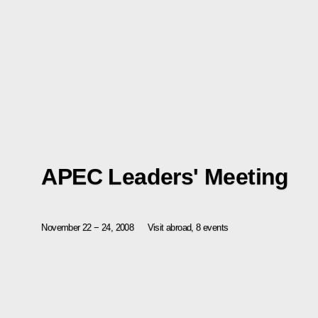
APEC Leaders' Meeting
November 22 − 24, 2008
Visit abroad, 8 events