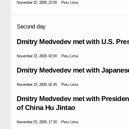
November 22, 2008, 22:00
Peru, Lima
Second day
Dmitry Medvedev met with U.S. Pre
November 23, 2008, 02:00
Peru, Lima
Dmitry Medvedev met with Japanese
November 23, 2008, 02:45
Peru, Lima
Dmitry Medvedev met with President
of China Hu Jintao
November 23, 2008, 17:30
Peru, Lima