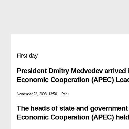
First day
President Dmitry Medvedev arrived i
Economic Cooperation (APEC) Lead
November 22, 2008, 13:50
Peru
The heads of state and government o
Economic Cooperation (APEC) held t