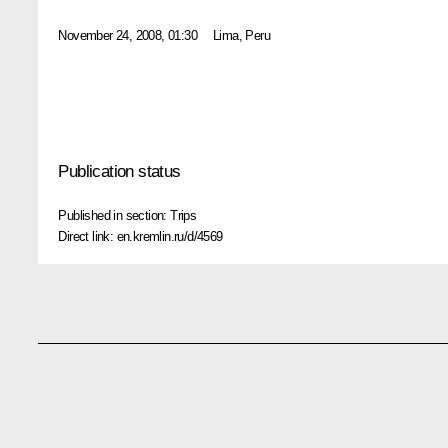
November 24, 2008, 01:30
Lima, Peru
Publication status
Published in section:
Trips
Direct link:
en.kremlin.ru/d/4569