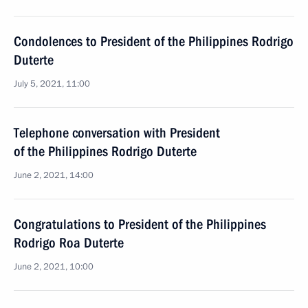
Condolences to President of the Philippines Rodrigo
Duterte
July 5, 2021, 11:00
Telephone conversation with President
of the Philippines Rodrigo Duterte
June 2, 2021, 14:00
Congratulations to President of the Philippines
Rodrigo Roa Duterte
June 2, 2021, 10:00