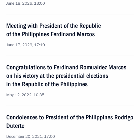
June 18, 2026, 13:00
Meeting with President of the Republic
of the Philippines Ferdinand Marcos
June 17, 2026, 17:10
Congratulations to Ferdinand Romualdez Marcos
on his victory at the presidential elections
in the Republic of the Philippines
May 12, 2022, 10:35
Condolences to President of the Philippines Rodrigo
Duterte
December 20, 2021, 17:00