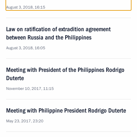
August 3, 2018, 16:15
Law on ratification of extradition agreement
between Russia and the Philippines
August 3, 2018, 16:05
Meeting with President of the Philippines Rodrigo
Duterte
November 10, 2017, 11:15
Meeting with Philippine President Rodrigo Duterte
May 23, 2017, 23:20