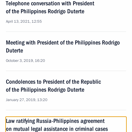
Telephone conversation with President
of the Philippines Rodrigo Duterte
April 13, 2021, 12:55
Meeting with President of the Philippines Rodrigo
Duterte
October 3, 2019, 16:20
Condolences to President of the Republic
of the Philippines Rodrigo Duterte
January 27, 2019, 13:20
Law ratifying Russia-Philippines agreement
on mutual legal assistance in criminal cases