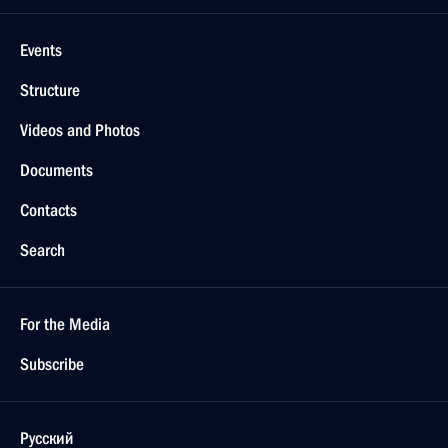
Events
Structure
Videos and Photos
Documents
Contacts
Search
For the Media
Subscribe
Русский