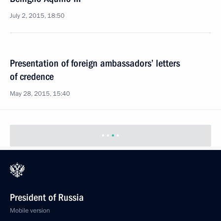
July 2, 2015, 18:50
Presentation of foreign ambassadors’ letters
of credence
May 28, 2015, 15:40
President of Russia
Mobile version