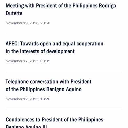
Meeting with President of the Philippines Rodrigo
Duterte
November 19, 2016, 20:50
APEC: Towards open and equal cooperation
in the interests of development
November 17, 2015, 00:05
Telephone conversation with President
of the Philippines Benigno Aquino
November 12, 2015, 13:20
Condolences to President of the Philippines
Benigno Aquino III