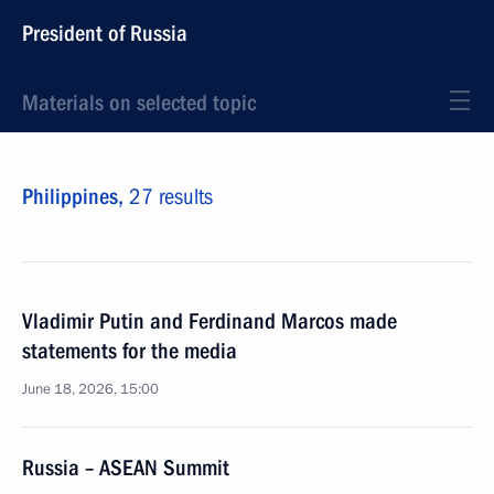
President of Russia
Materials on selected topic
Philippines,
27 results
Vladimir Putin and Ferdinand Marcos made
statements for the media
June 18, 2026, 15:00
Russia – ASEAN Summit