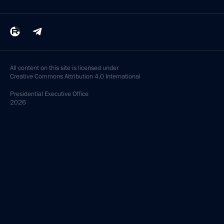
All content on this site is licensed under
Creative Commons Attribution 4.0 International
Presidential
Executive Office
2026