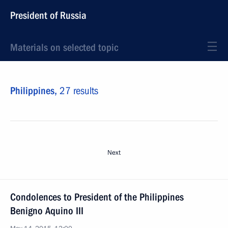
President of Russia
Materials on selected topic
Philippines,
27 results
Next
Condolences to President of the Philippines
Benigno Aquino III