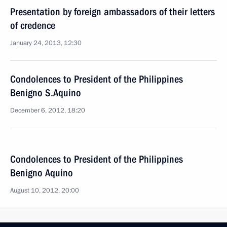
Presentation by foreign ambassadors of their letters
of credence
January 24, 2013, 12:30
Condolences to President of the Philippines
Benigno S.Aquino
December 6, 2012, 18:20
Condolences to President of the Philippines
Benigno Aquino
August 10, 2012, 20:00