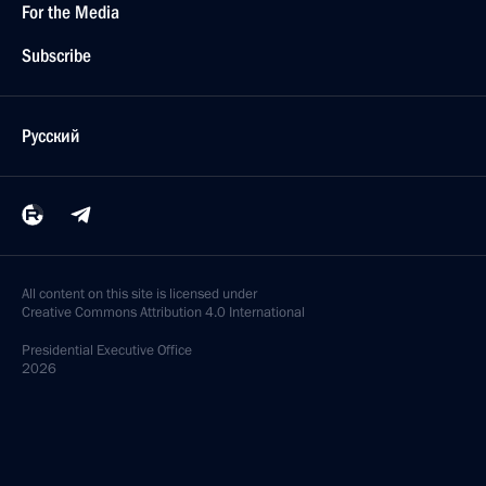
For the Media
Subscribe
Русский
All content on this site is licensed under
Creative Commons Attribution 4.0 International
Presidential
Executive Office
2026