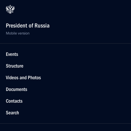
President of Russia
Mobile version
Events
Structure
Videos and Photos
Documents
Contacts
Search