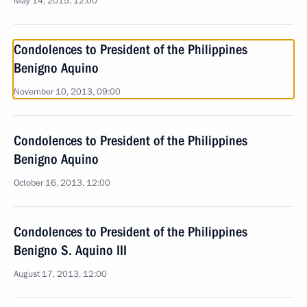
May 14, 2015, 12:00
Condolences to President of the Philippines
Benigno Aquino
November 10, 2013, 09:00
Condolences to President of the Philippines
Benigno Aquino
October 16, 2013, 12:00
Condolences to President of the Philippines
Benigno S. Aquino III
August 17, 2013, 12:00