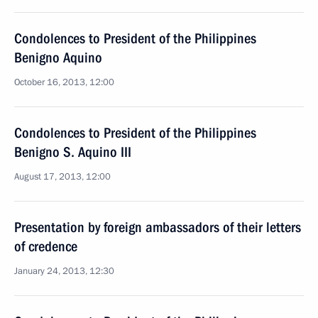
Condolences to President of the Philippines
Benigno Aquino
October 16, 2013, 12:00
Condolences to President of the Philippines
Benigno S. Aquino III
August 17, 2013, 12:00
Presentation by foreign ambassadors of their letters
of credence
January 24, 2013, 12:30