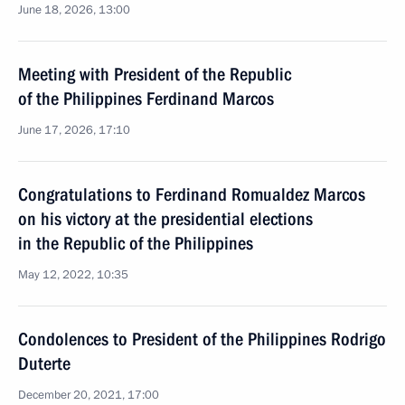
June 18, 2026, 13:00
Meeting with President of the Republic
of the Philippines Ferdinand Marcos
June 17, 2026, 17:10
Congratulations to Ferdinand Romualdez Marcos
on his victory at the presidential elections
in the Republic of the Philippines
May 12, 2022, 10:35
Condolences to President of the Philippines Rodrigo
Duterte
December 20, 2021, 17:00