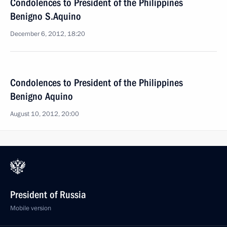
Condolences to President of the Philippines
Benigno S.Aquino
December 6, 2012, 18:20
Condolences to President of the Philippines
Benigno Aquino
August 10, 2012, 20:00
President of Russia
Mobile version