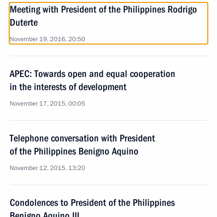
Meeting with President of the Philippines Rodrigo
Duterte
November 19, 2016, 20:50
APEC: Towards open and equal cooperation
in the interests of development
November 17, 2015, 00:05
Telephone conversation with President
of the Philippines Benigno Aquino
November 12, 2015, 13:20
Condolences to President of the Philippines
Benigno Aquino III