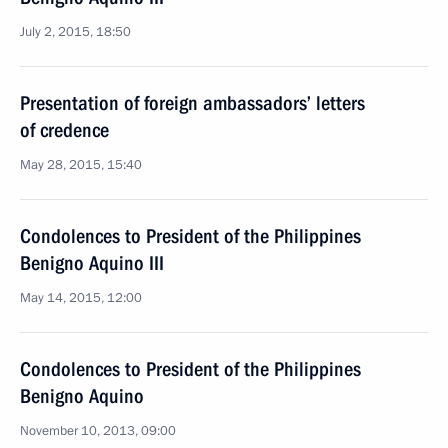
July 2, 2015, 18:50
Presentation of foreign ambassadors’ letters
of credence
May 28, 2015, 15:40
Condolences to President of the Philippines
Benigno Aquino III
May 14, 2015, 12:00
Condolences to President of the Philippines
Benigno Aquino
November 10, 2013, 09:00