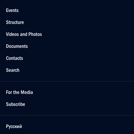
Events
Structure
Videos and Photos
Documents
Contacts
Search
For the Media
Subscribe
Русский