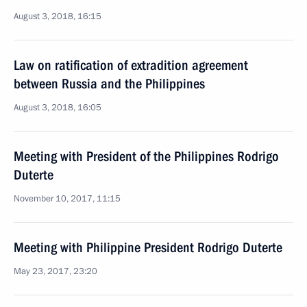
August 3, 2018, 16:15
Law on ratification of extradition agreement
between Russia and the Philippines
August 3, 2018, 16:05
Meeting with President of the Philippines Rodrigo
Duterte
November 10, 2017, 11:15
Meeting with Philippine President Rodrigo Duterte
May 23, 2017, 23:20