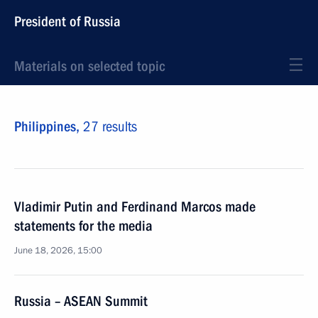
President of Russia
Materials on selected topic
Philippines,
27 results
Vladimir Putin and Ferdinand Marcos made
statements for the media
June 18, 2026, 15:00
Russia – ASEAN Summit