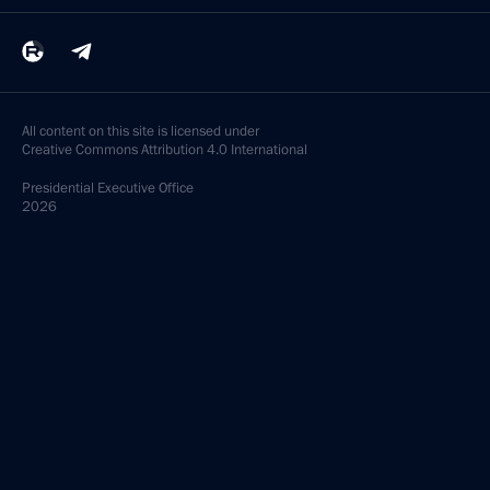
All content on this site is licensed under
Creative Commons Attribution 4.0 International
Presidential
Executive Office
2026