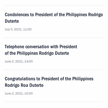
Condolences to President of the Philippines Rodrigo
Duterte
July 5, 2021, 11:00
Telephone conversation with President
of the Philippines Rodrigo Duterte
June 2, 2021, 14:00
Congratulations to President of the Philippines
Rodrigo Roa Duterte
June 2, 2021, 10:00