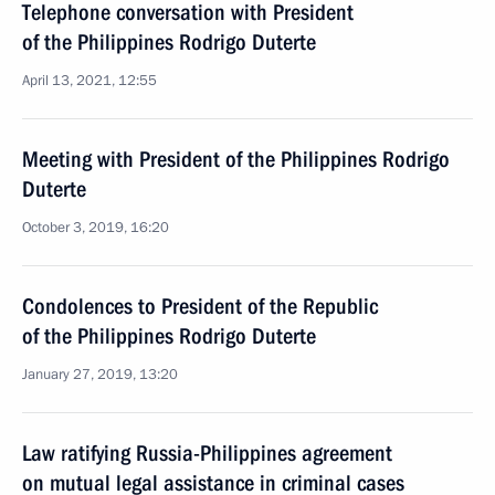
Telephone conversation with President
of the Philippines Rodrigo Duterte
April 13, 2021, 12:55
Meeting with President of the Philippines Rodrigo
Duterte
October 3, 2019, 16:20
Condolences to President of the Republic
of the Philippines Rodrigo Duterte
January 27, 2019, 13:20
Law ratifying Russia-Philippines agreement
on mutual legal assistance in criminal cases