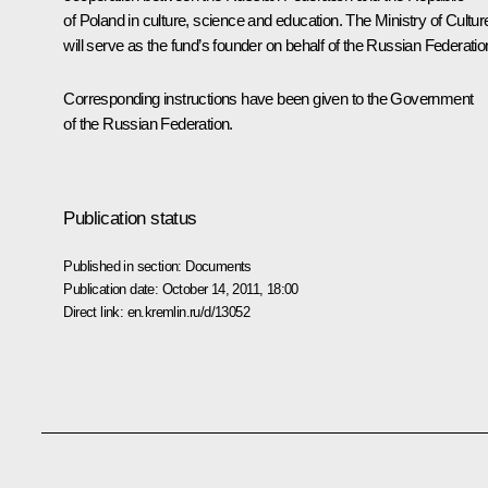
of Poland in culture, science and education. The Ministry of Cultur
will serve as the fund’s founder on behalf of the Russian Federatio
Corresponding instructions have been given to the Government
of the Russian Federation.
Publication status
Published in section:
Documents
Publication date:
October 14, 2011, 18:00
Direct link:
en.kremlin.ru/d/13052