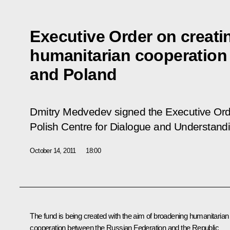
Executive Order on creati
humanitarian cooperation
and Poland
Dmitry Medvedev signed the Executive Or
Polish Centre for Dialogue and Understand
October 14, 2011
18:00
The fund is being created with the aim of broadening humanitarian
cooperation between the Russian Federation and the Republic