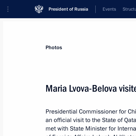
President of Russia
Events
Struct
Materials on selected topic
Photos
Qatar,
43 results
Maria Lvova-Belova visit
Telephone conversation with Emir of
Hamad Al Thani
March 2, 2026, 15:30
Presidential Commissioner for Chi
an official visit to the State of 
met with State Minister for Intern
Maria Lvova-Belova continues her effo