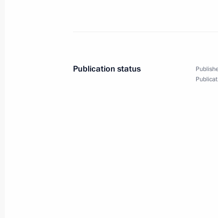
Telephone conversation with Emir of
Hamad Al Thani
Publication status
Publishe
March 21, 2025, 16:55
Publicat
Children’s Rights Commissioner conti
their families
September 26, 2024, 17:00
Meeting with Emir of Qatar Sheikh 
July 4, 2024, 14:00