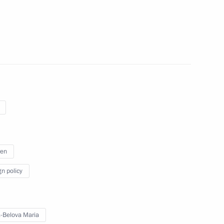
te children with their families
ren
gn policy
 talks in Moscow with Emir
bin Hamad Al Thani, who will
-Belova Maria