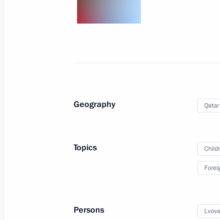
July 10, 2025, 19:00
Maria Lvova-Belova continues to reuni
May 19, 2025, 18:00
Geography
Qatar
Russia-Qatar talks
April 17, 2025, 17:30
Topics
Child
Forei
On April 17, Vladimir Putin will hold
of the State of Qatar Sheikh Tamim 
be in Russia on an official visit
Persons
Lvova
April 16, 2025, 15:00