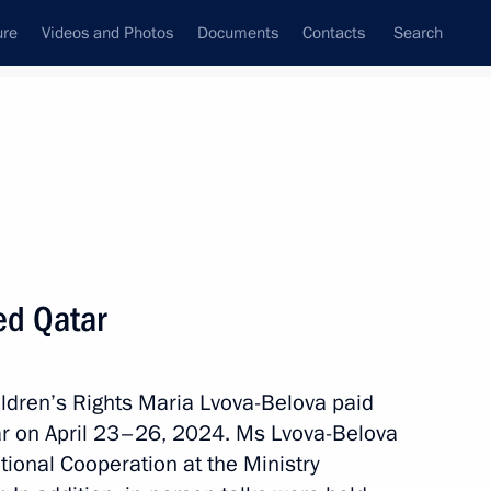
ure
Videos and Photos
Documents
Contacts
Search
All topics
Subscribe to news feed
ed Qatar
 Qatar Sheikh Tamim bin
ldren’s Rights Maria Lvova-Belova paid
Qatar on April 23–26, 2024. Ms Lvova-Belova
ational Cooperation at the Ministry
rts to reunite children with