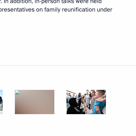
. In addition, in-person talks were held
epresentatives on family reunification under
rts to reunite children with
ildren with their families
te children with their families