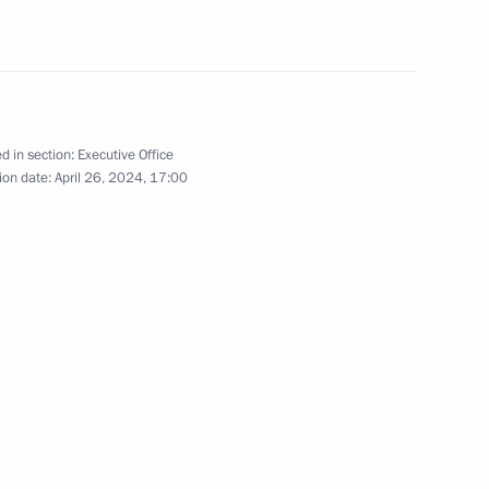
 Qatar Sheikh Tamim bin
d in section:
Executive Office
ion date:
April 26, 2024, 17:00
nues to reunite children with
Tamim bin Hamad Al Thani