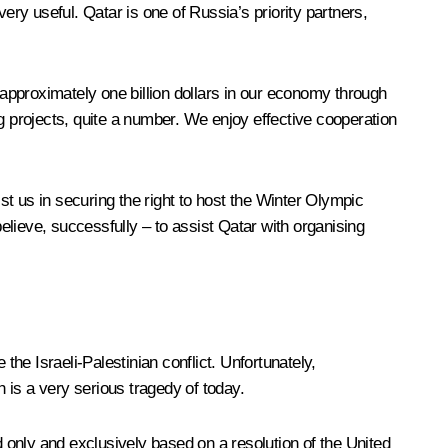
ry useful. Qatar is one of Russia’s priority partners,
 approximately one billion dollars in our economy through
g projects, quite a number. We enjoy effective cooperation
t us in securing the right to host the Winter Olympic
lieve, successfully – to assist Qatar with organising
the Israeli-Palestinian conflict. Unfortunately,
h is a very serious tragedy of today.
only and exclusively based on a resolution of the United