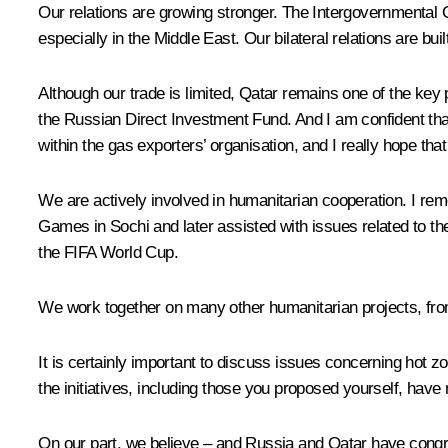
Our relations are growing stronger. The Intergovernmental C
especially in the Middle East. Our bilateral relations are bui
Although our trade is limited, Qatar remains one of the key 
the Russian Direct Investment Fund. And I am confident that
within the gas exporters’ organisation, and I really hope that 
We are actively involved in humanitarian cooperation. I rem
Games in Sochi and later assisted with issues related to th
the FIFA World Cup.
We work together on many other humanitarian projects, from
It is certainly important to discuss issues concerning hot zo
the initiatives, including those you proposed yourself, have
On our part, we believe – and Russia and Qatar have congru