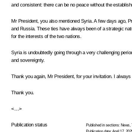
and consistent: there can be no peace without the establish
Mr President, you also mentioned Syria. A few days ago, Pre
and Russia. These ties have always been of a strategic natur
for the interests of the two nations.
Syria is undoubtedly going through a very challenging period,
and sovereignty.
Thank you again, Mr President, for your invitation. I always 
Thank you.
<…>
Publication status
Published in sections:
News
,
Publication date:
April 17, 202