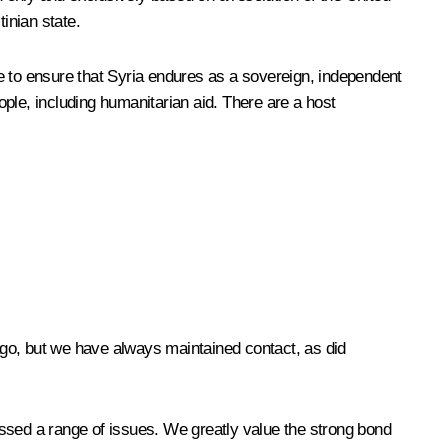
tinian state.
e to ensure that Syria endures as a sovereign, independent
ple, including humanitarian aid. There are a host
 ago, but we have always maintained contact, as did
sed a range of issues. We greatly value the strong bond