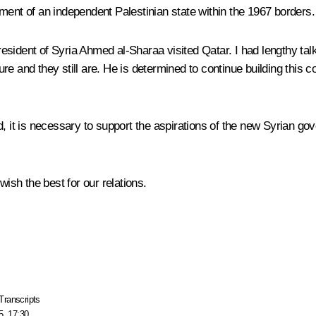
ment of an independent Palestinian state within the 1967 borders.
sident of Syria Ahmed al-Sharaa visited Qatar. I had lengthy talk
e and they still are. He is determined to continue building this 
 it is necessary to support the aspirations of the new Syrian gove
wish the best for our relations.
Transcripts
5, 17:30