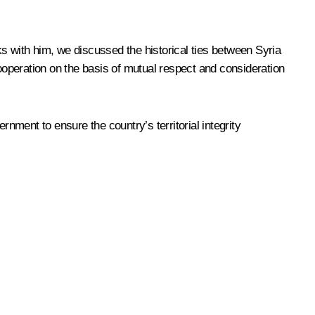
s with him, we discussed the historical ties between Syria
cooperation on the basis of mutual respect and consideration
rnment to ensure the country’s territorial integrity