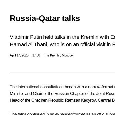
Russia-Qatar talks
Vladimir Putin held talks in the Kremlin with
Hamad Al Thani, who is on an official visit in 
April 17, 2025
17:30
The Kremlin, Moscow
The international consultations began with a narrow-format
Minister and Chair of the Russian Chapter of the Joint R
Head of the Chechen Republic
Ramzan Kadyrov
, Central 
The talks continued in an expanded format as an official br