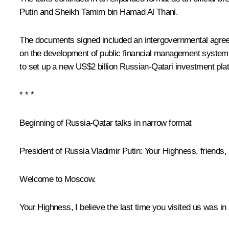
Putin and Sheikh Tamim bin Hamad Al Thani.
The documents signed included an intergovernmental agree
on the development of public financial management system 
to set up a new US$2 billion Russian-Qatari investment pla
* * *
Beginning of Russia-Qatar talks in narrow format
President of Russia Vladimir Putin
: Your Highness, friends,
Welcome to Moscow.
Your Highness, I believe the last time you visited us was in