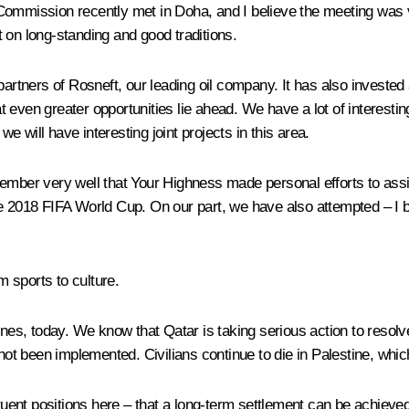
ommission recently met in Doha, and I believe the meeting was ve
lt on long-standing and good traditions.
partners of Rosneft, our leading oil company. It has also invested
 even greater opportunities lie ahead. We have a lot of interestin
we will have interesting joint projects in this area.
ember very well that Your Highness made personal efforts to assis
e 2018 FIFA World Cup. On our part, we have also attempted – I be
 sports to culture.
nes, today. We know that Qatar is taking serious action to resolve 
 not been implemented. Civilians continue to die in Palestine, whic
ent positions here – that a long-term settlement can be achieved 