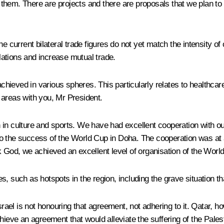
 them. There are projects and there are proposals that we plan t
e current bilateral trade figures do not yet match the intensity of
ations and increase mutual trade.
hieved in various spheres. This particularly relates to healthca
 areas with you, Mr President.
 in culture and sports. We have had excellent cooperation with ou
o the success of the World Cup in Doha. The cooperation was at a
k God, we achieved an excellent level of organisation of the Worl
s, such as hotspots in the region, including the grave situation 
l is not honouring that agreement, not adhering to it. Qatar, howe
hieve an agreement that would alleviate the suffering of the Pales