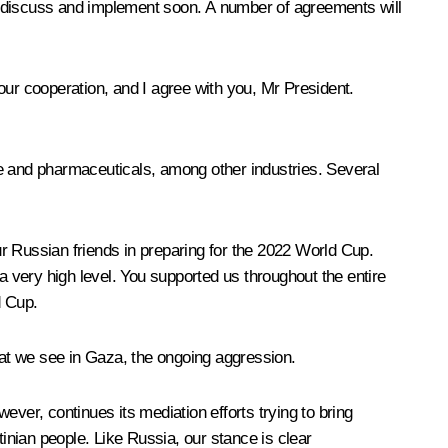
o discuss and implement soon. A number of agreements will
 our cooperation, and I agree with you, Mr President.
re and pharmaceuticals, among other industries. Several
r Russian friends in preparing for the 2022 World Cup.
 very high level. You supported us throughout the entire
d Cup.
that we see in Gaza, the ongoing aggression.
ver, continues its mediation efforts trying to bring
tinian people. Like Russia, our stance is clear