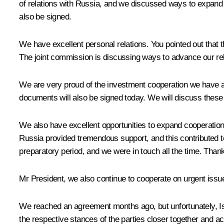
of relations with Russia, and we discussed ways to expand
also be signed.
We have excellent personal relations. You pointed out that th
The joint commission is discussing ways to advance our rel
We are very proud of the investment cooperation we have ac
documents will also be signed today. We will discuss these
We also have excellent opportunities to expand cooperation
Russia provided tremendous support, and this contributed t
preparatory period, and we were in touch all the time. Than
Mr President, we also continue to cooperate on urgent issue
We reached an agreement months ago, but unfortunately, Israe
the respective stances of the parties closer together and ac