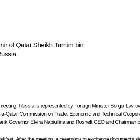
 Emir of Qatar Sheikh Tamim bin
Russia.
 meeting. Russia is represented by Foreign Minister
Sergei Lavro
ussia-Qatar Commission on Trade, Economic and Technical Cooper
Bank Governor
Elvira Nabiullina
and Rosneft CEO and Chairman o
eakfast. After the meeting, a ceremony to exchange documents sign