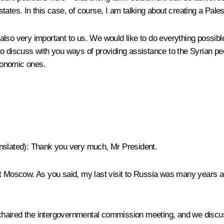
 states. In this case, of course, I am talking about creating a Pales
also very important to us. We would like to do everything possibl
o discuss with you ways of providing assistance to the Syrian peo
economic ones.
nslated
): Thank you very much, Mr President.
 visit Moscow. As you said, my last visit to Russia was many years
haired the intergovernmental commission meeting, and we discus