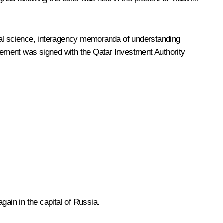
al science, interagency memoranda of understanding
eement was signed with the Qatar Investment Authority
gain in the capital of Russia.