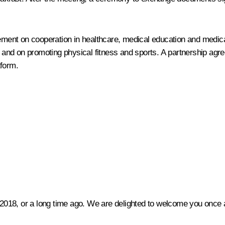
ment on cooperation in healthcare, medical education and medic
and on promoting physical fitness and sports. A partnership agr
tform.
 2018, or a long time ago. We are delighted to welcome you once a