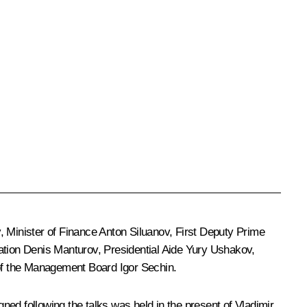
v
, Minister of Finance
Anton Siluanov
, First Deputy Prime
ation
Denis Manturov
, Presidential Aide
Yury Ushakov
,
f the Management Board
Igor Sechin
.
ed following the talks was held in the present of Vladimir