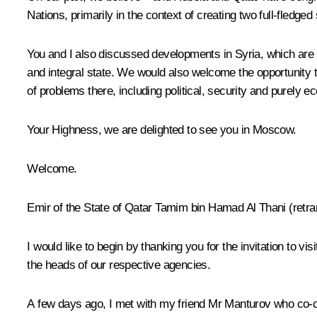
Nations, primarily in the context of creating two full-fledged
You and I also discussed developments in Syria, which are 
and integral state. We would also welcome the opportunity t
of problems there, including political, security and purely 
Your Highness, we are delighted to see you in Moscow.
Welcome.
Emir of the State of Qatar Tamim bin Hamad Al Thani
(
retra
I would like to begin by thanking you for the invitation to
the heads of our respective agencies.
A few days ago, I met with my friend Mr Manturov who co-c