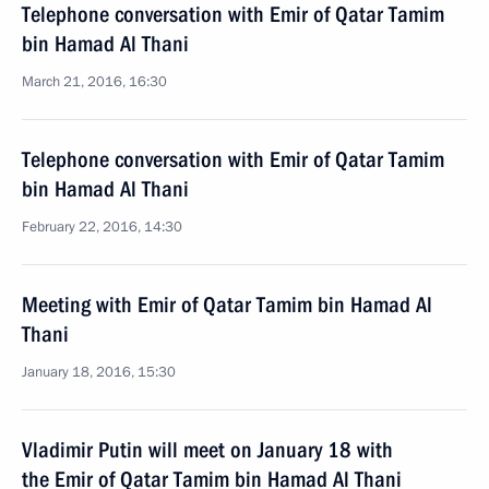
Telephone conversation with Emir of Qatar Tamim
bin Hamad Al Thani
March 21, 2016, 16:30
Telephone conversation with Emir of Qatar Tamim
bin Hamad Al Thani
February 22, 2016, 14:30
Meeting with Emir of Qatar Tamim bin Hamad Al
Thani
January 18, 2016, 15:30
Vladimir Putin will meet on January 18 with
the Emir of Qatar Tamim bin Hamad Al Thani