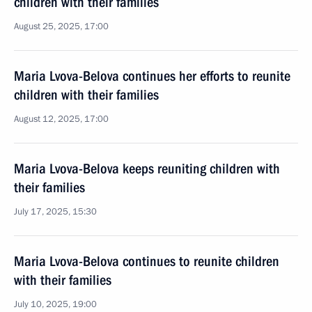
children with their families
August 25, 2025, 17:00
Maria Lvova-Belova continues her efforts to reunite
children with their families
August 12, 2025, 17:00
Maria Lvova-Belova keeps reuniting children with
their families
July 17, 2025, 15:30
Maria Lvova-Belova continues to reunite children
with their families
July 10, 2025, 19:00