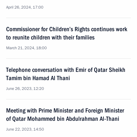
April 26, 2024, 17:00
Commissioner for Children’s Rights continues work
to reunite children with their families
March 21, 2024, 18:00
Telephone conversation with Emir of Qatar Sheikh
Tamim bin Hamad Al Thani
June 26, 2023, 12:20
Meeting with Prime Minister and Foreign Minister
of Qatar Mohammed bin Abdulrahman Al-Thani
June 22, 2023, 14:50