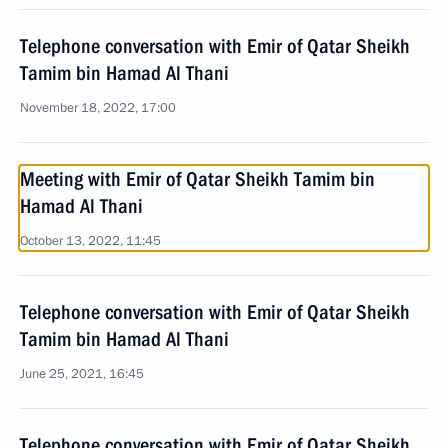
Telephone conversation with Emir of Qatar Sheikh
Tamim bin Hamad Al Thani
November 18, 2022, 17:00
Meeting with Emir of Qatar Sheikh Tamim bin
Hamad Al Thani
October 13, 2022, 11:45
Telephone conversation with Emir of Qatar Sheikh
Tamim bin Hamad Al Thani
June 25, 2021, 16:45
Telephone conversation with Emir of Qatar Sheikh