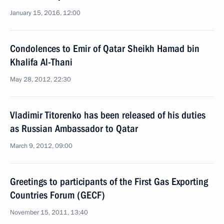
January 15, 2016, 12:00
Condolences to Emir of Qatar Sheikh Hamad bin
Khalifa Al-Thani
May 28, 2012, 22:30
Vladimir Titorenko has been released of his duties
as Russian Ambassador to Qatar
March 9, 2012, 09:00
Greetings to participants of the First Gas Exporting
Countries Forum (GECF)
November 15, 2011, 13:40