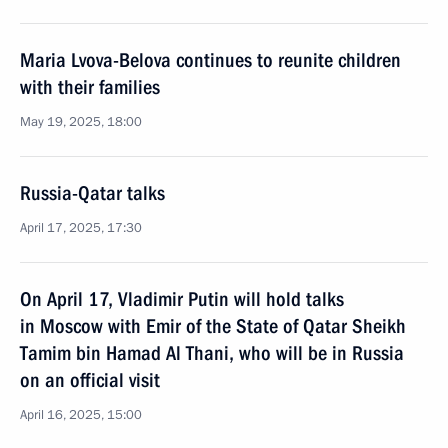
Maria Lvova-Belova continues to reunite children
with their families
May 19, 2025, 18:00
Russia-Qatar talks
April 17, 2025, 17:30
On April 17, Vladimir Putin will hold talks
in Moscow with Emir of the State of Qatar Sheikh
Tamim bin Hamad Al Thani, who will be in Russia
on an official visit
April 16, 2025, 15:00