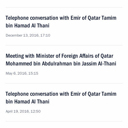
Telephone conversation with Emir of Qatar Tamim
bin Hamad Al Thani
December 13, 2016, 17:10
Meeting with Minister of Foreign Affairs of Qatar
Mohammed bin Abdulrahman bin Jassim Al-Thani
May 6, 2016, 15:15
Telephone conversation with Emir of Qatar Tamim
bin Hamad Al Thani
April 19, 2016, 12:50