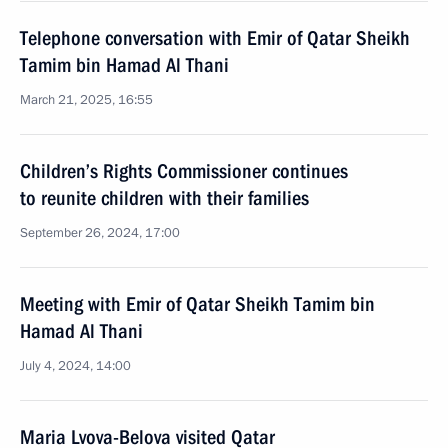
Telephone conversation with Emir of Qatar Sheikh
Tamim bin Hamad Al Thani
March 21, 2025, 16:55
Children’s Rights Commissioner continues
to reunite children with their families
September 26, 2024, 17:00
Meeting with Emir of Qatar Sheikh Tamim bin
Hamad Al Thani
July 4, 2024, 14:00
Maria Lvova-Belova visited Qatar