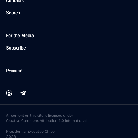
Contacts
Search
For the Media
Subscribe
Русский
All content on this site is licensed under
Creative Commons Attribution 4.0 International
Presidential
Executive Office
2026