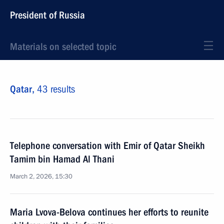
President of Russia
Materials on selected topic
Qatar,
43 results
Telephone conversation with Emir of Qatar Sheikh
Tamim bin Hamad Al Thani
March 2, 2026, 15:30
Maria Lvova-Belova continues her efforts to reunite