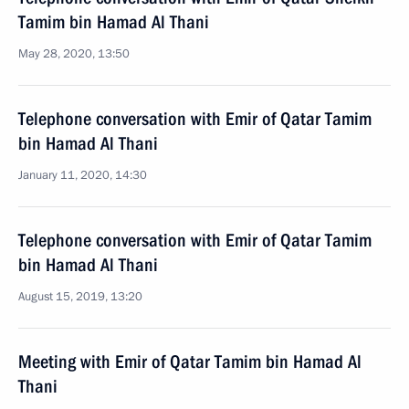
Tamim bin Hamad Al Thani
May 28, 2020, 13:50
Telephone conversation with Emir of Qatar Tamim
bin Hamad Al Thani
January 11, 2020, 14:30
Telephone conversation with Emir of Qatar Tamim
bin Hamad Al Thani
August 15, 2019, 13:20
Meeting with Emir of Qatar Tamim bin Hamad Al
Thani