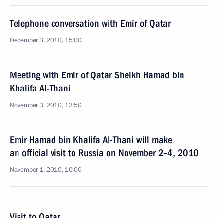
Telephone conversation with Emir of Qatar
December 3, 2010, 15:00
Meeting with Emir of Qatar Sheikh Hamad bin
Khalifa Al-Thani
November 3, 2010, 13:50
Emir Hamad bin Khalifa Al-Thani will make
an official visit to Russia on November 2–4, 2010
November 1, 2010, 10:00
Visit to Qatar