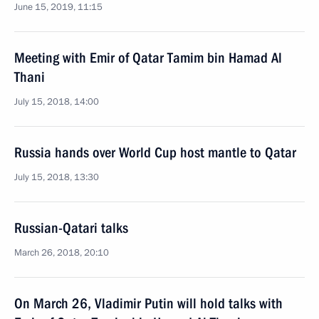
June 15, 2019, 11:15
Meeting with Emir of Qatar Tamim bin Hamad Al
Thani
July 15, 2018, 14:00
Russia hands over World Cup host mantle to Qatar
July 15, 2018, 13:30
Russian-Qatari talks
March 26, 2018, 20:10
On March 26, Vladimir Putin will hold talks with