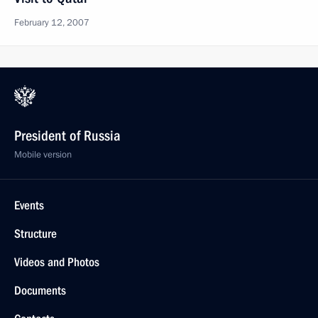
February 12, 2007
President of Russia
Mobile version
Events
Structure
Videos and Photos
Documents