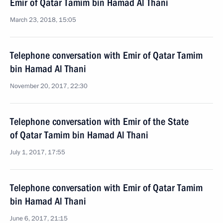
Emir of Qatar Tamim bin Hamad Al Thani
March 23, 2018, 15:05
Telephone conversation with Emir of Qatar Tamim
bin Hamad Al Thani
November 20, 2017, 22:30
Telephone conversation with Emir of the State
of Qatar Tamim bin Hamad Al Thani
July 1, 2017, 17:55
Telephone conversation with Emir of Qatar Tamim
bin Hamad Al Thani
June 6, 2017, 21:15