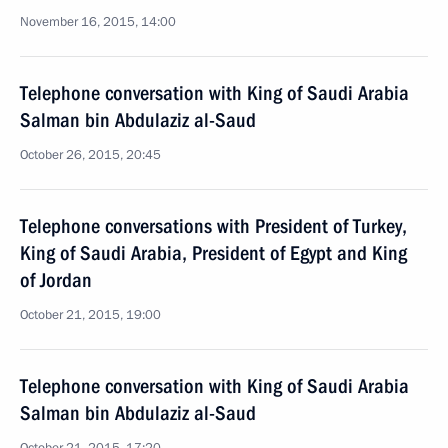
November 16, 2015, 14:00
Telephone conversation with King of Saudi Arabia
Salman bin Abdulaziz al-Saud
October 26, 2015, 20:45
Telephone conversations with President of Turkey,
King of Saudi Arabia, President of Egypt and King
of Jordan
October 21, 2015, 19:00
Telephone conversation with King of Saudi Arabia
Salman bin Abdulaziz al-Saud