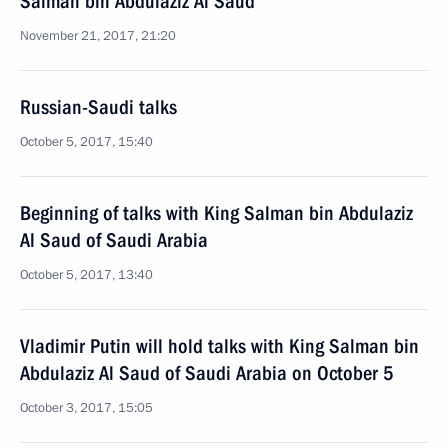
Salman bin Abdulaziz Al Saud
November 21, 2017, 21:20
Russian-Saudi talks
October 5, 2017, 15:40
Beginning of talks with King Salman bin Abdulaziz
Al Saud of Saudi Arabia
October 5, 2017, 13:40
Vladimir Putin will hold talks with King Salman bin
Abdulaziz Al Saud of Saudi Arabia on October 5
October 3, 2017, 15:05