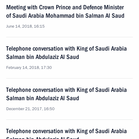
Meeting with Crown Prince and Defence Minister
of Saudi Arabia Mohammad bin Salman Al Saud
June 14, 2018, 16:15
Telephone conversation with King of Saudi Arabia
Salman bin Abdulaziz Al Saud
February 14, 2018, 17:30
Telephone conversation with King of Saudi Arabia
Salman bin Abdulaziz Al Saud
December 21, 2017, 16:50
Telephone conversation with King of Saudi Arabia