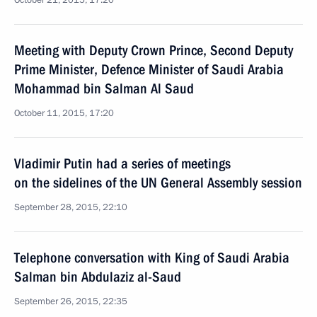
October 21, 2015, 17:20
Meeting with Deputy Crown Prince, Second Deputy
Prime Minister, Defence Minister of Saudi Arabia
Mohammad bin Salman Al Saud
October 11, 2015, 17:20
Vladimir Putin had a series of meetings
on the sidelines of the UN General Assembly session
September 28, 2015, 22:10
Telephone conversation with King of Saudi Arabia
Salman bin Abdulaziz al-Saud
September 26, 2015, 22:35