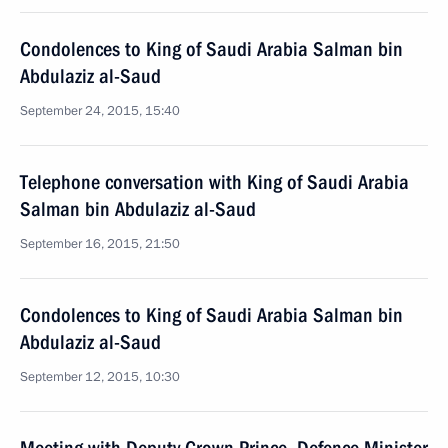
Condolences to King of Saudi Arabia Salman bin
Abdulaziz al-Saud
September 24, 2015, 15:40
Telephone conversation with King of Saudi Arabia
Salman bin Abdulaziz al-Saud
September 16, 2015, 21:50
Condolences to King of Saudi Arabia Salman bin
Abdulaziz al-Saud
September 12, 2015, 10:30