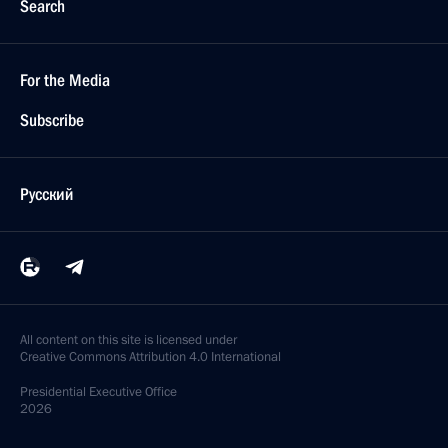
Search
For the Media
Subscribe
Русский
All content on this site is licensed under
Creative Commons Attribution 4.0 International
Presidential
Executive Office
2026