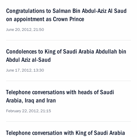
Congratulations to Salman Bin Abdul-Aziz Al Saud
on appointment as Crown Prince
June 20, 2012, 21:50
Condolences to King of Saudi Arabia Abdullah bin
Abdul Aziz al-Saud
June 17, 2012, 13:30
Telephone conversations with heads of Saudi
Arabia, Iraq and Iran
February 22, 2012, 21:15
Telephone conversation with King of Saudi Arabia