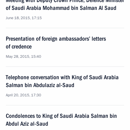
Meeting with Deputy Crown Prince, Defence Minister
of Saudi Arabia Mohammad bin Salman Al Saud
June 18, 2015, 17:15
Presentation of foreign ambassadors’ letters
of credence
May 28, 2015, 15:40
Telephone conversation with King of Saudi Arabia
Salman bin Abdulaziz al-Saud
April 20, 2015, 17:30
Condolences to King of Saudi Arabia Salman bin
Abdul Aziz al-Saud