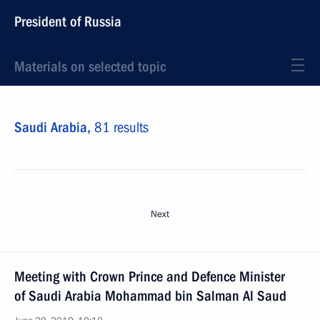
President of Russia
Materials on selected topic
Saudi Arabia,
81 results
Next
Meeting with Crown Prince and Defence Minister
of Saudi Arabia Mohammad bin Salman Al Saud