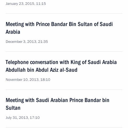
January 23, 2015, 11:15
Meeting with Prince Bandar Bin Sultan of Saudi
Arabia
December 3, 2013, 21:35
Telephone conversation with King of Saudi Arabia
Abdullah bin Abdul Aziz al-Saud
November 10, 2013, 18:10
Meeting with Saudi Arabian Prince Bandar bin
Sultan
July 31, 2013, 17:10