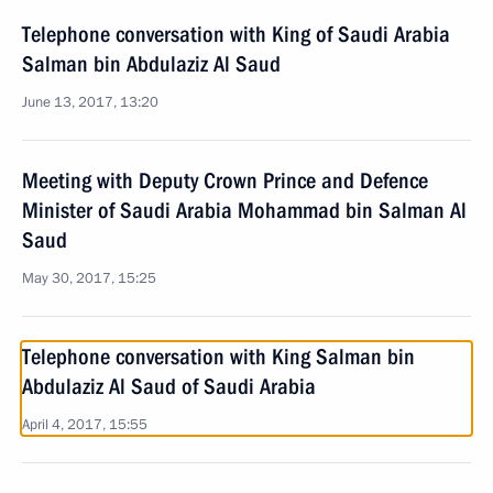
Telephone conversation with King of Saudi Arabia
Salman bin Abdulaziz Al Saud
June 13, 2017, 13:20
Meeting with Deputy Crown Prince and Defence
Minister of Saudi Arabia Mohammad bin Salman Al
Saud
May 30, 2017, 15:25
Telephone conversation with King Salman bin
Abdulaziz Al Saud of Saudi Arabia
April 4, 2017, 15:55