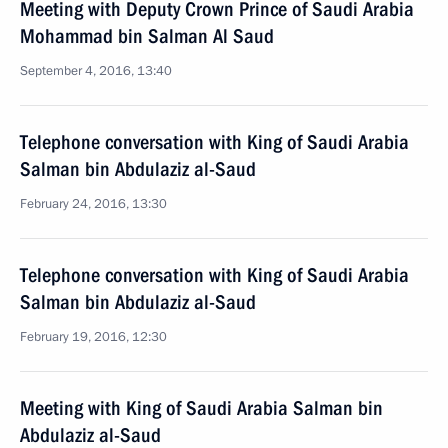
Meeting with Deputy Crown Prince of Saudi Arabia
Mohammad bin Salman Al Saud
September 4, 2016, 13:40
Telephone conversation with King of Saudi Arabia
Salman bin Abdulaziz al-Saud
February 24, 2016, 13:30
Telephone conversation with King of Saudi Arabia
Salman bin Abdulaziz al-Saud
February 19, 2016, 12:30
Meeting with King of Saudi Arabia Salman bin
Abdulaziz al-Saud