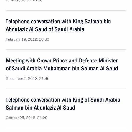
June 29, 2019, 10:10
Telephone conversation with King Salman bin
Abdulaziz Al Saud of Saudi Arabia
February 19, 2019, 16:30
Meeting with Crown Prince and Defence Minister
of Saudi Arabia Mohammad bin Salman Al Saud
December 1, 2018, 21:45
Telephone conversation with King of Saudi Arabia
Salman bin Abdulaziz Al Saud
October 25, 2018, 21:20