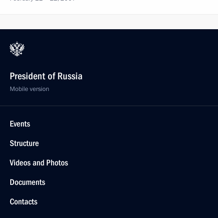
President of Russia
Mobile version
Events
Structure
Videos and Photos
Documents
Contacts