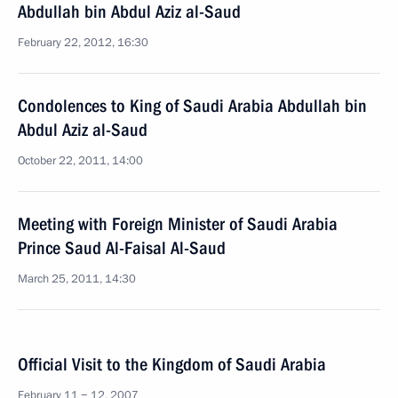
Abdullah bin Abdul Aziz al-Saud
February 22, 2012, 16:30
Condolences to King of Saudi Arabia Abdullah bin
Abdul Aziz al-Saud
October 22, 2011, 14:00
Meeting with Foreign Minister of Saudi Arabia
Prince Saud Al-Faisal Al-Saud
March 25, 2011, 14:30
Official Visit to the Kingdom of Saudi Arabia
February 11 − 12, 2007