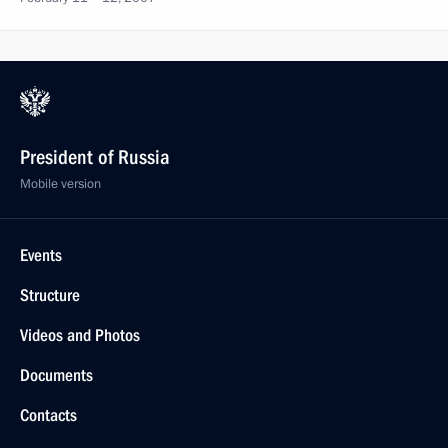
President of Russia
Mobile version
Events
Structure
Videos and Photos
Documents
Contacts