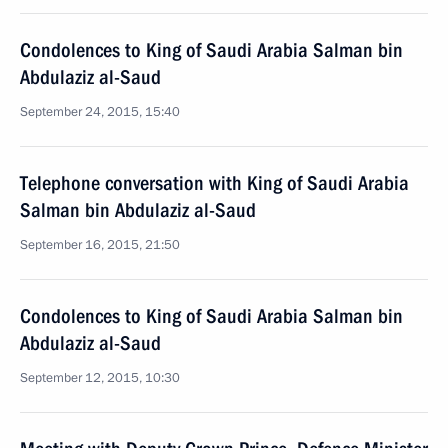
Condolences to King of Saudi Arabia Salman bin
Abdulaziz al-Saud
September 24, 2015, 15:40
Telephone conversation with King of Saudi Arabia
Salman bin Abdulaziz al-Saud
September 16, 2015, 21:50
Condolences to King of Saudi Arabia Salman bin
Abdulaziz al-Saud
September 12, 2015, 10:30