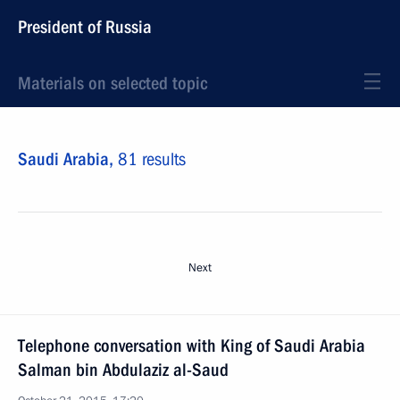
President of Russia
Materials on selected topic
Saudi Arabia,
81 results
Next
Telephone conversation with King of Saudi Arabia
Salman bin Abdulaziz al-Saud