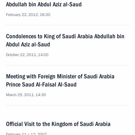
Abdullah bin Abdul Aziz al-Saud
February 22, 2012, 16:30
Condolences to King of Saudi Arabia Abdullah bin
Abdul Aziz al-Saud
October 22, 2011, 14:00
Meeting with Foreign Minister of Saudi Arabia
Prince Saud Al-Faisal Al-Saud
March 25, 2011, 14:30
Official Visit to the Kingdom of Saudi Arabia
February 11 − 12, 2007