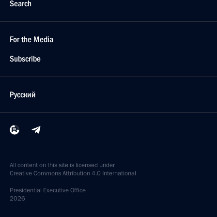
Search
For the Media
Subscribe
Русский
All content on this site is licensed under
Creative Commons Attribution 4.0 International
Presidential
Executive Office
2026