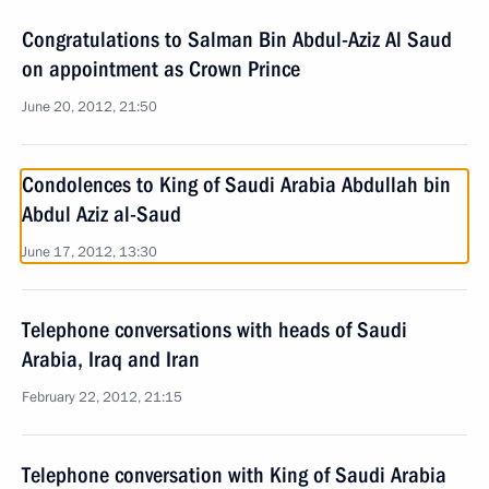
Congratulations to Salman Bin Abdul-Aziz Al Saud
on appointment as Crown Prince
June 20, 2012, 21:50
Condolences to King of Saudi Arabia Abdullah bin
Abdul Aziz al-Saud
June 17, 2012, 13:30
Telephone conversations with heads of Saudi
Arabia, Iraq and Iran
February 22, 2012, 21:15
Telephone conversation with King of Saudi Arabia