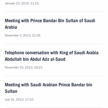
January 23, 2015, 11:15
Meeting with Prince Bandar Bin Sultan of Saudi
Arabia
December 3, 2013, 21:35
Telephone conversation with King of Saudi Arabia
Abdullah bin Abdul Aziz al-Saud
November 10, 2013, 18:10
Meeting with Saudi Arabian Prince Bandar bin
Sultan
July 31, 2013, 17:10