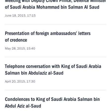
Meeting with Deputy Crown Prince, Defence Minister
of Saudi Arabia Mohammad bin Salman Al Saud
June 18, 2015, 17:15
Presentation of foreign ambassadors’ letters
of credence
May 28, 2015, 15:40
Telephone conversation with King of Saudi Arabia
Salman bin Abdulaziz al-Saud
April 20, 2015, 17:30
Condolences to King of Saudi Arabia Salman bin
Abdul Aziz al-Saud