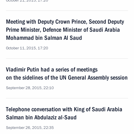
October 21, 2015, 17:20
Meeting with Deputy Crown Prince, Second Deputy
Prime Minister, Defence Minister of Saudi Arabia
Mohammad bin Salman Al Saud
October 11, 2015, 17:20
Vladimir Putin had a series of meetings
on the sidelines of the UN General Assembly session
September 28, 2015, 22:10
Telephone conversation with King of Saudi Arabia
Salman bin Abdulaziz al-Saud
September 26, 2015, 22:35