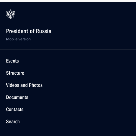
President of Russia
Mobile version
Events
Structure
Videos and Photos
Documents
Contacts
Search