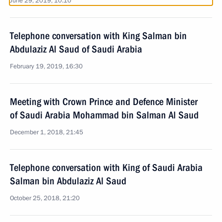
June 29, 2019, 10:10
Telephone conversation with King Salman bin
Abdulaziz Al Saud of Saudi Arabia
February 19, 2019, 16:30
Meeting with Crown Prince and Defence Minister
of Saudi Arabia Mohammad bin Salman Al Saud
December 1, 2018, 21:45
Telephone conversation with King of Saudi Arabia
Salman bin Abdulaziz Al Saud
October 25, 2018, 21:20