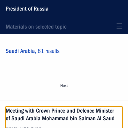
President of Russia
Materials on selected topic
Saudi Arabia,
81 results
Next
Meeting with Crown Prince and Defence Minister
of Saudi Arabia Mohammad bin Salman Al Saud