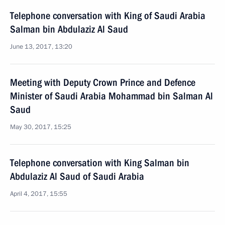
Telephone conversation with King of Saudi Arabia
Salman bin Abdulaziz Al Saud
June 13, 2017, 13:20
Meeting with Deputy Crown Prince and Defence
Minister of Saudi Arabia Mohammad bin Salman Al
Saud
May 30, 2017, 15:25
Telephone conversation with King Salman bin
Abdulaziz Al Saud of Saudi Arabia
April 4, 2017, 15:55