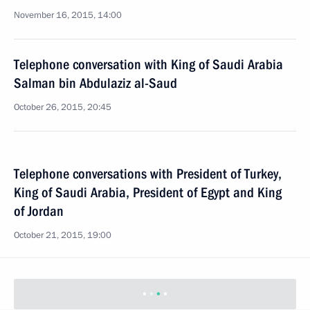
November 16, 2015, 14:00
Telephone conversation with King of Saudi Arabia
Salman bin Abdulaziz al-Saud
October 26, 2015, 20:45
Telephone conversations with President of Turkey,
King of Saudi Arabia, President of Egypt and King
of Jordan
October 21, 2015, 19:00