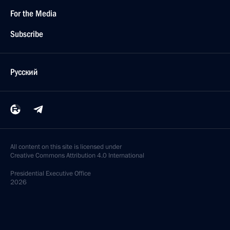
For the Media
Subscribe
Русский
All content on this site is licensed under
Creative Commons Attribution 4.0 International
Presidential
Executive Office
2026