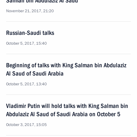
Salman bin Abdulaziz Al Saud
November 21, 2017, 21:20
Russian-Saudi talks
October 5, 2017, 15:40
Beginning of talks with King Salman bin Abdulaziz
Al Saud of Saudi Arabia
October 5, 2017, 13:40
Vladimir Putin will hold talks with King Salman bin
Abdulaziz Al Saud of Saudi Arabia on October 5
October 3, 2017, 15:05