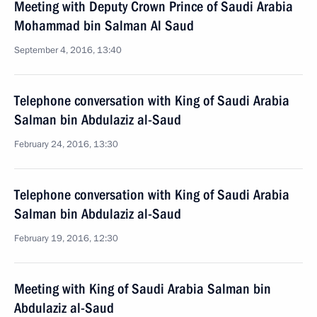
Meeting with Deputy Crown Prince of Saudi Arabia
Mohammad bin Salman Al Saud
September 4, 2016, 13:40
Telephone conversation with King of Saudi Arabia
Salman bin Abdulaziz al-Saud
February 24, 2016, 13:30
Telephone conversation with King of Saudi Arabia
Salman bin Abdulaziz al-Saud
February 19, 2016, 12:30
Meeting with King of Saudi Arabia Salman bin
Abdulaziz al-Saud