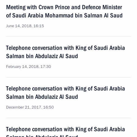
Meeting with Crown Prince and Defence Minister
of Saudi Arabia Mohammad bin Salman Al Saud
June 14, 2018, 16:15
Telephone conversation with King of Saudi Arabia
Salman bin Abdulaziz Al Saud
February 14, 2018, 17:30
Telephone conversation with King of Saudi Arabia
Salman bin Abdulaziz Al Saud
December 21, 2017, 16:50
Telephone conversation with King of Saudi Arabia