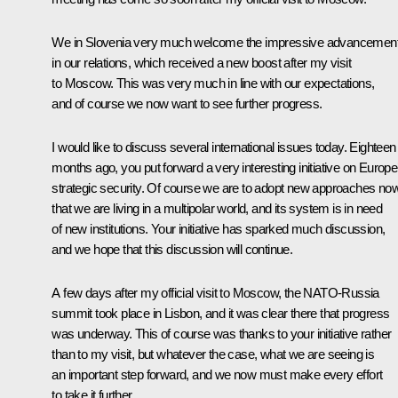
We in Slovenia very much welcome the impressive advancemen
in our relations, which received a new boost after my visit
to Moscow. This was very much in line with our expectations,
and of course we now want to see further progress.
I would like to discuss several international issues today. Eighteen
months ago, you put forward a very interesting initiative on Europe
strategic security. Of course we are to adopt new approaches no
that we are living in a multipolar world, and its system is in need
of new institutions. Your initiative has sparked much discussion,
and we hope that this discussion will continue.
A few days after my official visit to Moscow, the
NATO-Russia
summit
took place in Lisbon, and it was clear there that progress
was underway. This of course was thanks to your initiative rather
than to my visit, but whatever the case, what we are seeing is
an important step forward, and we now must make every effort
to take it further.