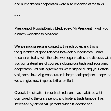
and humanitarian cooperation were also reviewed at the talks.
* * *
President of Russia Dmitry Medvedev
: Mr President, I wish you
a warm welcome to Moscow.
We are in quite regular contact with each other, and this is
the guarantee of good relations between our countries. I want
to continue today with the talks we began earlier, and discuss with
you our bilateral ties of course, including our trade and economic
cooperation. Various agreements were signed during your
official
visit
, some involving cooperation in large-scale projects. I hope tha
we can give new impetus to these efforts.
Overall, the situation in our trade relations has stabilised a lot
compared to the crisis period, and bilateral trade turnover has
increased by almost 40 percent, which is good to see.