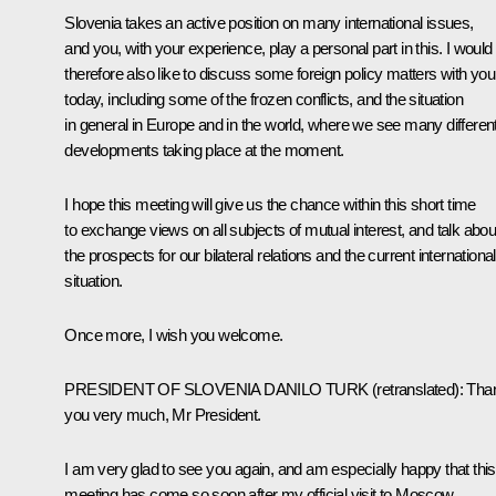
Slovenia takes an active position on many international issues,
and you, with your experience, play a personal part in this. I would
therefore also like to discuss some foreign policy matters with you
today, including some of the frozen conflicts, and the situation
in general in Europe and in the world, where we see many differen
developments taking place at the moment.
I hope this meeting will give us the chance within this short time
to exchange views on all subjects of mutual interest, and talk abou
the prospects for our bilateral relations and the current international
situation.
Once more, I wish you welcome.
PRESIDENT OF SLOVENIA DANILO TURK
(
retranslated
)
: Tha
you very much, Mr President.
I am very glad to see you again, and am especially happy that this
meeting has come so soon after my official visit to Moscow.