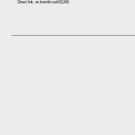
Direct link:
en.kremlin.ru/d/11245