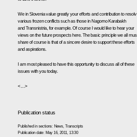
We in Slovenia value greatly your efforts and contribution to resolv
various frozen conflicts such as those in Nagorno Karabakh
and Transnistria, for example. Of course I would like to hear your
views on the future prospects here. The basic principle we all mus
share of course is that of a sincere desire to support these efforts
and aspirations.
I am most pleased to have this opportunity to discuss all of these
issues with you today.
<…>
Publication status
Published in sections:
News
,
Transcripts
Publication date:
May 16, 2011, 13:30