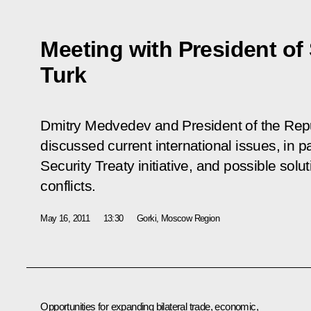
Meeting with President of
Turk
Dmitry Medvedev and President of the Repu
discussed current international issues, in 
Security Treaty initiative, and possible solu
conflicts.
May 16, 2011
13:30
Gorki, Moscow Region
Opportunities for expanding bilateral trade, economic,