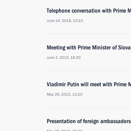
Telephone conversation with Prime Mi
June 14, 2016, 13:10
Meeting with Prime Minister of Slova
June 2, 2015, 16:20
Vladimir Putin will meet with Prime M
May 29, 2015, 13:10
Presentation of foreign ambassadors’