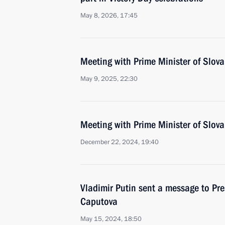
May 8, 2026, 17:45
Meeting with Prime Minister of Slova
May 9, 2025, 22:30
Meeting with Prime Minister of Slova
December 22, 2024, 19:40
Vladimir Putin sent a message to Pre
Caputova
May 15, 2024, 18:50