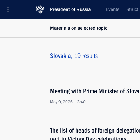
President of Russia
Events
Struct
Materials on selected topic
Slovakia,
19 results
Meeting with Prime Minister of Slova
May 9, 2026, 13:40
The list of heads of foreign delegati
part in Victory Day celebrations