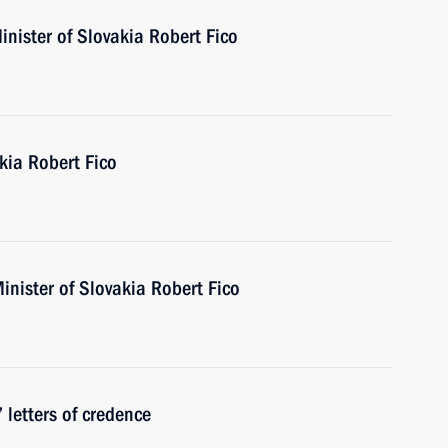
nister of Slovakia Robert Fico
kia Robert Fico
inister of Slovakia Robert Fico
 letters of credence