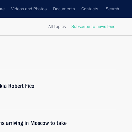
ure
Videos and Photos
Documents
Contacts
Search
All topics
Subscribe to news feed
kia Robert Fico
ons arriving in Moscow to take