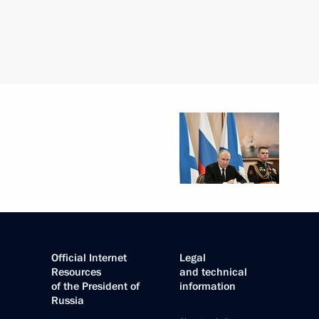
Official Internet
Legal
Resources
and technical
of the President of
information
Russia