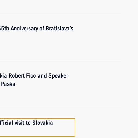
th Anniversary of Bratislava’s
akia Robert Fico and Speaker
l Paska
icial visit to Slovakia