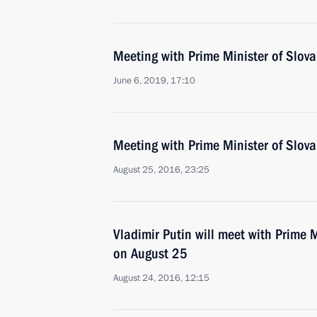
Meeting with Prime Minister of Slovak
June 6, 2019, 17:10
Meeting with Prime Minister of Slova
August 25, 2016, 23:25
Vladimir Putin will meet with Prime M
on August 25
August 24, 2016, 12:15