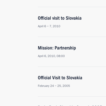
Official visit to Slovakia
April 6 − 7, 2010
Mission: Partnership
April 6, 2010, 08:00
Official Visit to Slovakia
February 24 − 25, 2005