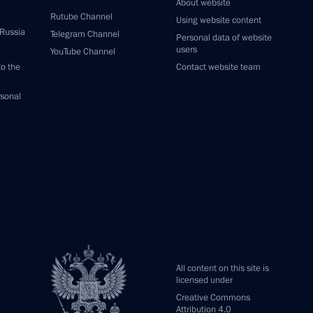
About website
Rutube Channel
Using website content
 Russia
Telegram Channel
Personal data of website
users
YouTube Channel
to the
Contact website team
rsonal
All content on this site is
licensed under
Creative Commons
Attribution 4.0