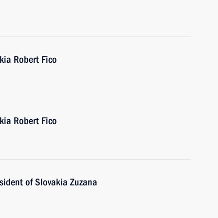
kia Robert Fico
kia Robert Fico
sident of Slovakia Zuzana