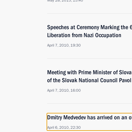
May 28, 2015, 15:40
Speeches at Ceremony Marking the 65
Liberation from Nazi Occupation
April 7, 2010, 19:30
Meeting with Prime Minister of Slov
of the Slovak National Council Pavo
April 7, 2010, 16:00
Dmitry Medvedev has arrived on an off
April 6, 2010, 22:30