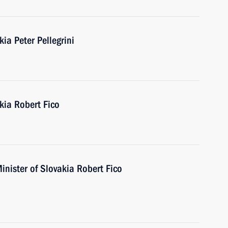
ia Peter Pellegrini
kia Robert Fico
inister of Slovakia Robert Fico