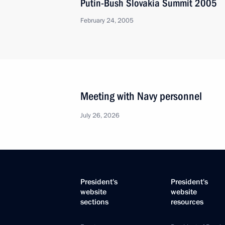
Putin-Bush Slovakia Summit 2005
February 24, 2005
Meeting with Navy personnel
July 26, 2026
President's
President's
website
website
sections
resources