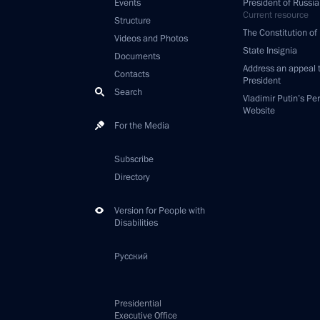
Events
President of Russia
Current resource
Structure
The Constitution of
Videos and Photos
State Insignia
Documents
Address an appeal 
Contacts
President
Search
Vladimir Putin’s Pe
Website
For the Media
Subscribe
Directory
Version for People with
Disabilities
Русский
Presidential
Executive Office