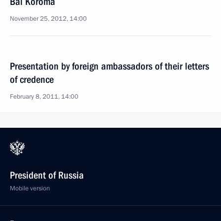
Bai Koroma
November 25, 2012, 14:00
Presentation by foreign ambassadors of their letters
of credence
February 8, 2011, 14:00
President of Russia
Mobile version