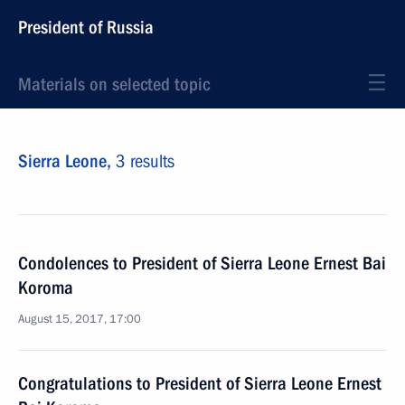
President of Russia
Materials on selected topic
Sierra Leone,
3 results
Condolences to President of Sierra Leone Ernest Bai
Koroma
August 15, 2017, 17:00
Congratulations to President of Sierra Leone Ernest