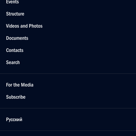
Events
Structure
Videos and Photos
Documents
Contacts
Search
For the Media
Subscribe
Русский