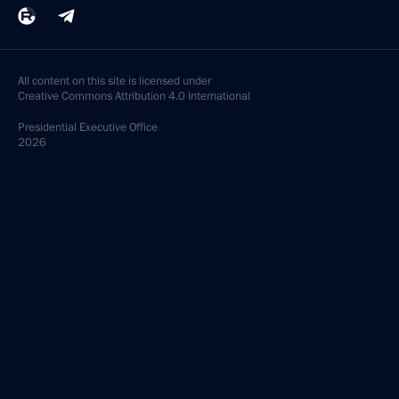
All content on this site is licensed under
Creative Commons Attribution 4.0 International
Presidential
Executive Office
2026