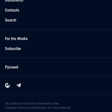
Documents
Contacts
Search
For the Media
Subscribe
Русский
All content on this site is licensed under
Creative Commons Attribution 4.0 International