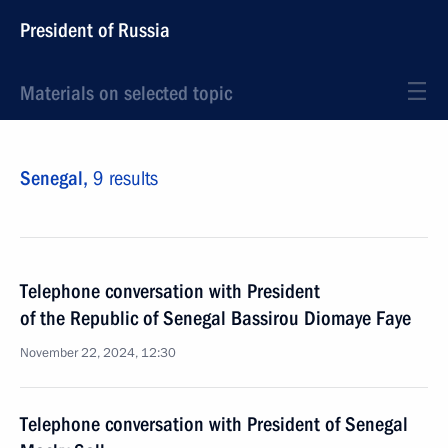
President of Russia
Materials on selected topic
Senegal,
9 results
Telephone conversation with President
of the Republic of Senegal Bassirou Diomaye Faye
November 22, 2024, 12:30
Telephone conversation with President of Senegal