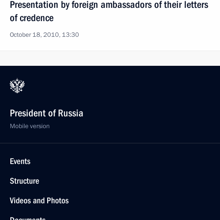
Presentation by foreign ambassadors of their letters
of credence
October 18, 2010, 13:30
President of Russia
Mobile version
Events
Structure
Videos and Photos