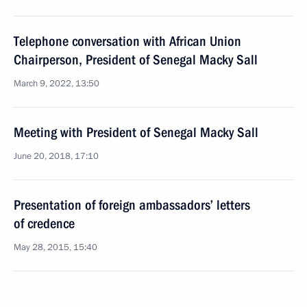
Telephone conversation with African Union
Chairperson, President of Senegal Macky Sall
March 9, 2022, 13:50
Meeting with President of Senegal Macky Sall
June 20, 2018, 17:10
Presentation of foreign ambassadors’ letters
of credence
May 28, 2015, 15:40