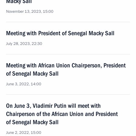
Macky Sall
November 13, 2023, 15:00
Meeting with President of Senegal Macky Sall
July 28, 2023, 22:30
Meeting with African Union Chairperson, President
of Senegal Macky Sall
June 3, 2022, 14:00
On June 3, Vladimir Putin will meet with
Chairperson of the African Union and President
of Senegal Macky Sall
June 2, 2022, 15:00