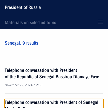
President of Russia
Materials on selected topic
Senegal,
9 results
Telephone conversation with President
of the Republic of Senegal Bassirou Diomaye Faye
November 22, 2024, 12:30
Telephone conversation with President of Senegal