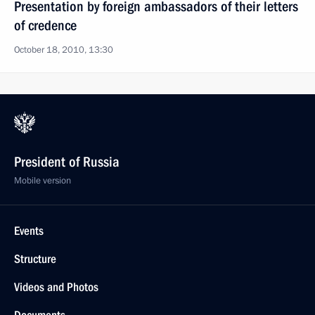
Presentation by foreign ambassadors of their letters
of credence
October 18, 2010, 13:30
President of Russia
Mobile version
Events
Structure
Videos and Photos