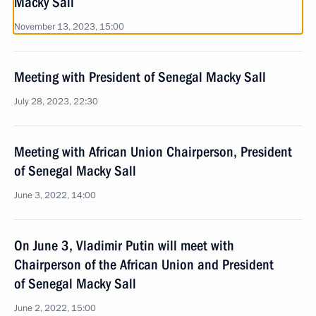
Macky Sall
November 13, 2023, 15:00
Meeting with President of Senegal Macky Sall
July 28, 2023, 22:30
Meeting with African Union Chairperson, President
of Senegal Macky Sall
June 3, 2022, 14:00
On June 3, Vladimir Putin will meet with
Chairperson of the African Union and President
of Senegal Macky Sall
June 2, 2022, 15:00