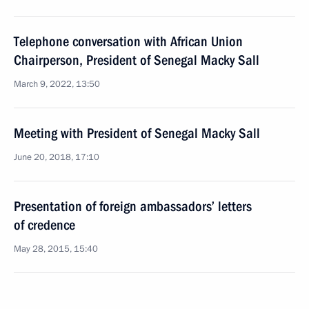
Telephone conversation with African Union
Chairperson, President of Senegal Macky Sall
March 9, 2022, 13:50
Meeting with President of Senegal Macky Sall
June 20, 2018, 17:10
Presentation of foreign ambassadors’ letters
of credence
May 28, 2015, 15:40