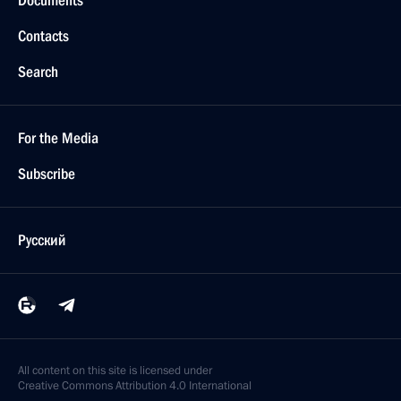
Documents
Contacts
Search
For the Media
Subscribe
Русский
All content on this site is licensed under
Creative Commons Attribution 4.0 International