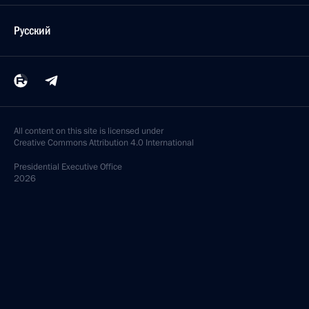
Русский
All content on this site is licensed under
Creative Commons Attribution 4.0 International
Presidential
Executive Office
2026