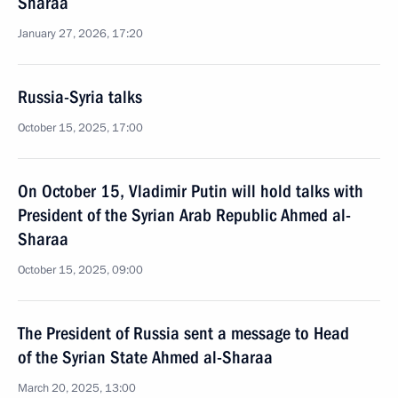
Sharaa
January 27, 2026, 17:20
Russia-Syria talks
October 15, 2025, 17:00
On October 15, Vladimir Putin will hold talks with
President of the Syrian Arab Republic Ahmed al-
Sharaa
October 15, 2025, 09:00
The President of Russia sent a message to Head
of the Syrian State Ahmed al-Sharaa
March 20, 2025, 13:00