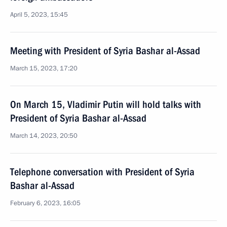
April 5, 2023, 15:45
Meeting with President of Syria Bashar al-Assad
March 15, 2023, 17:20
On March 15, Vladimir Putin will hold talks with
President of Syria Bashar al-Assad
March 14, 2023, 20:50
Telephone conversation with President of Syria
Bashar al-Assad
February 6, 2023, 16:05