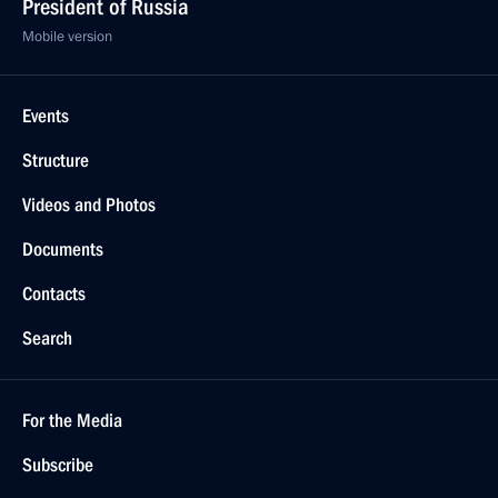
President of Russia
Mobile version
Events
Structure
Videos and Photos
Documents
Contacts
Search
For the Media
Subscribe