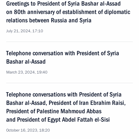
Greetings to President of Syria Bashar al-Assad
on 80th anniversary of establishment of diplomatic
relations between Russia and Syria
July 21, 2024, 17:10
Telephone conversation with President of Syria
Bashar al-Assad
March 23, 2024, 19:40
Telephone conversations with President of Syria
Bashar al-Assad, President of Iran Ebrahim Raisi,
President of Palestine Mahmoud Abbas
and President of Egypt Abdel Fattah el-Sisi
October 16, 2023, 18:20