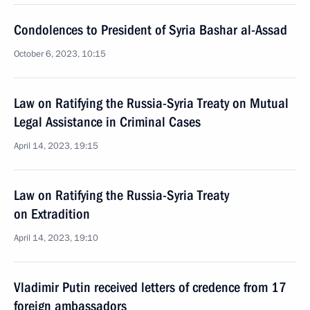
Condolences to President of Syria Bashar al-Assad
October 6, 2023, 10:15
Law on Ratifying the Russia-Syria Treaty on Mutual
Legal Assistance in Criminal Cases
April 14, 2023, 19:15
Law on Ratifying the Russia-Syria Treaty
on Extradition
April 14, 2023, 19:10
Vladimir Putin received letters of credence from 17
foreign ambassadors