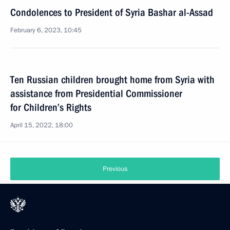
Condolences to President of Syria Bashar al-Assad
February 6, 2023, 10:45
Ten Russian children brought home from Syria with
assistance from Presidential Commissioner
for Children’s Rights
April 15, 2022, 18:00
Previous