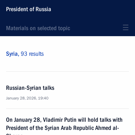
President of Russia
Materials on selected topic
Syria,
93 results
Russian-Syrian talks
January 28, 2026, 19:40
On January 28, Vladimir Putin will hold talks with
President of the Syrian Arab Republic Ahmed al-