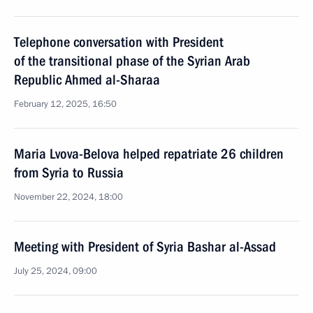
Telephone conversation with President
of the transitional phase of the Syrian Arab
Republic Ahmed al-Sharaa
February 12, 2025, 16:50
Maria Lvova-Belova helped repatriate 26 children
from Syria to Russia
November 22, 2024, 18:00
Meeting with President of Syria Bashar al-Assad
July 25, 2024, 09:00