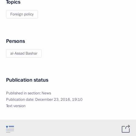
Topics
Foreign policy
Persons
al-Assad Bashar
Publication status
Published in section:
News
Publication date:
December 23, 2016, 19:10
Text version