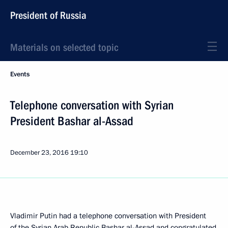
President of Russia
Materials on selected topic
Events
Telephone conversation with Syrian
President Bashar al-Assad
December 23, 2016
19:10
Vladimir Putin had a telephone conversation with President
of the Syrian Arab Republic Bashar al-Assad and congratulated