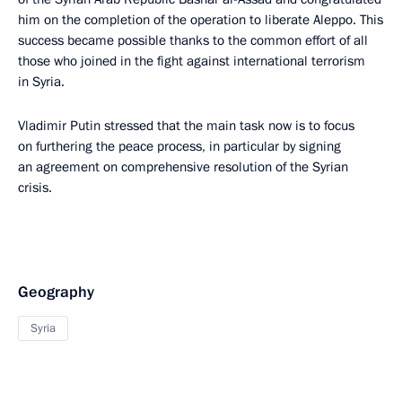
him on the completion of the operation to liberate Aleppo. This
success became possible thanks to the common effort of all
those who joined in the fight against international terrorism
in Syria.
Vladimir Putin stressed that the main task now is to focus
on furthering the peace process, in particular by signing
an agreement on comprehensive resolution of the Syrian
crisis.
Geography
Syria