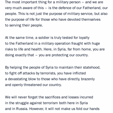
The most important thing for a military person – and we are
very much aware of this – is the defence of our Fatherland, our
people. This is not just the purpose of military service, but also
the purpose of life for those who have devoted themselves
to serving their people.
At the same time, a soldier is truly tested for loyalty
to the Fatherland in a military operation fraught with huge
risks to life and health. Here, in Syria, far from home, you are
doing exactly that – you are protecting our country.
By helping the people of Syria to maintain their statehood,
to fight off attacks by terrorists, you have inflicted
a devastating blow to those who have directly, brazenly
and openly threatened our country.
We will never forget the sacrifices and losses incurred
in the struggle against terrorism both here in Syria
and in Russia. However, it will not make us fold our hands