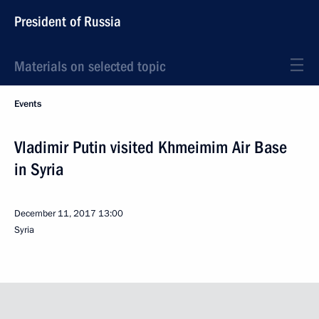
President of Russia
Materials on selected topic
Events
Vladimir Putin visited Khmeimim Air Base
in Syria
December 11, 2017
13:00
Syria