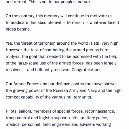
and retreat. This is not in our peoples’ nature.
On the contrary, this memory will continue to motivate us
to eradicate this absolute evil – terrorism – whatever face it
hides behind.
Yes, the threat of terrorism around the world is still very high.
However, the task of combating the armed groups here
in Syria, the goal that needed to be addressed with the help
of the large-scale use of the armed forces, has been largely
resolved – and brilliantly resolved. Congratulations!
Our Armed Forces and our defence contractors have shown
the growing power of the Russian Army and Navy, and the high
combat capability of the various military units.
Pilots, sailors, members of special forces, reconnaissance,
troop-control and logistic support units, military police,
medical personnel, field engineers and advisers working