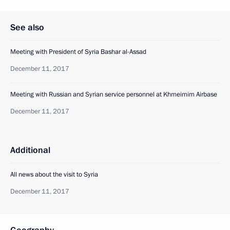
See also
Meeting with President of Syria Bashar al-Assad
December 11, 2017
Meeting with Russian and Syrian service personnel at Khmeimim Airbase
December 11, 2017
Additional
All news about the visit to Syria
December 11, 2017