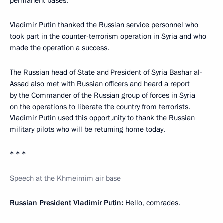
permanent bases.
Vladimir Putin thanked the Russian service personnel who
took part in the counter-terrorism operation in Syria and who
made the operation a success.
The Russian head of State and President of Syria Bashar al-
Assad also met with Russian officers and heard a report
by the Commander of the Russian group of forces in Syria
on the operations to liberate the country from terrorists.
Vladimir Putin used this opportunity to thank the Russian
military pilots who will be returning home today.
* * *
Speech at the Khmeimim air
b
ase
Russian President Vladimir Putin:
Hello, comrades.