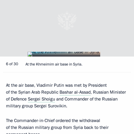
6 of 30
At the Khmeimim air base in Syria.
At the air base, Vladimir Putin was met by President
of the Syrian Arab Republic
Bashar al-Assad
, Russian Minister
of Defence
Sergei Shoigu
and Commander of the Russian
military group Sergei Surovikin.
The Commander-in-Chief ordered the withdrawal
of the Russian military group from Syria back to their