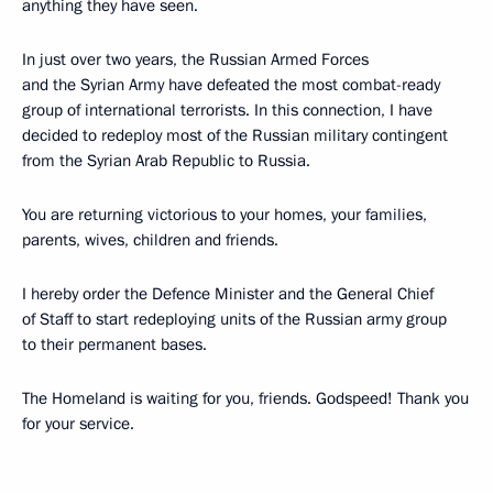
anything they have seen.
In just over two years, the Russian Armed Forces
and the Syrian Army have defeated the most combat-ready
group of international terrorists. In this connection, I have
decided to redeploy most of the Russian military contingent
from the Syrian Arab Republic to Russia.
You are returning victorious to your homes, your families,
parents, wives, children and friends.
I hereby order the Defence Minister and the General Chief
of Staff to start redeploying units of the Russian army group
to their permanent bases.
The Homeland is waiting for you, friends. Godspeed! Thank you
for your service.