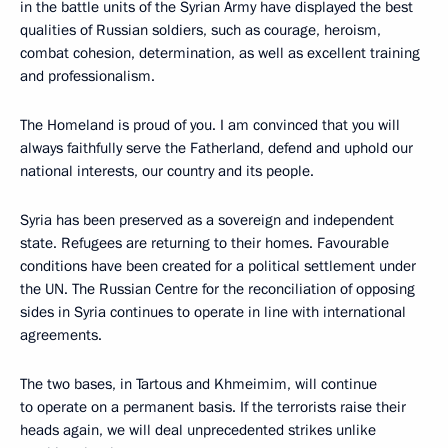
in the battle units of the Syrian Army have displayed the best
qualities of Russian soldiers, such as courage, heroism,
combat cohesion, determination, as well as excellent training
and professionalism.
The Homeland is proud of you. I am convinced that you will
always faithfully serve the Fatherland, defend and uphold our
national interests, our country and its people.
Syria has been preserved as a sovereign and independent
state. Refugees are returning to their homes. Favourable
conditions have been created for a political settlement under
the UN. The Russian Centre for the reconciliation of opposing
sides in Syria continues to operate in line with international
agreements.
The two bases, in Tartous and Khmeimim, will continue
to operate on a permanent basis. If the terrorists raise their
heads again, we will deal unprecedented strikes unlike