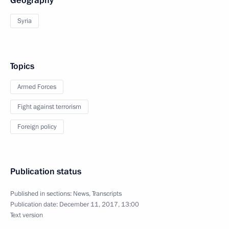
Geography
Syria
Topics
Armed Forces
Fight against terrorism
Foreign policy
Publication status
Published in sections:
News
,
Transcripts
Publication date:
December 11, 2017, 13:00
Text version