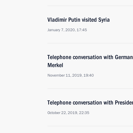
Vladimir Putin visited Syria
January 7, 2020, 17:45
Telephone conversation with German
Merkel
November 11, 2019, 19:40
Telephone conversation with Presiden
October 22, 2019, 22:35