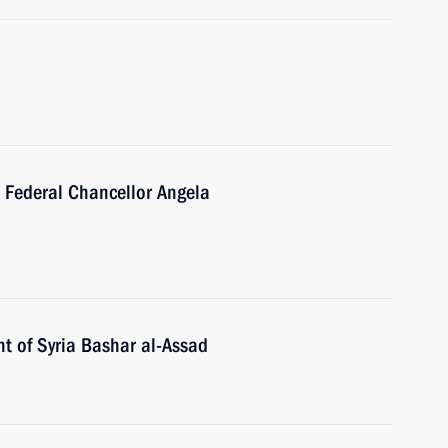
 Federal Chancellor Angela
t of Syria Bashar al-Assad