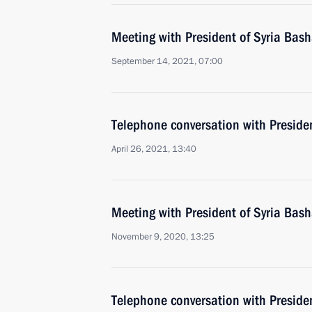
Meeting with President of Syria Bash
September 14, 2021, 07:00
Telephone conversation with Presiden
April 26, 2021, 13:40
Meeting with President of Syria Bash
November 9, 2020, 13:25
Telephone conversation with Preside