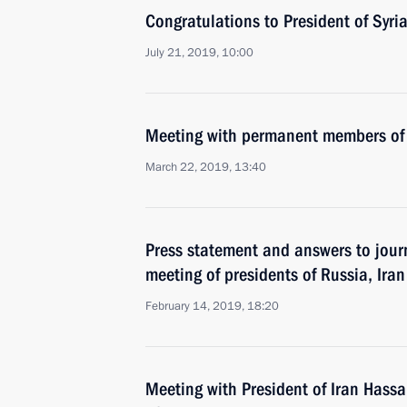
Congratulations to President of Syri
July 21, 2019, 10:00
Meeting with permanent members of 
March 22, 2019, 13:40
Press statement and answers to journ
meeting of presidents of Russia, Ira
February 14, 2019, 18:20
Meeting with President of Iran Hass