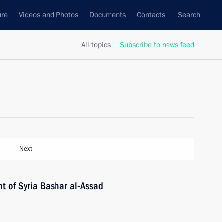
ure
Videos and Photos
Documents
Contacts
Search
All topics
Subscribe to news feed
Next
t of Syria Bashar al-Assad