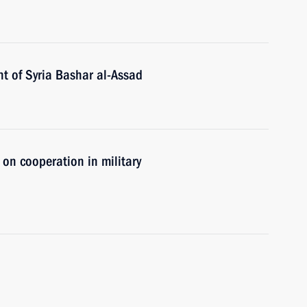
t of Syria Bashar al-Assad
 on cooperation in military