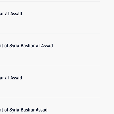
ar al-Assad
t of Syria Bashar al-Assad
ar al-Assad
nt of Syria Bashar Assad