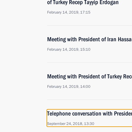
of Turkey Recep Tayyip Erdogan
February 14, 2019, 17:15
Meeting with President of Iran Hass
February 14, 2019, 15:10
Meeting with President of Turkey Re
February 14, 2019, 14:00
Telephone conversation with Presiden
September 24, 2018, 13:30