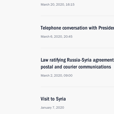
March 20, 2020, 16:15
Telephone conversation with Presiden
March 6, 2020, 20:45
Law ratifying Russia-Syria agreement
postal and courier communications
March 2, 2020, 09:00
Visit to Syria
January 7, 2020