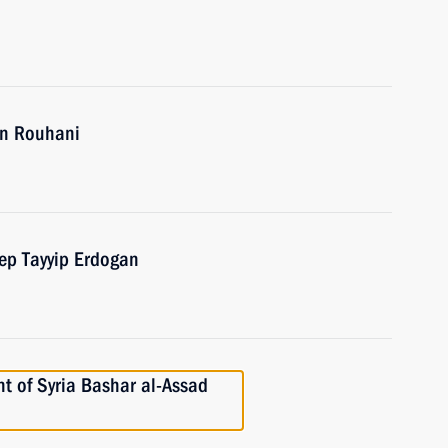
an Rouhani
cep Tayyip Erdogan
t of Syria Bashar al-Assad