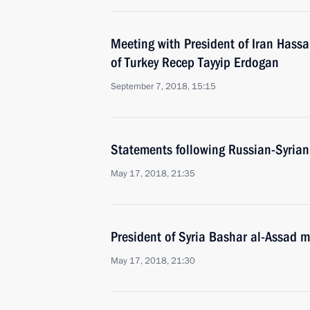
Meeting with President of Iran Hass
of Turkey Recep Tayyip Erdogan
September 7, 2018, 15:15
Statements following Russian-Syrian
May 17, 2018, 21:35
President of Syria Bashar al-Assad m
May 17, 2018, 21:30