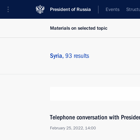
President of Russia
Events
Struct
Materials on selected topic
Syria,
93 results
Telephone conversation with Presiden
February 25, 2022, 14:00