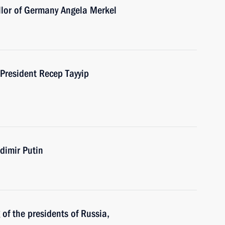
llor of Germany Angela Merkel
 President Recep Tayyip
dimir Putin
of the presidents of Russia,