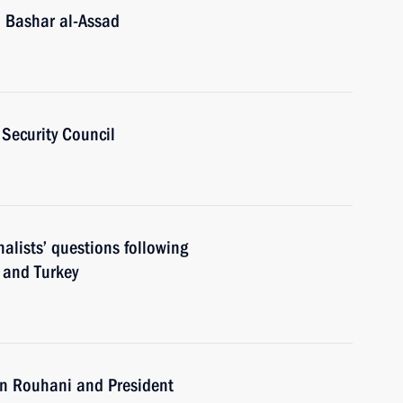
a Bashar al-Assad
Security Council
alists’ questions following
n and Turkey
an Rouhani and President