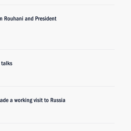
an Rouhani and President
 talks
ade a working visit to Russia