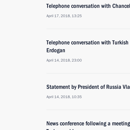
Telephone conversation with Chance
April 17, 2018, 13:25
Telephone conversation with Turkish
Erdogan
April 14, 2018, 23:00
Statement by President of Russia Vla
April 14, 2018, 10:35
News conference following a meeting 