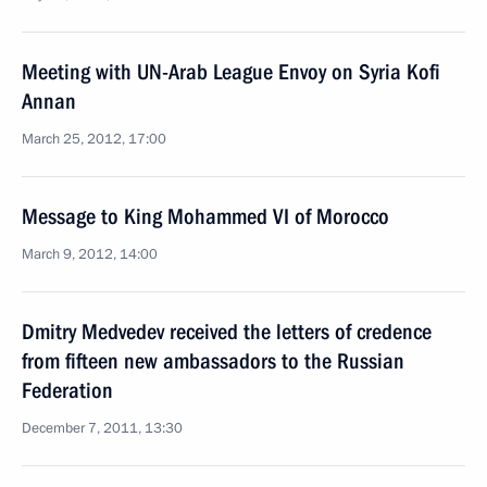
Meeting with UN-Arab League Envoy on Syria Kofi
Annan
March 25, 2012, 17:00
Message to King Mohammed VI of Morocco
March 9, 2012, 14:00
Dmitry Medvedev received the letters of credence
from fifteen new ambassadors to the Russian
Federation
December 7, 2011, 13:30