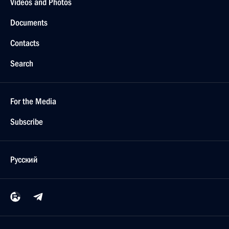
Videos and Photos
Documents
Contacts
Search
For the Media
Subscribe
Русский