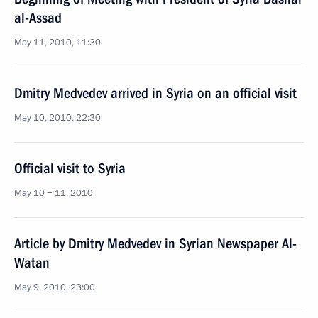
al-Assad
May 11, 2010, 11:30
Dmitry Medvedev arrived in Syria on an official visit
May 10, 2010, 22:30
Official visit to Syria
May 10 − 11, 2010
Article by Dmitry Medvedev in Syrian Newspaper Al-
Watan
May 9, 2010, 23:00