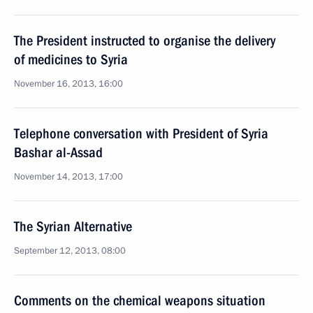
The President instructed to organise the delivery
of medicines to Syria
November 16, 2013, 16:00
Telephone conversation with President of Syria
Bashar al-Assad
November 14, 2013, 17:00
The Syrian Alternative
September 12, 2013, 08:00
Comments on the chemical weapons situation