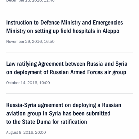
December 23, 2016, 11:40
Instruction to Defence Ministry and Emergencies
Ministry on setting up field hospitals in Aleppo
November 29, 2016, 16:50
Law ratifying Agreement between Russia and Syria
on deployment of Russian Armed Forces air group
October 14, 2016, 10:00
Russia-Syria agreement on deploying a Russian
aviation group in Syria has been submitted
to the State Duma for ratification
August 8, 2016, 20:00