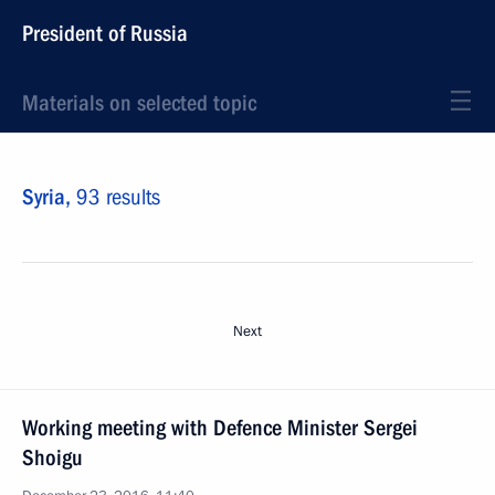
President of Russia
Materials on selected topic
Syria,
93 results
Next
Working meeting with Defence Minister Sergei
Shoigu