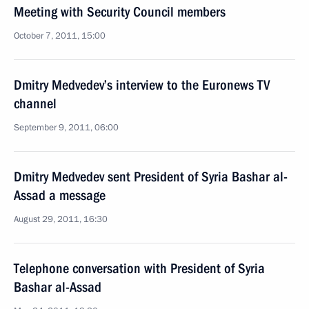
Meeting with Security Council members
October 7, 2011, 15:00
Dmitry Medvedev’s interview to the Euronews TV
channel
September 9, 2011, 06:00
Dmitry Medvedev sent President of Syria Bashar al-
Assad a message
August 29, 2011, 16:30
Telephone conversation with President of Syria
Bashar al-Assad