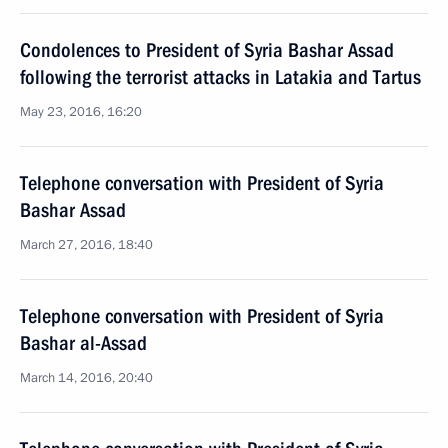
Condolences to President of Syria Bashar Assad
following the terrorist attacks in Latakia and Tartus
May 23, 2016, 16:20
Telephone conversation with President of Syria
Bashar Assad
March 27, 2016, 18:40
Telephone conversation with President of Syria
Bashar al-Assad
March 14, 2016, 20:40