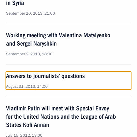
in Syria
September 10, 2013, 21:00
Working meeting with Valentina Matviyenko
and Sergei Naryshkin
September 2, 2013, 18:00
Answers to journalists’ questions
August 31, 2013, 14:00
Vladimir Putin will meet with Special Envoy
for the United Nations and the League of Arab
States Kofi Annan
July 15, 2012, 13:00