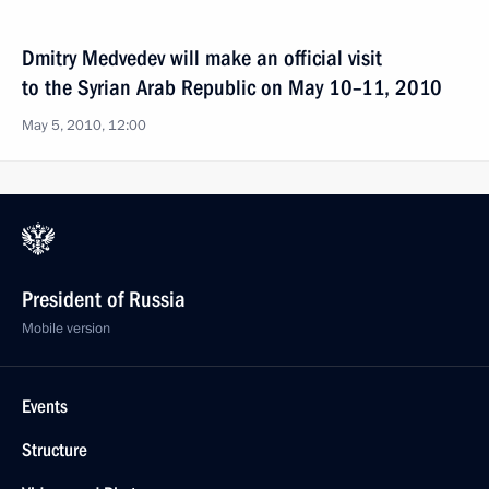
Dmitry Medvedev will make an official visit
to the Syrian Arab Republic on May 10–11, 2010
May 5, 2010, 12:00
President of Russia
Mobile version
Events
Structure