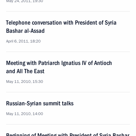
May 24, 2011, 19:30
Telephone conversation with President of Syria
Bashar al-Assad
April 6, 2011, 18:20
Meeting with Patriarch Ignatius IV of Antioch
and All The East
May 11, 2010, 15:30
Russian-Syrian summit talks
May 11, 2010, 14:00
Beginning of Meeting with President of Syria Bashar