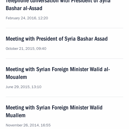
Telephone conversation with President of Syria
Bashar al-Assad
February 24, 2016, 12:20
Meeting with President of Syria Bashar Assad
October 21, 2015, 09:40
Meeting with Syrian Foreign Minister Walid al-
Moualem
June 29, 2015, 13:10
Meeting with Syrian Foreign Minister Walid
Muallem
November 26, 2014, 16:55