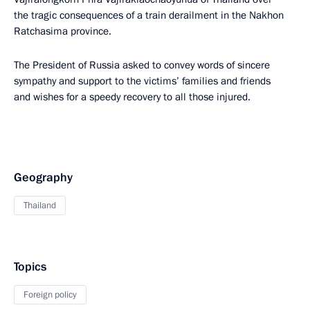
the tragic consequences of a train derailment in the Nakhon
Ratchasima province.
The President of Russia asked to convey words of sincere
sympathy and support to the victims’ families and friends
and wishes for a speedy recovery to all those injured.
Geography
Thailand
Topics
Foreign policy