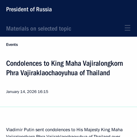
President of Russia
Materials on selected topic
Events
Condolences to King Maha Vajiralongkorn
Phra Vajiraklaochaoyuhua of Thailand
January 14, 2026
16:15
Vladimir Putin sent condolences to His Majesty King Maha
Vajiralongkorn Phra Vajiraklaochaoyuhua of Thailand over