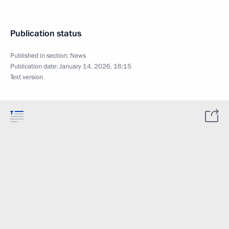
Publication status
Published in section:
News
Publication date:
January 14, 2026, 16:15
Text version