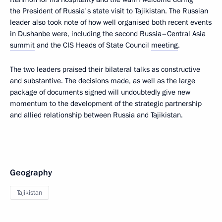
the President of Russia's state visit to Tajikistan. The Russian
leader also took note of how well organised both recent events
in Dushanbe were, including the second Russia–Central Asia
summit
and the CIS Heads of State Council
meeting
.
The two leaders praised their bilateral talks as constructive
and substantive. The decisions made, as well as the large
package of documents signed will undoubtedly give new
momentum to the development of the strategic partnership
and allied relationship between Russia and Tajikistan.
Geography
Tajikistan