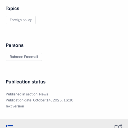
Topics
Foreign policy
Persons
Rahmon Emomali
Publication status
Published in section:
News
Publication date:
October 14, 2025, 16:30
Text version