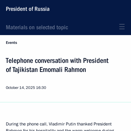
President of Russia
Materials on selected topic
Events
Telephone conversation with President
of Tajikistan Emomali Rahmon
October 14, 2025
16:30
During the phone call, Vladimir Putin thanked President
Rahmon for his hospitality and the warm welcome during