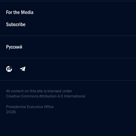
For the Media
Subscribe
Русский
All content on this site is licensed under
Creative Commons Attribution 4.0 International
Presidential
Executive Office
2026