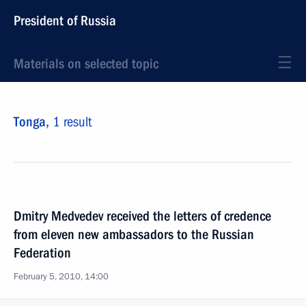
President of Russia
Materials on selected topic
Tonga,
1 result
Dmitry Medvedev received the letters of credence
from eleven new ambassadors to the Russian
Federation
February 5, 2010, 14:00