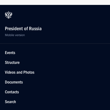
President of Russia
Mobile version
Events
Structure
Videos and Photos
Documents
Contacts
Search