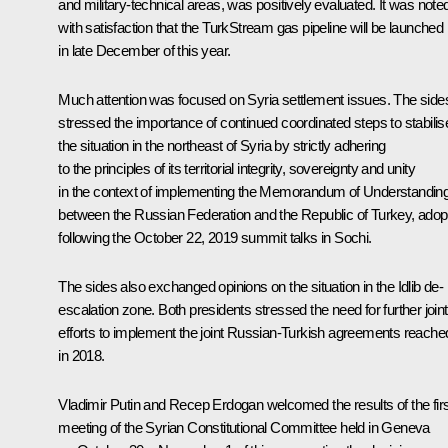
and military-technical areas, was positively evaluated. It was note
with satisfaction that the TurkStream gas pipeline will be launched
in late December of this year.
Much attention was focused on Syria settlement issues. The side
stressed the importance of continued coordinated steps to stabilis
the situation in the northeast of Syria by strictly adhering
to the principles of its territorial integrity, sovereignty and unity
in the context of implementing the Memorandum of Understandin
between the Russian Federation and the Republic of Turkey, adop
following the October 22, 2019 summit talks in Sochi.
The sides also exchanged opinions on the situation in the Idlib de-
escalation zone. Both presidents stressed the need for further joint
efforts to implement the joint Russian-Turkish agreements reache
in 2018.
Vladimir Putin and Recep Erdogan welcomed the results of the firs
meeting of the Syrian Constitutional Committee held in Geneva