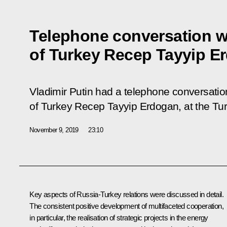
Telephone conversation w
of Turkey Recep Tayyip E
Vladimir Putin had a telephone conversation
of Turkey Recep Tayyip Erdogan, at the Turki
November 9, 2019
23:10
Key aspects of Russia-Turkey relations were discussed in detail.
The consistent positive development of multifaceted cooperation,
in particular, the realisation of strategic projects in the energy