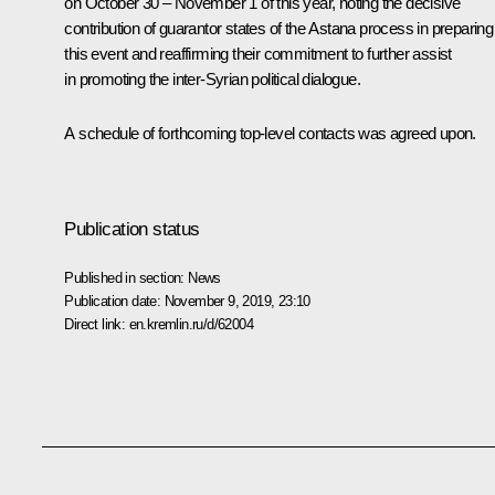
on October 30 – November 1 of this year, noting the decisive
contribution of guarantor states of the Astana process in preparing
this event and reaffirming their commitment to further assist
in promoting the inter-Syrian political dialogue.
A schedule of forthcoming top-level contacts was agreed upon.
Publication status
Published in section:
News
Publication date:
November 9, 2019, 23:10
Direct link:
en.kremlin.ru/d/62004