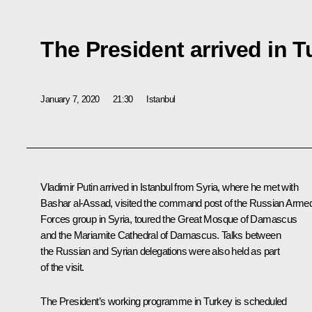
The President arrived in T
January 7, 2020
21:30
Istanbul
Vladimir Putin arrived in Istanbul from Syria, where he met with
Bashar al-Assad
, visited the command post of the Russian Arme
Forces group in Syria, toured the Great Mosque of Damascus
and the Mariamite Cathedral of Damascus. Talks between
the Russian and Syrian delegations were also held as part
of the visit.
The President’s working programme in Turkey is scheduled