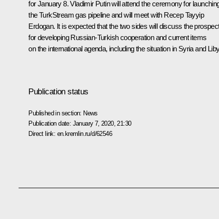
for January 8. Vladimir Putin will attend the ceremony for launchin
the TurkStream gas pipeline and will meet with
Recep Tayyip
Erdogan
. It is expected that the two sides will discuss the prospec
for developing Russian-Turkish cooperation and current items
on the international agenda, including the situation in Syria and Lib
Publication status
Published in section:
News
Publication date:
January 7, 2020, 21:30
Direct link:
en.kremlin.ru/d/62546