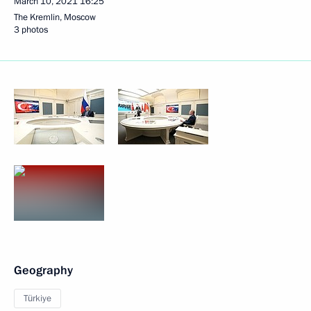
March 10, 2021
16:25
The Kremlin, Moscow
3 photos
Geography
Türkiye