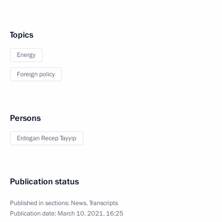
Topics
Energy
Foreign policy
Persons
Erdogan Recep Tayyip
Publication status
Published in sections:
News
,
Transcripts
Publication date:
March 10, 2021, 16:25