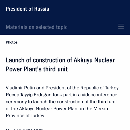
President of Russia
Materials on selected topic
Photos
Launch of construction of Akkuyu Nuclear
Power Plant’s third unit
Vladimir Putin and President of the Republic of Turkey
Recep Tayyip Erdogan took part in a videoconference
ceremony to launch the construction of the third unit
of the Akkuyu Nuclear Power Plant in the Mersin
Province of Turkey.