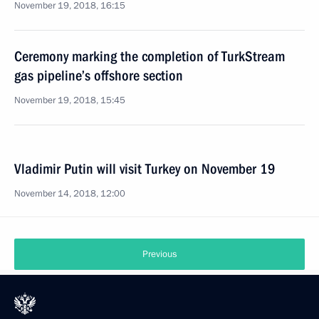
November 19, 2018, 16:15
Ceremony marking the completion of TurkStream
gas pipeline’s offshore section
November 19, 2018, 15:45
Vladimir Putin will visit Turkey on November 19
November 14, 2018, 12:00
Previous