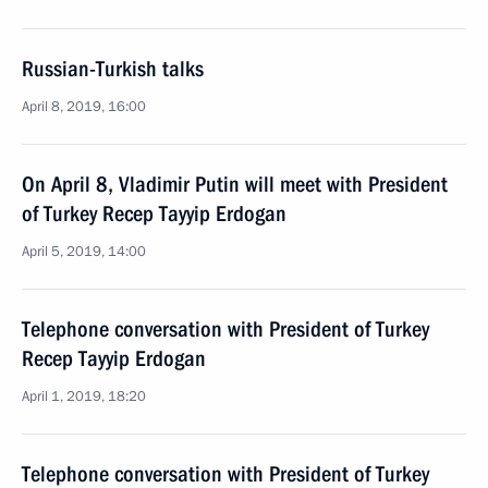
Russian-Turkish talks
April 8, 2019, 16:00
On April 8, Vladimir Putin will meet with President
of Turkey Recep Tayyip Erdogan
April 5, 2019, 14:00
Telephone conversation with President of Turkey
Recep Tayyip Erdogan
April 1, 2019, 18:20
Telephone conversation with President of Turkey