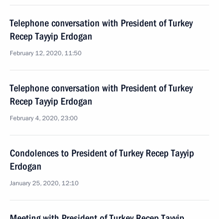
Telephone conversation with President of Turkey
Recep Tayyip Erdogan
February 12, 2020, 11:50
Telephone conversation with President of Turkey
Recep Tayyip Erdogan
February 4, 2020, 23:00
Condolences to President of Turkey Recep Tayyip
Erdogan
January 25, 2020, 12:10
Meeting with President of Turkey Recep Tayyip