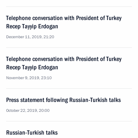
Telephone conversation with President of Turkey
Recep Tayyip Erdogan
December 11, 2019, 21:20
Telephone conversation with President of Turkey
Recep Tayyip Erdogan
November 9, 2019, 23:10
Press statement following Russian-Turkish talks
October 22, 2019, 20:00
Russian-Turkish talks