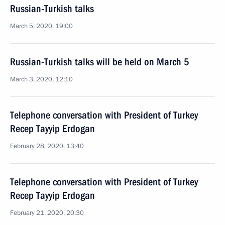
Russian-Turkish talks
March 5, 2020, 19:00
Russian-Turkish talks will be held on March 5
March 3, 2020, 12:10
Telephone conversation with President of Turkey
Recep Tayyip Erdogan
February 28, 2020, 13:40
Telephone conversation with President of Turkey
Recep Tayyip Erdogan
February 21, 2020, 20:30