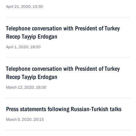
April 21, 2020, 15:30
Telephone conversation with President of Turkey
Recep Tayyip Erdogan
April 1, 2020, 18:50
Telephone conversation with President of Turkey
Recep Tayyip Erdogan
March 12, 2020, 16:30
Press statements following Russian-Turkish talks
March 5, 2020, 20:15