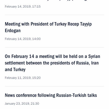
February 14, 2019, 17:15
Meeting with President of Turkey Recep Tayyip
Erdogan
February 14, 2019, 14:00
On February 14 a meeting will be held on a Syrian
settlement between the presidents of Russia, Iran
and Turkey
February 11, 2019, 15:20
News conference following Russian-Turkish talks
January 23, 2019, 21:30