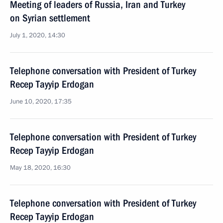
Meeting of leaders of Russia, Iran and Turkey
on Syrian settlement
July 1, 2020, 14:30
Telephone conversation with President of Turkey
Recep Tayyip Erdogan
June 10, 2020, 17:35
Telephone conversation with President of Turkey
Recep Tayyip Erdogan
May 18, 2020, 16:30
Telephone conversation with President of Turkey
Recep Tayyip Erdogan