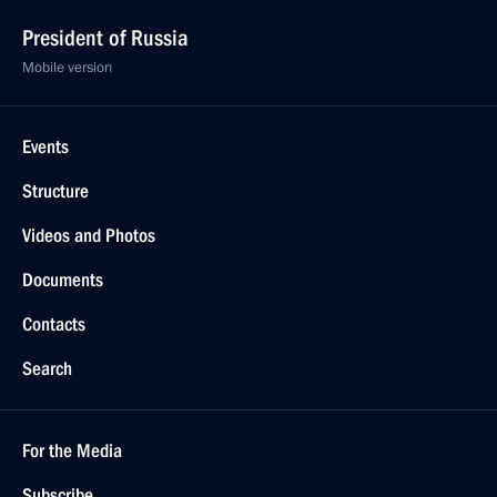
President of Russia
Mobile version
Events
Structure
Videos and Photos
Documents
Contacts
Search
For the Media
Subscribe