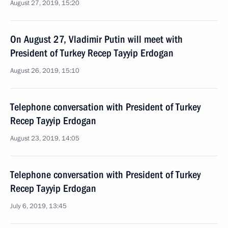
August 27, 2019, 15:20
On August 27, Vladimir Putin will meet with
President of Turkey Recep Tayyip Erdogan
August 26, 2019, 15:10
Telephone conversation with President of Turkey
Recep Tayyip Erdogan
August 23, 2019, 14:05
Telephone conversation with President of Turkey
Recep Tayyip Erdogan
July 6, 2019, 13:45