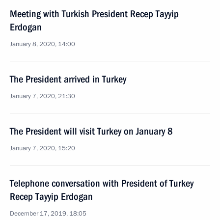
Meeting with Turkish President Recep Tayyip
Erdogan
January 8, 2020, 14:00
The President arrived in Turkey
January 7, 2020, 21:30
The President will visit Turkey on January 8
January 7, 2020, 15:20
Telephone conversation with President of Turkey
Recep Tayyip Erdogan
December 17, 2019, 18:05