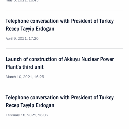
May 5, 2021, 16:45
Telephone conversation with President of Turkey
Recep Tayyip Erdogan
April 9, 2021, 17:20
Launch of construction of Akkuyu Nuclear Power
Plant’s third unit
March 10, 2021, 16:25
Telephone conversation with President of Turkey
Recep Tayyip Erdogan
February 18, 2021, 16:05