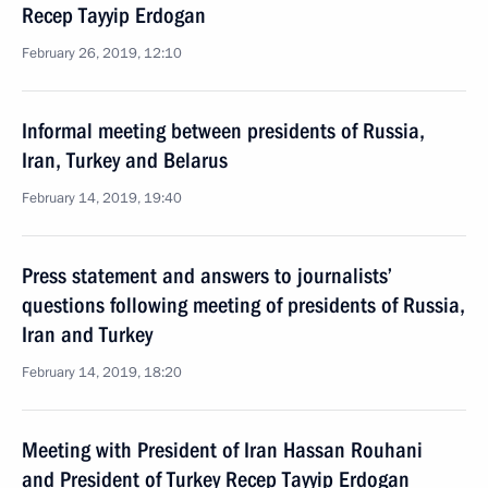
Recep Tayyip Erdogan
February 26, 2019, 12:10
Informal meeting between presidents of Russia,
Iran, Turkey and Belarus
February 14, 2019, 19:40
Press statement and answers to journalists’
questions following meeting of presidents of Russia,
Iran and Turkey
February 14, 2019, 18:20
Meeting with President of Iran Hassan Rouhani
and President of Turkey Recep Tayyip Erdogan