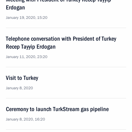
Erdogan
January 19, 2020, 15:20
Telephone conversation with President of Turkey
Recep Tayyip Erdogan
January 11, 2020, 23:20
Visit to Turkey
January 8, 2020
Ceremony to launch TurkStream gas pipeline
January 8, 2020, 16:20