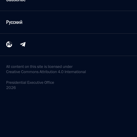
Русский
All content on this site is licensed under
Creative Commons Attribution 4.0 International
Presidential
Executive Office
2026