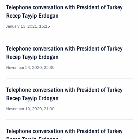
Telephone conversation with President of Turkey
Recep Tayyip Erdogan
January 13, 2021, 15:15
Telephone conversation with President of Turkey
Recep Tayyip Erdogan
November 24, 2020, 22:30
Telephone conversation with President of Turkey
Recep Tayyip Erdogan
November 10, 2020, 21:00
Telephone conversation with President of Turkey