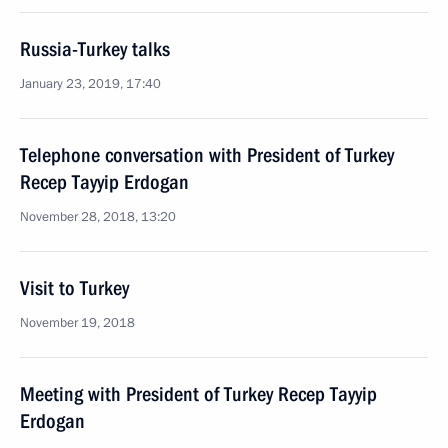
Russia-Turkey talks
January 23, 2019, 17:40
Telephone conversation with President of Turkey
Recep Tayyip Erdogan
November 28, 2018, 13:20
Visit to Turkey
November 19, 2018
Meeting with President of Turkey Recep Tayyip
Erdogan