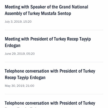
Meeting with Speaker of the Grand National
Assembly of Turkey Mustafa Sentop
July 3, 2019, 15:20
Meeting with President of Turkey Recep Tayyip
Erdogan
June 29, 2019, 05:20
Telephone conversation with President of Turkey
Recep Tayyip Erdogan
May 30, 2019, 21:00
Telephone conversation with President of Turkey