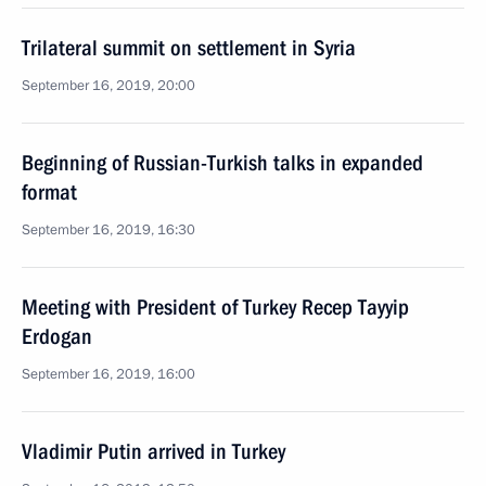
Trilateral summit on settlement in Syria
September 16, 2019, 20:00
Beginning of Russian-Turkish talks in expanded
format
September 16, 2019, 16:30
Meeting with President of Turkey Recep Tayyip
Erdogan
September 16, 2019, 16:00
Vladimir Putin arrived in Turkey