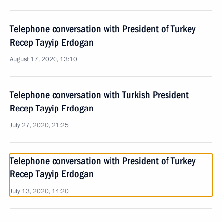
Telephone conversation with President of Turkey
Recep Tayyip Erdogan
August 17, 2020, 13:10
Telephone conversation with Turkish President
Recep Tayyip Erdogan
July 27, 2020, 21:25
Telephone conversation with President of Turkey
Recep Tayyip Erdogan
July 13, 2020, 14:20