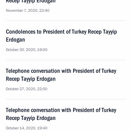
Recep Tayyip Erdogan
November 7, 2020, 22:40
Condolences to President of Turkey Recep Tayyip
Erdogan
October 30, 2020, 19:00
Telephone conversation with President of Turkey
Recep Tayyip Erdogan
October 27, 2020, 22:00
Telephone conversation with President of Turkey
Recep Tayyip Erdogan
October 14, 2020, 19:40