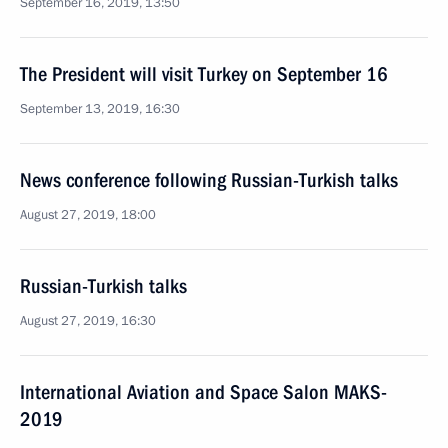
September 16, 2019, 13:50
The President will visit Turkey on September 16
September 13, 2019, 16:30
News conference following Russian-Turkish talks
August 27, 2019, 18:00
Russian-Turkish talks
August 27, 2019, 16:30
International Aviation and Space Salon MAKS-
2019