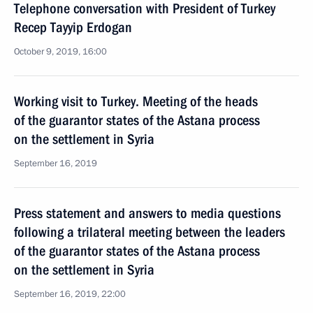
Telephone conversation with President of Turkey
Recep Tayyip Erdogan
October 9, 2019, 16:00
Working visit to Turkey. Meeting of the heads
of the guarantor states of the Astana process
on the settlement in Syria
September 16, 2019
Press statement and answers to media questions
following a trilateral meeting between the leaders
of the guarantor states of the Astana process
on the settlement in Syria
September 16, 2019, 22:00