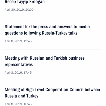
Recep Tayyip Erdogan
April 30, 2019, 20:00
Statement for the press and answers to media
questions following Russia-Turkey talks
April 8, 2019, 19:45
Meeting with Russian and Turkish business
representatives
April 8, 2019, 17:45
Meeting of High-Level Cooperation Council between
Russia and Turkey
April 8, 2019, 16:45