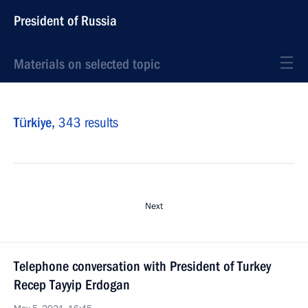
President of Russia
Materials on selected topic
Türkiye,
343 results
Next
Telephone conversation with President of Turkey
Recep Tayyip Erdogan