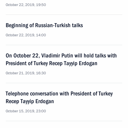
October 22, 2019, 19:50
Beginning of Russian-Turkish talks
October 22, 2019, 14:00
On October 22, Vladimir Putin will hold talks with
President of Turkey Recep Tayyip Erdogan
October 21, 2019, 16:30
Telephone conversation with President of Turkey
Recep Tayyip Erdogan
October 15, 2019, 23:00